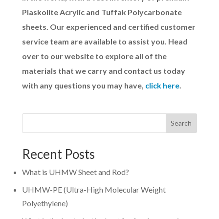
Plaskolite Acrylic and Tuffak Polycarbonate
sheets. Our experienced and certified customer
service team are available to assist you. Head
over to our website to explore all of the
materials that we carry and contact us today
with any questions you may have,
click here
.
Search
Recent Posts
What is UHMW Sheet and Rod?
UHMW-PE (Ultra-High Molecular Weight
Polyethylene)