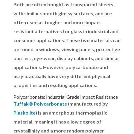
Both are often bought as transparent sheets
with similar smooth glossy surfaces, and are
often used as tougher and more impact
resistant alternatives for glass in industrial and
consumer applications. These two materials can
be found in windows, viewing panels, protective
barriers, eye-wear, display cabinets, and similar
applications. However, polycarbonate and
acrylic actually have very different physical
properties and resulting applications.
Polycarbonate: Industrial Grade Impact Resistance
Tuffak® Polycarbonate
(manufactured by
Plaskolite
) is an amorphous thermoplastic
material, meaning it has a low degree of
crystallinity and a more random polymer