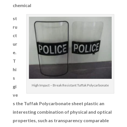
chemical
st
ru
ct
ur
e.
T
hi
s
High Impact – Break Resistant Tuffak Polycarbonate
gi
ve
s the Tuffak Polycarbonate sheet plastic an
interesting combination of physical and optical
properties, such as transparency comparable