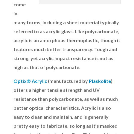
come
in
many forms, including a sheet material typically
referred to as acrylic glass. Like polycarbonate,
acrylic is an amorphous thermoplastic, though it
features much better transparency. Tough and
strong, yet acrylic impact resistance is not as
high as that of polycarbonate.
Optix® Acrylic
(manufactured by
Plaskolite
)
offers a higher tensile strength and UV
resistance than polycarbonate, as well as much
better optical characteristics. Acrylic is also
easy to clean and maintain, and is generally
pretty easy to fabricate, so long as it’s masked