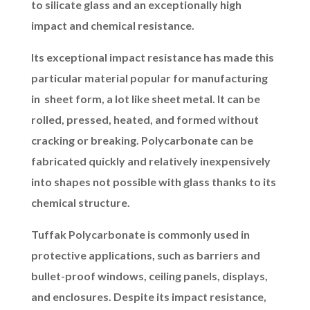
to silicate glass and an exceptionally high
impact and chemical resistance.
Its exceptional impact resistance has made this
particular material popular for manufacturing
in sheet form, a lot like sheet metal. It can be
rolled, pressed, heated, and formed without
cracking or breaking. Polycarbonate can be
fabricated quickly and relatively inexpensively
into shapes not possible with glass thanks to its
chemical structure.
Tuffak Polycarbonate is commonly used in
protective applications, such as barriers and
bullet-proof windows, ceiling panels, displays,
and enclosures. Despite its impact resistance,