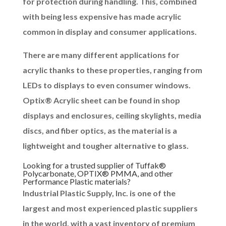
for protection during handling. This, combined
with being less expensive has made acrylic
common in display and consumer applications.
There are many different applications for
acrylic thanks to these properties, ranging from
LEDs to displays to even consumer windows.
Optix® Acrylic sheet can be found in shop
displays and enclosures, ceiling skylights, media
discs, and fiber optics, as the material is a
lightweight and tougher alternative to glass.
Looking for a trusted supplier of Tuffak®
Polycarbonate, OPTIX® PMMA, and other
Performance Plastic materials?
Industrial Plastic Supply, Inc. is one of the
largest and most experienced plastic suppliers
in the world, with a vast inventory of premium