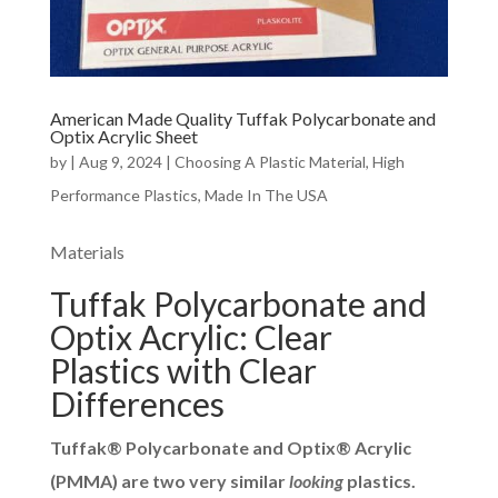
American Made Quality Tuffak Polycarbonate and
Optix Acrylic Sheet
by
|
Aug 9, 2024
|
Choosing A Plastic Material
,
High
Performance Plastics
,
Made In The USA
Materials
Tuffak Polycarbonate and
Optix Acrylic: Clear
Plastics with Clear
Differences
Tuffak® Polycarbonate and Optix® Acrylic
(PMMA) are two very similar
looking
plastics.