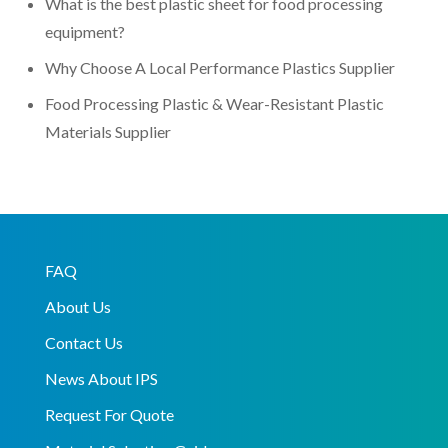
What is the best plastic sheet for food processing
equipment?
Why Choose A Local Performance Plastics Supplier
Food Processing Plastic & Wear-Resistant Plastic
Materials Supplier
FAQ
About Us
Contact Us
News About IPS
Request For Quote