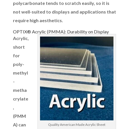
polycarbonate tends to scratch easily, so it is
not well-suited to displays and applications that
require high aesthetics.
OPTIX® Acrylic (PMMA): Durability on Display
Acrylic,
short
for
poly-
methyl
-
metha
crylate
,
(PMM
A) can
Quality American Made Acrylic Sheet