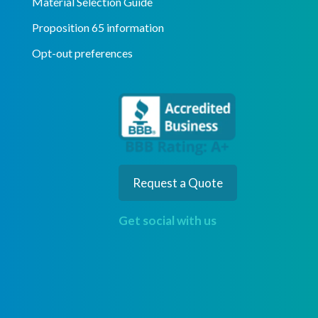
Material Selection Guide
Proposition 65 information
Opt-out preferences
Request a Quote
Get social with us