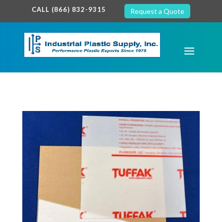
google-site-verification: google7c38940005c5602d.html
CALL (866) 832-9315
Request a Quote