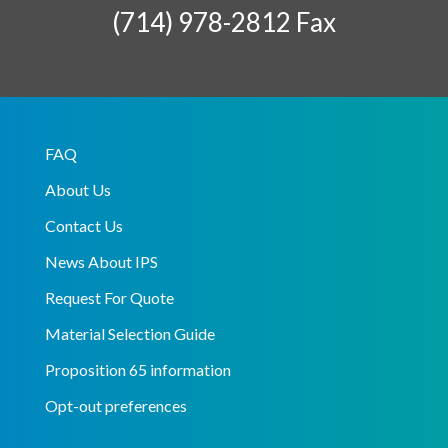
(714) 978-2812 Fax
FAQ
About Us
Contact Us
News About IPS
Request For Quote
Material Selection Guide
Proposition 65 information
Opt-out preferences