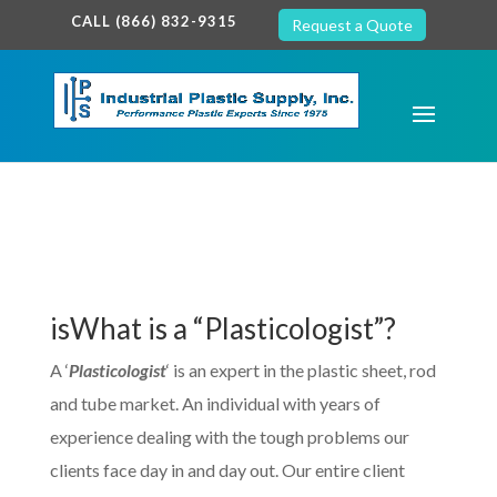
google-site-verification: google7c38940005c5602d.html
CALL (866) 832-9315
Request a Quote
isWhat is a “Plasticologist”?
A ‘
Plasticologist
‘ is an expert in the plastic sheet, rod
and tube market. An individual with years of
experience dealing with the tough problems our
clients face day in and day out. Our entire client