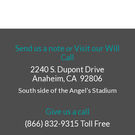
Send us a note
or
Visit our Will
Call
2240 S. Dupont Drive
Anaheim, CA 92806
South side of the Angel’s Stadium
Give us a call
(866) 832-9315 Toll Free