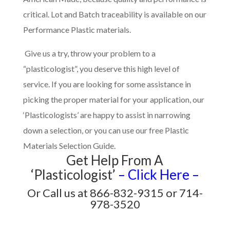
critical. Lot and Batch traceability is available on our
Performance Plastic materials.
Give us a try, throw your problem to a
“plasticologist”, you deserve this high level of
service. If you are looking for some assistance in
picking the proper material for your application, our
‘Plasticologists’ are happy to assist in narrowing
down a selection, or you can use our free Plastic
Materials Selection Guide.
Get Help From A
‘Plasticologist’
– Click Here –
Or Call us at 866-832-9315 or 714-
978-3520