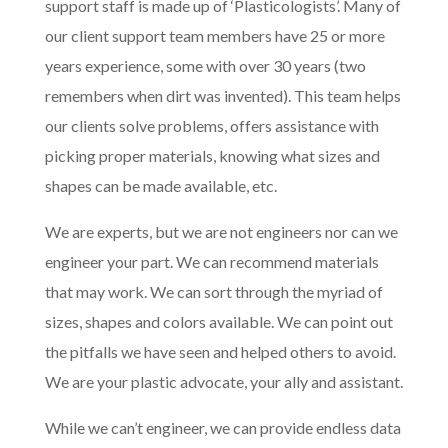
support staff is made up of ‘Plasticologists’. Many of
our client support team members have 25 or more
years experience, some with over 30 years (two
remembers when dirt was invented). This team helps
our clients solve problems, offers assistance with
picking proper materials, knowing what sizes and
shapes can be made available, etc.
We are experts, but we are not engineers nor can we
engineer your part. We can recommend materials
that may work. We can sort through the myriad of
sizes, shapes and colors available. We can point out
the pitfalls we have seen and helped others to avoid.
We are your plastic advocate, your ally and assistant.
While we can’t engineer, we can provide endless data