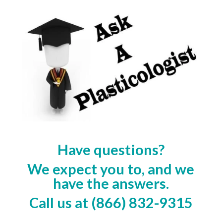
Have questions?
We expect you to, and we
have the answers.
Call us at (866) 832-9315