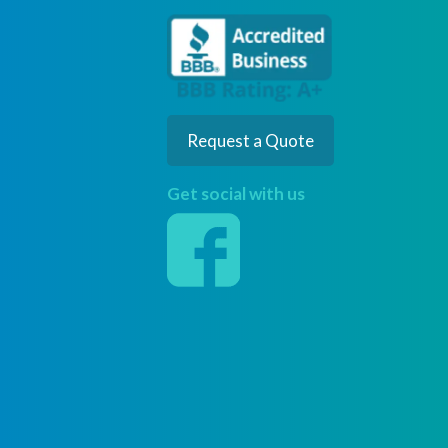
Request a Quote
Get social with us