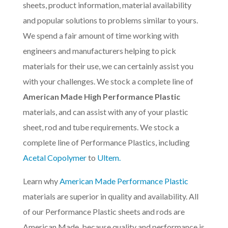
sheets, product information, material availability
and popular solutions to problems similar to yours.
We spend a fair amount of time working with
engineers and manufacturers helping to pick
materials for their use, we can certainly assist you
with your challenges. We stock a complete line of
American Made High Performance Plastic
materials, and can assist with any of your plastic
sheet, rod and tube requirements. We stock a
complete line of Performance Plastics, including
Acetal Copolymer
to
Ultem.
Learn why
American Made Performance Plastic
materials are superior in quality and availability. All
of our Performance Plastic sheets and rods are
American Made, because quality and performance is