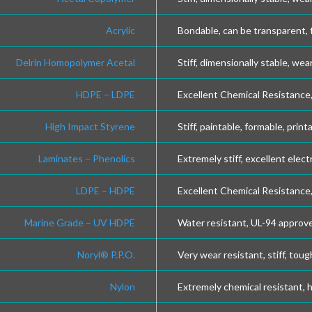
Acrylic
Bondable, can be transparent, 
Delrin Homopolymer Acetal
Stiff, dimensionally stable, wea
HDPE – LDPE
Excellent Chemical Resistance, 
High Impact Styrene
Stiff, paintable, formable, print
Laminates – Phenolics
Extremely stiff, excellent elect
LDPE – HDPE
Excellent Chemical Resistance, 
Marine Grade – UV HDPE
Water resistant, UL-94 approve
Noryl® P.P.O.
Very wear resistant, stiff, toug
Nylon
Extremely chemical resistant, 