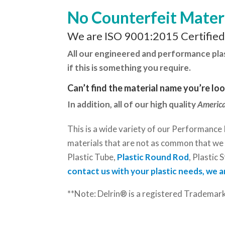
No Counterfeit Mater
We are ISO 9001:2015 Certifie
All our engineered and performance plasti
if this is something you require.
Can’t find the material name you’re lo
In addition, all of our high quality
America
This is a wide variety of our Performance 
materials that are not as common that we c
Plastic Tube,
Plastic Round Rod
, Plastic S
contact us with your plastic needs, we a
**Note: Delrin® is a registered Trademar