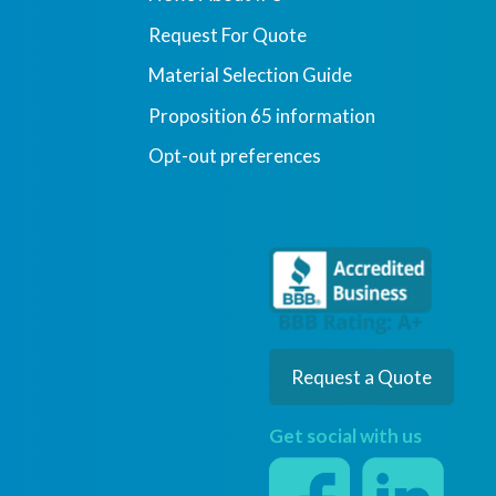
Request For Quote
Material Selection Guide
Proposition 65 information
Opt-out preferences
Request a Quote
Get social with us