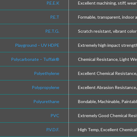
P.E.E.K
Excellent machining, stiff, wear
P.E.T
Formable, transparent, indoor 
P.E.T.G.
Scratch resistant, vibrant color
Playground – UV HDPE
Extremely high impact strength
Polycarbonate – Tuffak®
Chemical Resistance, Light We
Polyethylene
Excellent Chemical Resistance, 
Polypropylene
Excellent Abrasion Resistance
Polyurethane
Bondable, Machinable, Paintabl
PVC
Extremely Good Chemical Resi
P.V.D.F.
High Temp, Excellent Chemical 