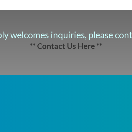
ply welcomes inquiries, please con
** Contact Us Here **