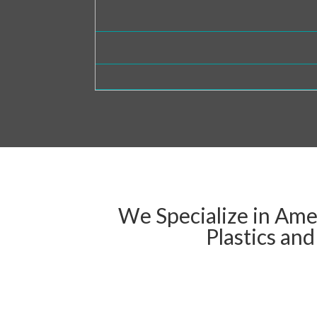
We Specialize in Ame
Plastics an