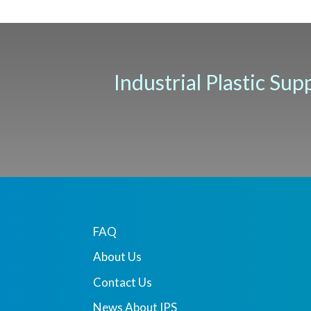
Industrial Plastic Sup
FAQ
About Us
Contact Us
News About IPS