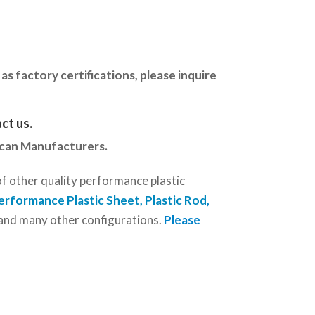
as factory certifications, please inquire
ct us
.
ican Manufacturers.
of other quality performance plastic
erformance Plastic Sheet, Plastic Rod
,
r and many other configurations.
Please