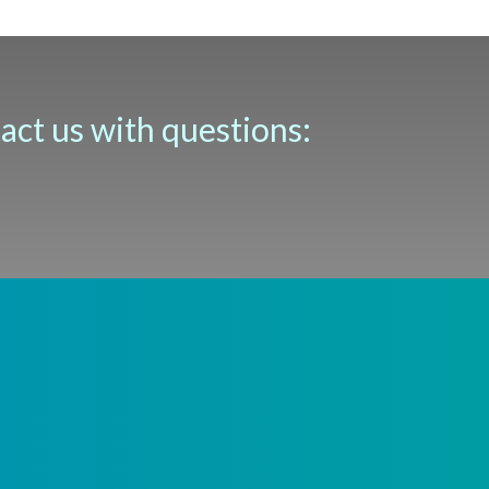
tact us with questions: