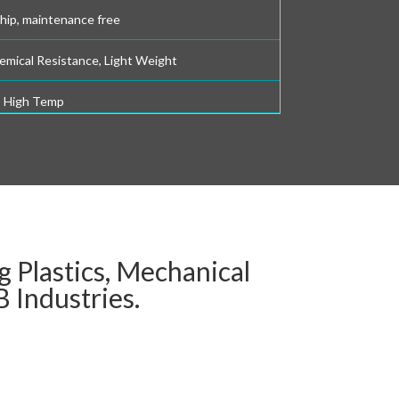
chip, maintenance free
emical Resistance, Light Weight
, High Temp
 Plastics, Mechanical
 Industries.