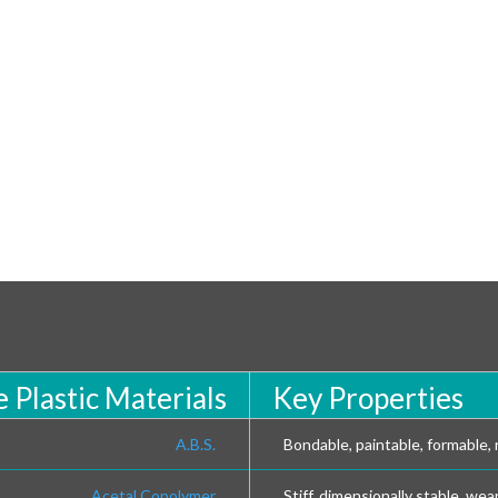
 Plastic Materials
Key Properties
A.B.S.
Bondable, paintable, formable, r
Acetal Copolymer
Stiff, dimensionally stable, wea