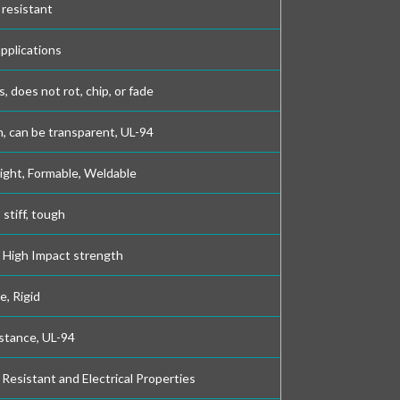
 resistant
applications
s, does not rot, chip, or fade
, can be transparent, UL-94
ight, Formable, Weldable
stiff, tough
, High Impact strength
e, Rigid
stance, UL-94
Resistant and Electrical Properties