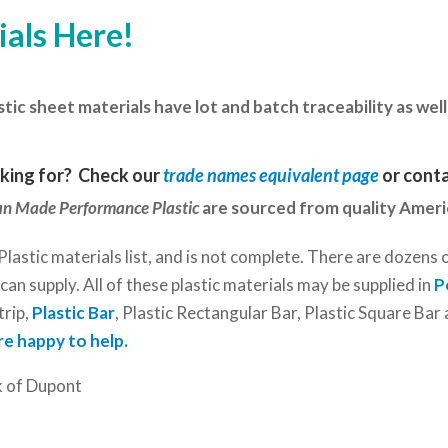
ials Here!
d
c sheet materials have lot and batch traceability as well 
oking for? Check our
trade names equivalent page
or
conta
n Made Performance Plastic
are sourced from quality Amer
Plastic materials list, and is not complete. There are dozens 
an supply. All of these plastic materials may be supplied in
P
trip,
Plastic Bar
, Plastic Rectangular Bar, Plastic Square Ba
re happy to help.
k of Dupont