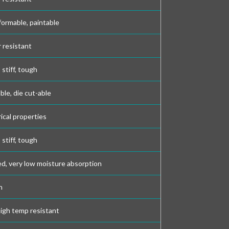
formable, paintable
r resistant
stiff, tough
able, die cut-able
rical properties
stiff, tough
d, very low moisture absorption
h
high temp resistant