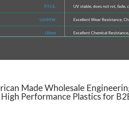
P.T.F.E.
UV stable, does not rot, fade, 
U.H.M.W.
Excellent Wear Resistance, Ch
Ultem
Excellent Chemical Resistance
rican Made Wholesale Engineering
d High Performance Plastics for B2B