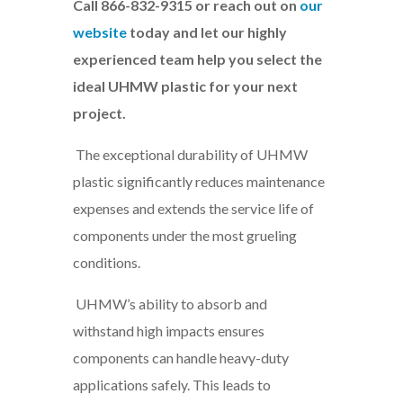
Call 866-832-9315 or reach out on
our
website
today and let our highly
experienced team help you select the
ideal UHMW plastic for your next
project.
The exceptional durability of UHMW
plastic significantly reduces maintenance
expenses and extends the service life of
components under the most grueling
conditions.
UHMW’s ability to absorb and
withstand high impacts ensures
components can handle heavy-duty
applications safely. This leads to