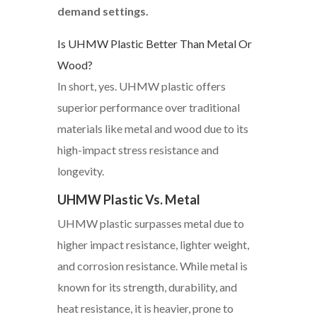
demand settings.
Is UHMW Plastic Better Than Metal Or
Wood?
In short, yes. UHMW plastic offers
superior performance over traditional
materials like metal and wood due to its
high-impact stress resistance and
longevity.
UHMW Plastic Vs. Metal
UHMW plastic surpasses metal due to
higher impact resistance, lighter weight,
and corrosion resistance. While metal is
known for its strength, durability, and
heat resistance, it is heavier, prone to