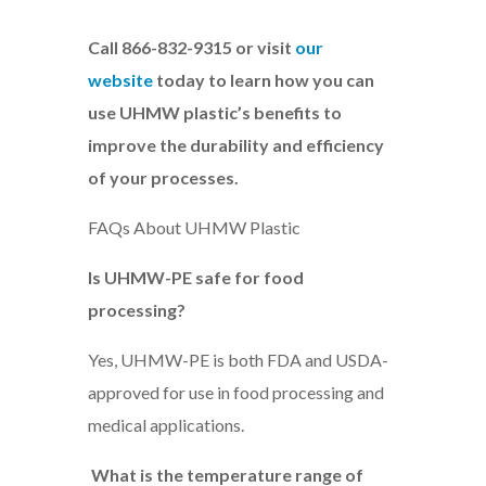
Call 866-832-9315 or visit
our
website
today to learn how you can
use UHMW plastic’s benefits to
improve the durability and efficiency
of your processes.
FAQs About UHMW Plastic
Is UHMW-PE safe for food
processing?
Yes, UHMW-PE is both FDA and USDA-
approved for use in food processing and
medical applications.
What is the temperature range of