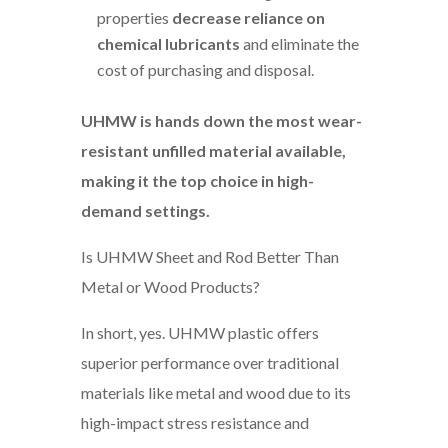
properties
decrease reliance on
chemical lubricants
and eliminate the
cost of purchasing and disposal.
UHMW is hands down the most wear-
resistant unfilled material available,
making it the top choice in high-
demand settings.
Is UHMW Sheet and Rod Better Than
Metal or Wood Products?
In short, yes. UHMW plastic offers
superior performance over traditional
materials like metal and wood due to its
high-impact stress resistance and