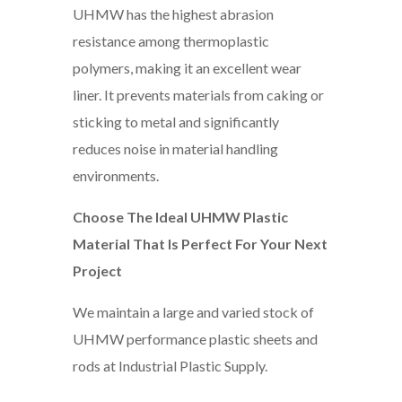
UHMW has the highest abrasion
resistance among thermoplastic
polymers, making it an excellent wear
liner. It prevents materials from caking or
sticking to metal and significantly
reduces noise in material handling
environments.
Choose The Ideal UHMW Plastic
Material That Is Perfect For Your Next
Project
We maintain a large and varied stock of
UHMW performance plastic sheets and
rods at Industrial Plastic Supply.