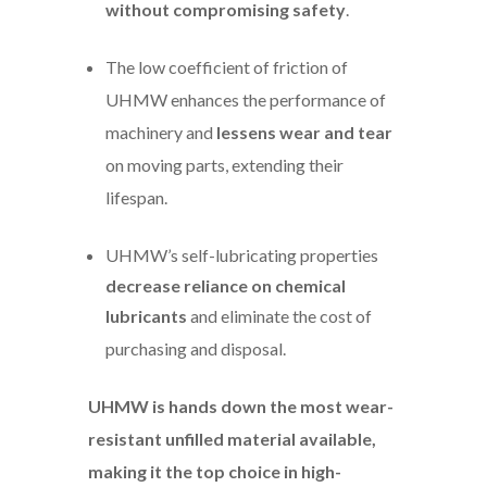
without compromising safety
.
The low coefficient of friction of
UHMW enhances the performance of
machinery and
lessens wear and tear
on moving parts, extending their
lifespan.
UHMW’s self-lubricating properties
decrease reliance on chemical
lubricants
and eliminate the cost of
purchasing and disposal.
UHMW is hands down the most wear-
resistant unfilled material available,
making it the top choice in high-