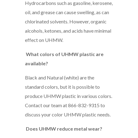
Hydrocarbons such as gasoline, kerosene,
oil, and grease can cause swelling, as can
chlorinated solvents. However, organic
alcohols, ketones, and acids have minimal
effect on UHMW.
What colors of UHMW plastic are
available?
Black and Natural (white) are the
standard colors, but it is possible to
produce UHMW plastic in various colors.
Contact our team at 866-832-9315 to
discuss your color UHMW plastic needs.
Does UHMW reduce metal wear?