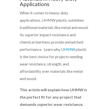
Applications
When it comes to heavy-duty
applications, UHMW plastic outshines
traditional materials like metal and wood.
Its superior impact resistance and
chemical inertness provide unmatched
performance. Learn why
UHMW
plastic
is the best choice for projects needing
wear resistance, strength, and
affordability over materials like metal
and wood.
This article will explain how UHMW is
the perfect fit for any project that
demands superior wear resistance,