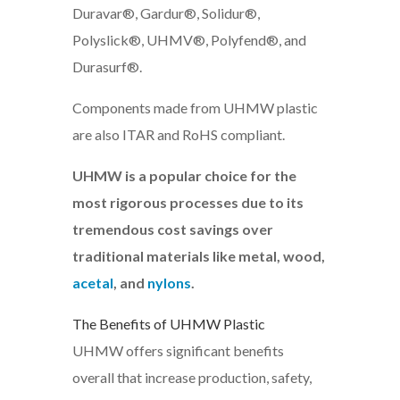
Duravar®, Gardur®, Solidur®,
Polyslick®, UHMV®, Polyfend®, and
Durasurf®.
Components made from UHMW plastic
are also ITAR and RoHS compliant.
UHMW is a popular choice for the
most rigorous processes due to its
tremendous cost savings over
traditional materials like metal, wood,
acetal
, and
nylons
.
The Benefits of UHMW Plastic
UHMW offers significant benefits
overall that increase production, safety,