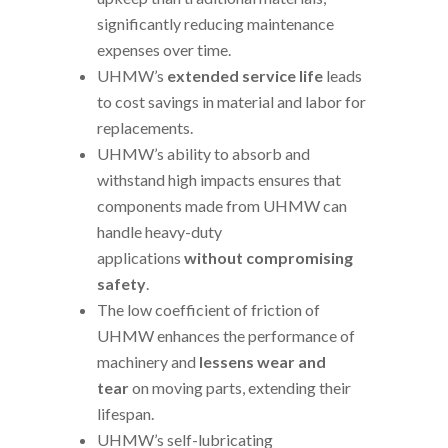
significantly reducing maintenance
expenses over time.
UHMW’s
extended service life
leads
to cost savings in material and labor for
replacements.
UHMW’s ability to absorb and
withstand high impacts ensures that
components made from UHMW can
handle heavy-duty
applications
without compromising
safety
.
The low coefficient of friction of
UHMW enhances the performance of
machinery and
lessens wear and
tear
on moving parts, extending their
lifespan.
UHMW’s self-lubricating