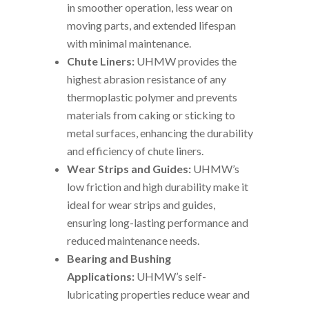
in smoother operation, less wear on
moving parts, and extended lifespan
with minimal maintenance.
Chute Liners:
UHMW provides the
highest abrasion resistance of any
thermoplastic polymer and prevents
materials from caking or sticking to
metal surfaces, enhancing the durability
and efficiency of chute liners.
Wear Strips and Guides:
UHMW’s
low friction and high durability make it
ideal for wear strips and guides,
ensuring long-lasting performance and
reduced maintenance needs.
Bearing and Bushing
Applications:
UHMW’s self-
lubricating properties reduce wear and