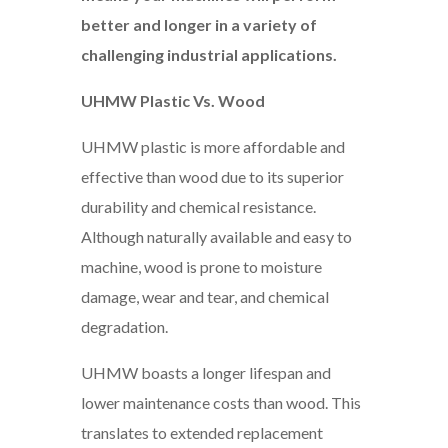
better and longer in a variety of
challenging industrial applications.
UHMW Plastic Vs. Wood
UHMW plastic is more affordable and
effective than wood due to its superior
durability and chemical resistance.
Although naturally available and easy to
machine, wood is prone to moisture
damage, wear and tear, and chemical
degradation.
UHMW boasts a longer lifespan and
lower maintenance costs than wood. This
translates to extended replacement