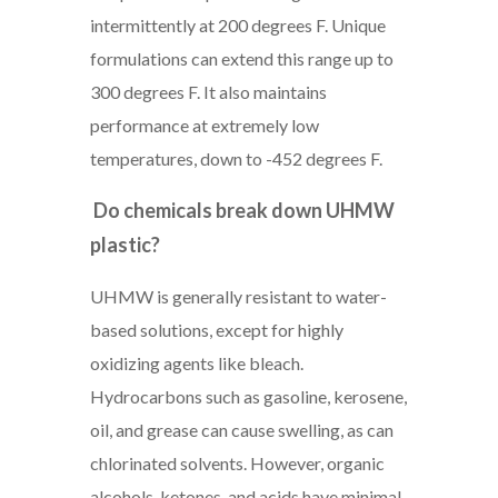
intermittently at 200 degrees F. Unique
formulations can extend this range up to
300 degrees F. It also maintains
performance at extremely low
temperatures, down to -452 degrees F.
Do chemicals break down UHMW
plastic?
UHMW is generally resistant to water-
based solutions, except for highly
oxidizing agents like bleach.
Hydrocarbons such as gasoline, kerosene,
oil, and grease can cause swelling, as can
chlorinated solvents. However, organic
alcohols, ketones, and acids have minimal