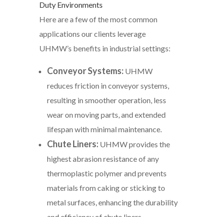
Duty Environments
Here are a few of the most common
applications our clients leverage
UHMW’s benefits in industrial settings:
Conveyor Systems:
UHMW
reduces friction in conveyor systems,
resulting in smoother operation, less
wear on moving parts, and extended
lifespan with minimal maintenance.
Chute Liners:
UHMW provides the
highest abrasion resistance of any
thermoplastic polymer and prevents
materials from caking or sticking to
metal surfaces, enhancing the durability
and efficiency of chute liners.