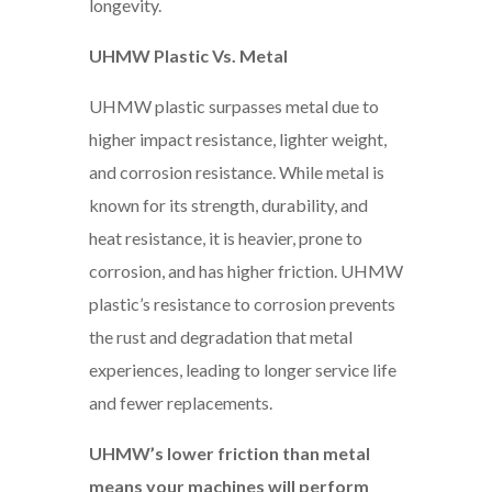
longevity.
UHMW Plastic Vs. Metal
UHMW plastic surpasses metal due to
higher impact resistance, lighter weight,
and corrosion resistance. While metal is
known for its strength, durability, and
heat resistance, it is heavier, prone to
corrosion, and has higher friction. UHMW
plastic’s resistance to corrosion prevents
the rust and degradation that metal
experiences, leading to longer service life
and fewer replacements.
UHMW’s lower friction than metal
means your machines will perform