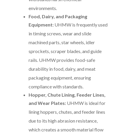
environments.
Food, Dairy, and Packaging
Equipment:
UHMW is frequently used
in timing screws, wear and slide
machined parts, star wheels, idler
sprockets, scraper blades, and guide
rails. UHMW provides food-safe
durability in food, dairy, and meat
packaging equipment, ensuring
compliance with standards.
Hopper, Chute Lining, Feeder Lines,
and Wear Plates:
UHMW is ideal for
lining hoppers, chutes, and feeder lines
due to its high abrasion resistance,
which creates a smooth material flow