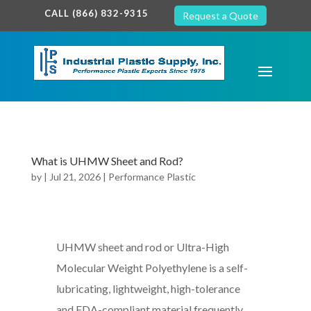
google-site-verification: google7c38940005c5602d.html
CALL (866) 832-9315
Request a Quote
What is UHMW Sheet and Rod?
by
|
Jul 21, 2026
|
Performance Plastic
UHMW sheet and rod or Ultra-High
Molecular Weight Polyethylene is a self-
lubricating, lightweight, high-tolerance
and FDA-compliant material frequently