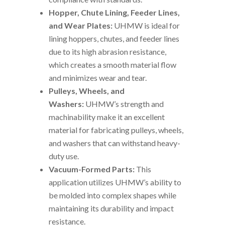
Hopper, Chute Lining, Feeder Lines,
and Wear Plates:
UHMW is ideal for
lining hoppers, chutes, and feeder lines
due to its high abrasion resistance,
which creates a smooth material flow
and minimizes wear and tear.
Pulleys, Wheels, and
Washers:
UHMW’s strength and
machinability make it an excellent
material for fabricating pulleys, wheels,
and washers that can withstand heavy-
duty use.
Vacuum-Formed Parts:
This
application utilizes UHMW’s ability to
be molded into complex shapes while
maintaining its durability and impact
resistance.