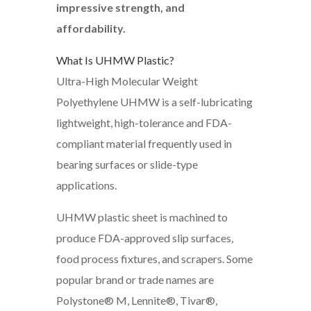
impressive strength, and
affordability.
What Is UHMW Plastic?
Ultra-High Molecular Weight
Polyethylene UHMW is a self-lubricating
lightweight, high-tolerance and FDA-
compliant material frequently used in
bearing surfaces or slide-type
applications.
UHMW plastic sheet is machined to
produce FDA-approved slip surfaces,
food process fixtures, and scrapers. Some
popular brand or trade names are
Polystone® M, Lennite®, Tivar®,