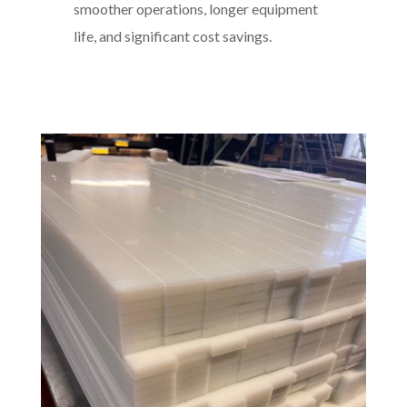
smoother operations, longer equipment
life, and significant cost savings.