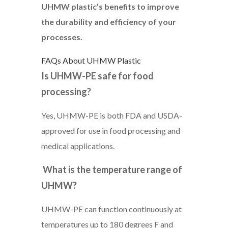
UHMW plastic’s benefits to improve
the durability and efficiency of your
processes.
FAQs About UHMW Plastic
Is UHMW-PE safe for food
processing?
Yes, UHMW-PE is both FDA and USDA-
approved for use in food processing and
medical applications.
What is the temperature range of
UHMW?
UHMW-PE can function continuously at
temperatures up to 180 degrees F and