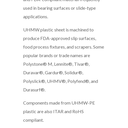
used in bearing surfaces or slide-type
applications.
UHMW plastic sheet is machined to
produce FDA-approved slip surfaces,
food process fixtures, and scrapers. Some
popular brands or trade names are
Polystone® M, Lennite®, Tivar®,
Duravar®, Gardur®, Solidur®,
Polyslick®, UHMV®, Polyfend®, and
Durasurf®.
Components made from UHMW-PE
plastic are also ITAR and RoHS
compliant.