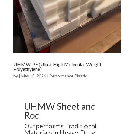
UHMW-PE (Ultra-High Molecular Weight
Polyethylene)
by
|
May 18, 2026
|
Performance Plastic
UHMW Sheet and
Rod
Outperforms Traditional
Materials in Heavy-Duty