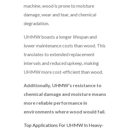
machine, wood is prone to moisture
damage, wear and tear, and chemical
degradation.
UHMW boasts a longer lifespan and
lower maintenance costs than wood. This
translates to extended replacement
intervals and reduced upkeep, making
UHMW more cost-efficient than wood.
Additionally, UHMW’s resistance to
chemical damage and moisture means
more reliable performance in
environments where wood would fail.
Top Applications For UHMW In Heavy-