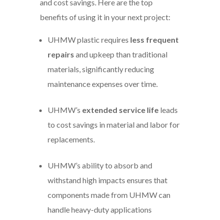
and cost savings. Here are the top
benefits of using it in your next project:
UHMW plastic requires
less frequent
repairs
and upkeep than traditional
materials, significantly reducing
maintenance expenses over time.
UHMW’s
extended service life
leads
to cost savings in material and labor for
replacements.
UHMW’s ability to absorb and
withstand high impacts ensures that
components made from UHMW can
handle heavy-duty applications