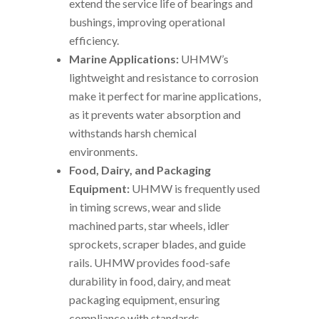
extend the service life of bearings and
bushings, improving operational
efficiency.
Marine Applications:
UHMW’s
lightweight and resistance to corrosion
make it perfect for marine applications,
as it prevents water absorption and
withstands harsh chemical
environments.
Food, Dairy, and Packaging
Equipment:
UHMW is frequently used
in timing screws, wear and slide
machined parts, star wheels, idler
sprockets, scraper blades, and guide
rails. UHMW provides food-safe
durability in food, dairy, and meat
packaging equipment, ensuring
compliance with standards.