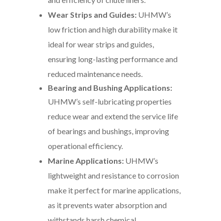
Wear Strips and Guides:
UHMW’s
low friction and high durability make it
ideal for wear strips and guides,
ensuring long-lasting performance and
reduced maintenance needs.
Bearing and Bushing Applications:
UHMW’s self-lubricating properties
reduce wear and extend the service life
of bearings and bushings, improving
operational efficiency.
Marine Applications:
UHMW’s
lightweight and resistance to corrosion
make it perfect for marine applications,
as it prevents water absorption and
withstands harsh chemical