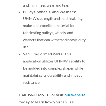
and minimizes wear and tear.
Pulleys, Wheels, and Washers:
UHMW’s strength and machinability
make it an excellent material for
fabricating pulleys, wheels, and
washers that can withstand heavy-duty
use.
Vacuum-Formed Parts:
This
application utilizes UHMW’s ability to
be molded into complex shapes while
maintaining its durability and impact
resistance.
Call 866-832-9315 or visit
our website
today to learn how you can use