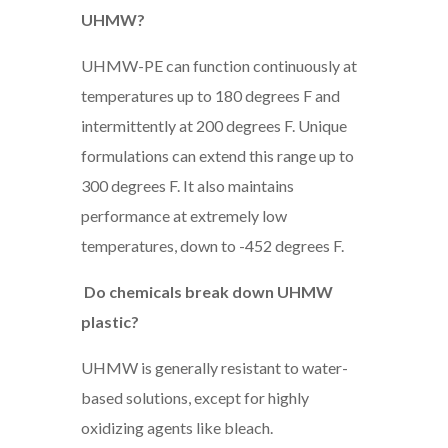
UHMW?
UHMW-PE can function continuously at
temperatures up to 180 degrees F and
intermittently at 200 degrees F. Unique
formulations can extend this range up to
300 degrees F. It also maintains
performance at extremely low
temperatures, down to -452 degrees F.
Do chemicals break down UHMW
plastic?
UHMW is generally resistant to water-
based solutions, except for highly
oxidizing agents like bleach.