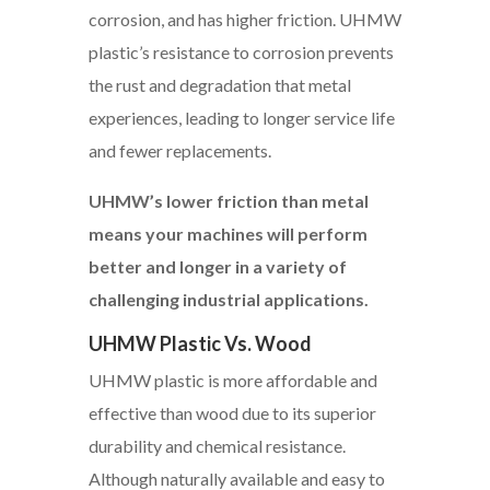
corrosion, and has higher friction. UHMW
plastic’s resistance to corrosion prevents
the rust and degradation that metal
experiences, leading to longer service life
and fewer replacements.
UHMW’s lower friction than metal
means your machines will perform
better and longer in a variety of
challenging industrial applications.
UHMW Plastic Vs. Wood
UHMW plastic is more affordable and
effective than wood due to its superior
durability and chemical resistance.
Although naturally available and easy to