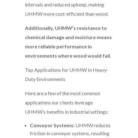
intervals and reduced upkeep, making
UHMW more cost-efficient than wood.
Additionally, UHMW’s resistance to
chemical damage and moisture means
more reliable performance in
environments where wood would fail.
Top Applications for UHMW In Heavy-
Duty Environments
Here are a few of the most common
applications our clients leverage
UHMW’s benefits in industrial settings:
Conveyor Systems:
UHMW reduces
friction in conveyor systems, resulting