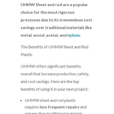
UHMW Sheet and rod are a popular
choice for the most rigorous
processes due to its tremendous cost
savings over traditional materials like
metal, wood, acetal, and
nylons
.
The Benefits of UHMW Sheet and Rod
Plastic
UHMW offers significant benefits
overall that increase production, safety,
and cost savings. Here are the top
benefits of using it in your next project:
UHMW sheet and rod plastic
requires
less frequent repairs
and
upkeep than traditional materials,