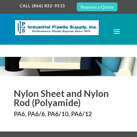
google-site-verification: google7c38940005c5602d.html
CALL (866) 832-9315
Request a Quote
Nylon Sheet and Nylon
Rod (Polyamide)
PA6, PA6/6, PA6/10, PA6/12