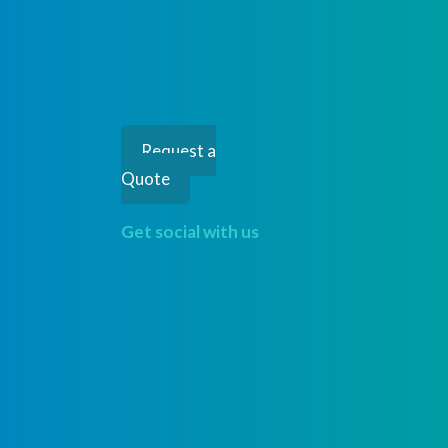
Request a
Quote
Get social with us