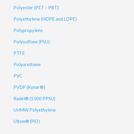
Polyester (PET – PBT)
Polyethylene (HDPE and LDPE)
Polypropylene
Polysulfone (PSU)
PTFE
Polyurethane
PVC
PVDF (Kynar®)
Radel® (5500 PPSU)
UHMW Polyethylene
Ultem® (PEI)