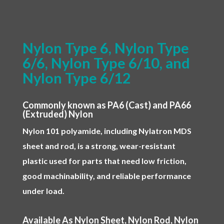
Nylon Type 6, Nylon Type
6/6, Nylon Type 6/10, and
Nylon Type 6/12
Commonly known as PA6 (Cast) and PA66
(Extruded) Nylon
Nylon 101 polyamide, including Nylatron MDS
sheet and rod, is a strong, wear-resistant
plastic used for parts that need low friction,
good machinability, and reliable performance
under load.
Available As Nylon Sheet, Nylon Rod, Nylon