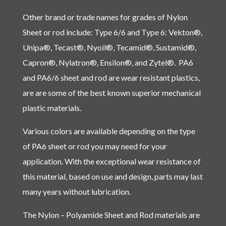
Other brand or trade names for grades of Nylon
Sheet or rod include: Type 6/6 and Type 6: Vekton®,
Unipa®, Tecast®, Nyoil®, Tecamid®, Sustamid®,
Capron®, Nylatron®, Ensilon®, and Zytel®. PA6
and PA6/6 sheet and rod are wear resistant plastics,
are are some of the best known superior mechanical
plastic materials.
Various colors are available depending on the type
of PA6 sheet or rod you may need for your
application. With the exceptional wear resistance of
this material, based on use and design, parts may last
many years without lubrication.
The Nylon – Polyamide Sheet and Rod materials are