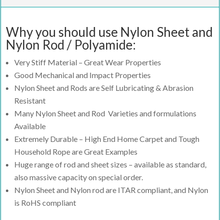
Why you should use Nylon Sheet and
Nylon Rod / Polyamide:
Very Stiff Material – Great Wear Properties
Good Mechanical and Impact Properties
Nylon Sheet and Rods are Self Lubricating & Abrasion
Resistant
Many Nylon Sheet and Rod Varieties and formulations
Available
Extremely Durable – High End Home Carpet and Tough
Household Rope are Great Examples
Huge range of rod and sheet sizes – available as standard,
also massive capacity on special order.
Nylon Sheet and Nylon rod are ITAR compliant, and Nylon
is RoHS compliant