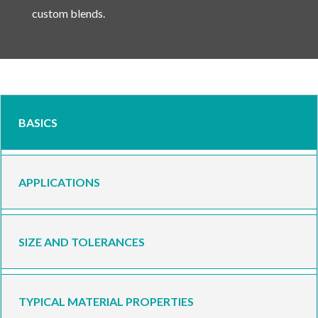
custom blends.
BASICS
APPLICATIONS
SIZE AND TOLERANCES
TYPICAL MATERIAL PROPERTIES