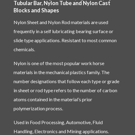
Tubular Bar, Nylon Tube and Nylon Cast
Blocks and Shapes
Nylon Sheet and Nylon Rod materials are used
frequently in a self lubricating bearing surface or
slide type applications. Resistant to most common
chemicals.
Nylon is one of the most popular work horse
materials in the mechanical plastics family. The
number designations that follow each type or grade
in sheet or rod type refers to the number of carbon
atoms contained in the material’s prior
polymerization process.
Used in Food Processing, Automotive, Fluid
Handling, Electronics and Mining applications.