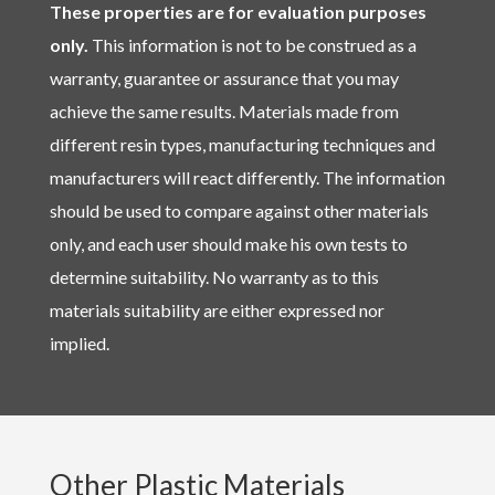
These properties are for evaluation purposes
only.
This information is not to be construed as a
warranty, guarantee or assurance that you may
achieve the same results. Materials made from
different resin types, manufacturing techniques and
manufacturers will react differently. The information
should be used to compare against other materials
only, and each user should make his own tests to
determine suitability. No warranty as to this
materials suitability are either expressed nor
implied.
Other Plastic Materials