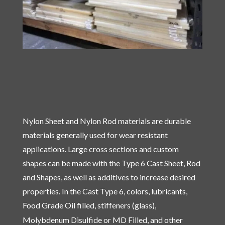
Nylon Sheet and Nylon Rod materials are durable
materials generally used for wear resistant
applications. Large cross sections and custom
shapes can be made with the Type 6 Cast Sheet, Rod
and Shapes, as well as additives to increase desired
properties. In the Cast Type 6, colors, lubricants,
Food Grade Oil filled, stiffeners (glass),
Molybdenum Disulfide
or MD Filled, and other