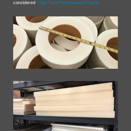
considered
High Tech Performance Plastic.