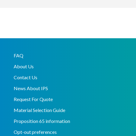
FAQ
About Us
Contact Us
News About IPS
Request For Quote
Material Selection Guide
Proposition 65 information
Opt-out preferences