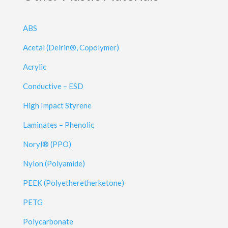
ABS
Acetal (Delrin®, Copolymer)
Acrylic
Conductive – ESD
High Impact Styrene
Laminates – Phenolic
Noryl® (PPO)
Nylon (Polyamide)
PEEK (Polyetheretherketone)
PETG
Polycarbonate