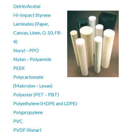
Delrin/Acetal
Hi-Impact Styrene
Laminates (Paper,
Canvas, Linen, G-10, FR-
4)
Noryl – PPO
Nylon – Polyamide
PEEK
Polycarbonate
(Makrolon – Lexan)
Polyester (PET – PBT)
Polyethylene (HDPE and LDPE)
Polypropylene
PVC
PVDF (Kynar)