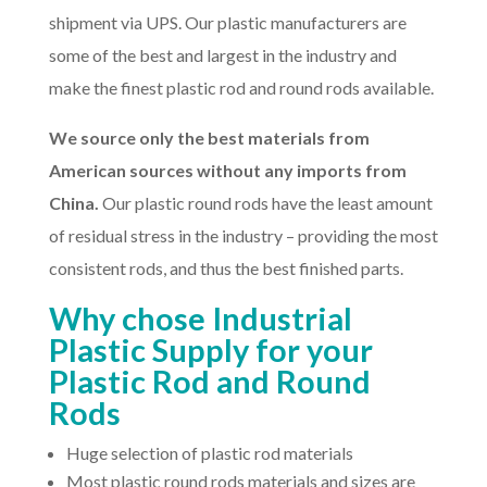
shipment via UPS. Our plastic manufacturers are
some of the best and largest in the industry and
make the finest plastic rod and round rods available.
We source only the best materials from
American sources without any imports from
China.
Our plastic round rods have the least amount
of residual stress in the industry – providing the most
consistent rods, and thus the best finished parts.
Why chose Industrial
Plastic Supply for your
Plastic Rod and Round
Rods
Huge selection of plastic rod materials
Most plastic round rods materials and sizes are