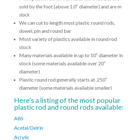
sold by the foot (above 1.0″ diameter) and are
in
stock
We can cut to length most plastic round rods,
dowel, pin and round bar
Most variety of plastics available in round rod
stock
Many materials available in up to 10″ diameter in
stock (some materials available over 20″
diameter)
Plastic round rod generally starts at .250″
diameter (some materials available smaller)
Here’s a listing of the most popular
plastic rod and round rods available:
ABS
Acetal/Delrin
Acrylic