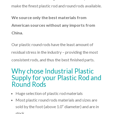
make the finest plastic rod and round rods available.
We source only the best materials from
American sources without any imports from
China.
Our plastic round rods have the least amount of
residual stress in the industry – providing the most
consistent rods, and thus the best finished parts.
Why chose Industrial Plastic
Supply for your Plastic Rod and
Round Rods
Huge selection of plastic rod materials
Most plastic round rods materials and sizes are
sold by the foot (above 1.0″ diameter) and are
in
stock