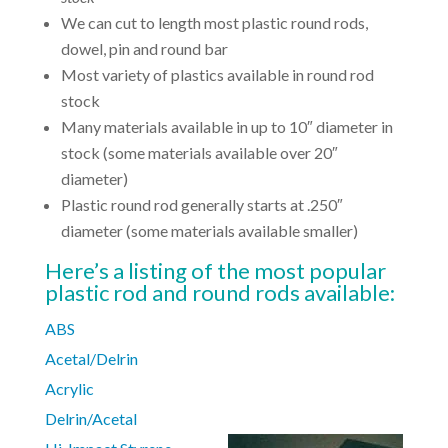
We can cut to length most plastic round rods,
dowel, pin and round bar
Most variety of plastics available in round rod
stock
Many materials available in up to 10″ diameter in
stock (some materials available over 20″
diameter)
Plastic round rod generally starts at .250″
diameter (some materials available smaller)
Here’s a listing of the most popular
plastic rod and round rods available:
ABS
Acetal/Delrin
Acrylic
Delrin/Acetal