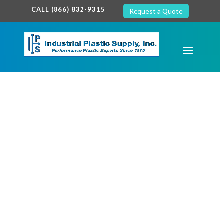
google-site-verification: google7c38940005c5602d.html
CALL (866) 832-9315
Request a Quote