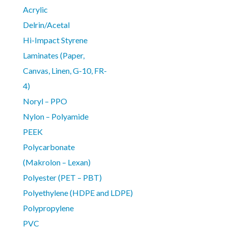
Acrylic
Delrin/Acetal
Hi-Impact Styrene
Laminates (Paper,
Canvas, Linen, G-10, FR-
4)
Noryl – PPO
Nylon – Polyamide
PEEK
Polycarbonate
(Makrolon – Lexan)
Polyester (PET – PBT)
Polyethylene (HDPE and LDPE)
Polypropylene
PVC