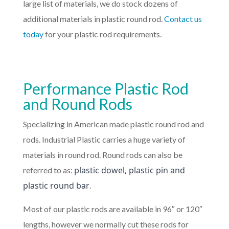
large list of materials, we do stock dozens of
additional materials in plastic round rod.
Contact us
today
for your plastic rod requirements.
Performance Plastic Rod
and Round Rods
Specializing in American made plastic round rod and
rods. Industrial Plastic carries a huge variety of
materials in round rod. Round rods can also be
plastic dowel, plastic pin and
referred to as:
plastic round bar
.
Most of our plastic rods are available in 96″ or 120″
lengths, however we normally cut these rods for