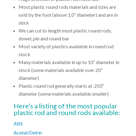
Most plastic round rods materials and sizes are
sold by the foot (above 1.0″ diameter) and are
in
stock
We can cut to length most plastic round rods,
dowel, pin and round bar
Most variety of plastics available in round rod
stock
Many materials available in up to 10″ diameter in
stock (some materials available over 20″
diameter)
Plastic round rod generally starts at .250″
diameter (some materials available smaller)
Here’s a listing of the most popular
plastic rod and round rods available:
ABS
Acetal/Delrin