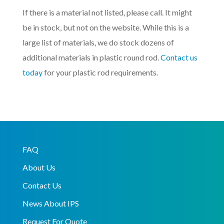
If there is a material not listed, please call. It might
be in stock, but not on the website. While this is a
large list of materials, we do stock dozens of
additional materials in plastic round rod.
Contact us
today
for your plastic rod requirements.
FAQ
About Us
Contact Us
News About IPS
Request For Quote