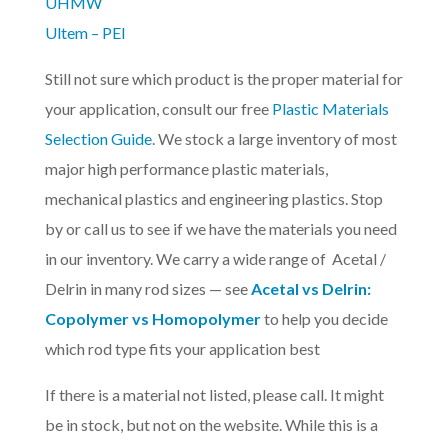
UHMW
Ultem – PEI
Still not sure which product is the proper material for
your application, consult our free
Plastic Materials
Selection Guide
. We stock a large inventory of most
major high performance plastic materials,
mechanical plastics and engineering plastics. Stop
by or call us to see if we have the materials you need
in our inventory. We carry a wide range of Acetal /
Delrin in many rod sizes — see
Acetal vs Delrin:
Copolymer vs Homopolymer
to help you decide
which rod type fits your application best
If there is a material not listed, please call. It might
be in stock, but not on the website. While this is a