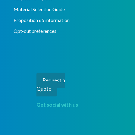
Material Selection Guide
Proposition 65 information
Opt-out preferences
Request a
Quote
Get social with us