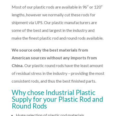
Most of our plastic rods are available in 96″ or 120″
lengths, however we normally cut these rods for
shipment via UPS. Our plastic manufacturers are
some of the best and largest in the industry and
make the finest plastic rod and round rods available.
We source only the best materials from
American sources without any imports from
China.
Our plastic round rods have the least amount
of residual stress in the industry – providing the most
consistent rods, and thus the best finished parts.
Why chose Industrial Plastic
Supply for your Plastic Rod and
Round Rods
Huge selection of plastic rod materials