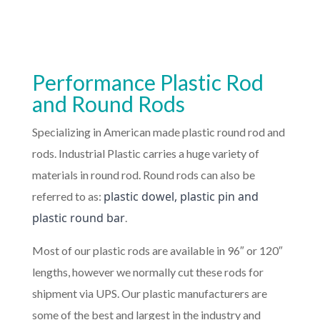
Performance Plastic Rod
and Round Rods
Specializing in American made plastic round rod and
rods. Industrial Plastic carries a huge variety of
materials in round rod. Round rods can also be
plastic dowel, plastic pin and
referred to as:
plastic round bar
.
Most of our plastic rods are available in 96″ or 120″
lengths, however we normally cut these rods for
shipment via UPS. Our plastic manufacturers are
some of the best and largest in the industry and