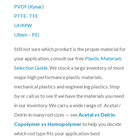
PVDF (Kynar)
PTFE- TFE
UHMW
Ultem – PEI
Still not sure which product is the proper material for
your application, consult our free
Plastic Materials
Selection Guide
. We stock a large inventory of most
major high performance plastic materials,
mechanical plastics and engineering plastics. Stop
by or call us to see if we have the materials you need
in our inventory. We carry a wide range of Acetal /
Delrin in many rod sizes — see
Acetal vs Delrin:
Copolymer vs Homopolymer
to help you decide
which rod type fits your application best