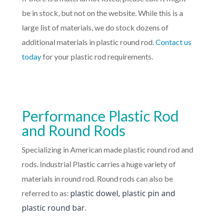
be in stock, but not on the website. While this is a
large list of materials, we do stock dozens of
additional materials in plastic round rod.
Contact us
today
for your plastic rod requirements.
Performance Plastic Rod
and Round Rods
Specializing in American made plastic round rod and
rods. Industrial Plastic carries a huge variety of
materials in round rod. Round rods can also be
plastic dowel, plastic pin and
referred to as:
plastic round bar
.