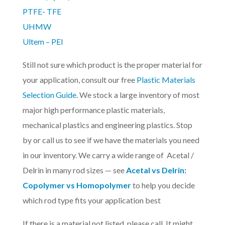
PTFE- TFE
UHMW
Ultem – PEI
Still not sure which product is the proper material for
your application, consult our free
Plastic Materials
Selection Guide
. We stock a large inventory of most
major high performance plastic materials,
mechanical plastics and engineering plastics. Stop
by or call us to see if we have the materials you need
in our inventory. We carry a wide range of Acetal /
Delrin in many rod sizes — see
Acetal vs Delrin:
Copolymer vs Homopolymer
to help you decide
which rod type fits your application best
If there is a material not listed, please call. It might