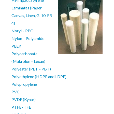
Hi-Impact Styrene
Laminates (Paper,
Canvas, Linen, G-10, FR-
4)
Noryl – PPO
Nylon – Polyamide
PEEK
Polycarbonate
(Makrolon – Lexan)
Polyester (PET – PBT)
Polyethylene (HDPE and LDPE)
Polypropylene
PVC
PVDF (Kynar)
PTFE- TFE