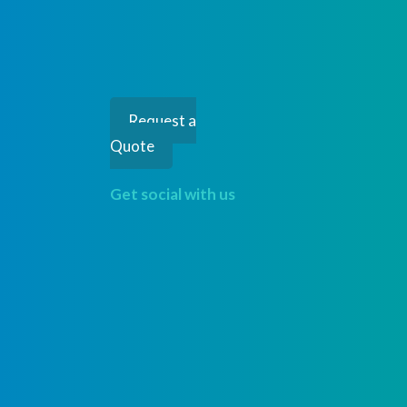
Request a
Quote
Get social with us