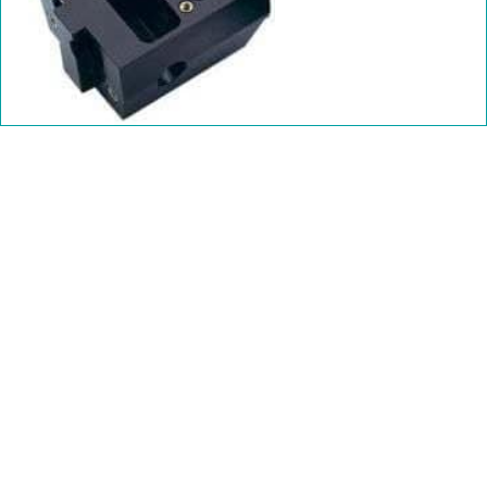
Polycarbonate Data Sheet
Polycarb Glass Filled Data Sheet
Polycarbonate SDS
Polycarb Glass Filled SDS