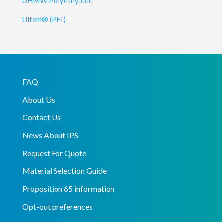
UHMW Polyethylene
Ultem® (PEI)
FAQ
About Us
Contact Us
News About IPS
Request For Quote
Material Selection Guide
Proposition 65 information
Opt-out preferences