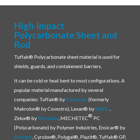
High Impact
Polycarbonate Sheet and
Rod
Tuffak® Polycarbonate sheet material is used for
shields, guards, and containment barriers.
It can be cold or heat bent to most configurations. A
popular material manufactured by several
companies:
Tuffak® by
Plaskolite
(formerly
Makrolon® by Covestro),
Lexan® by
SABIC
,
®
Zelux® by
Westlake
, MECHETEC
PC
(Polycarbonate) by Polymer Industries, Ensicar® by
Ensinger
, Cyrolon®, Polygal®, Plazit®, Tuffak® GP,