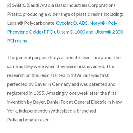
2)
SABIC
(Saudi Arabia Basic Industries Corporation)
Plastic, producing a wide range of plastic resins including:
Lexan® Polycarbonate,
Cycolac®, ABS
,
Noryl®- Poly
Phenylene Oxide (PPO)
,
Ultem® 1000 and
Ultem®
2300
PEI resins
.
The general purpose Polycarbonate resins are about the
same as they were when they were first invented. The
research on this resin started in 1898, but was first
perfected by Bayer in Germany and was patented and
registered in 1955. Amazingly, one week after the first
invention by Bayer, Daniel Fox at General Electric in New
York, independently synthesized a branched
Polycarbonate resin.