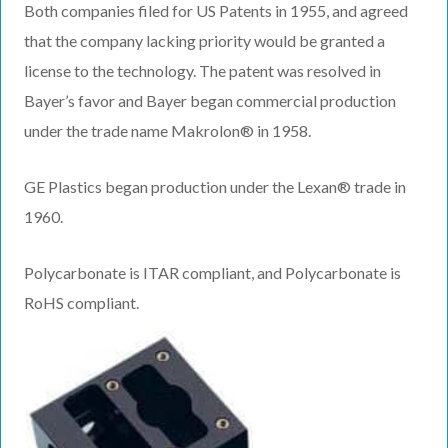
Both companies filed for US Patents in 1955, and agreed
that the company lacking priority would be granted a
license to the technology. The patent was resolved in
Bayer’s favor and Bayer began commercial production
under the trade name Makrolon® in 1958.
GE Plastics began production under the Lexan® trade in
1960.
Polycarbonate is ITAR compliant, and Polycarbonate is
RoHS compliant.