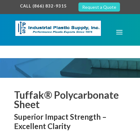
google-site-verification: google7c38940005c5602d.html
CALL (866) 832-9315
Request a Quote
Tuffak® Polycarbonate
Sheet
Superior Impact Strength –
Excellent Clarity