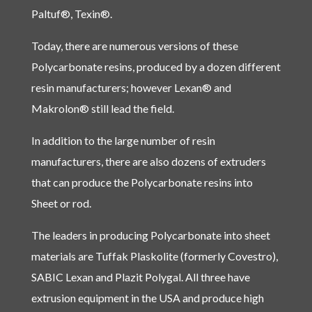
Paltuf®, Texin®.
Today, there are numerous versions of these
Polycarbonate resins, produced by a dozen different
resin manufacturers; however Lexan® and
Makrolon® still lead the field.
In addition to the large number of resin
manufacturers, there are also dozens of extruders
that can produce the Polycarbonate resins into
Sheet or rod.
The leaders in producing Polycarbonate into sheet
materials are Tuffak Plaskolite (formerly Covestro),
SABIC Lexan and Plazit Polygal. All three have
extrusion equipment in the USA and produce high