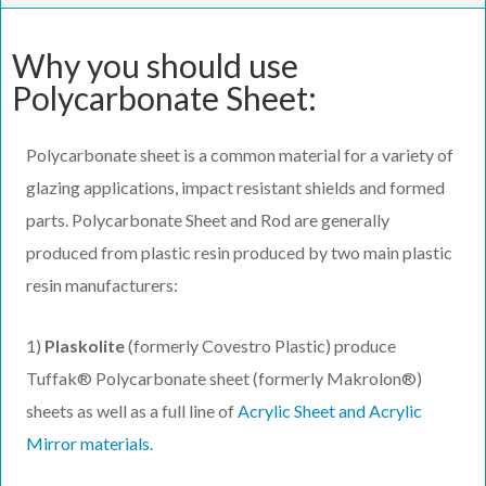
Why you should use
Polycarbonate Sheet:
Polycarbonate sheet is a common material for a variety of
glazing applications, impact resistant shields and formed
parts. Polycarbonate Sheet and Rod are generally
produced from plastic resin produced by two main plastic
resin manufacturers:
1)
Plaskolite
(formerly Covestro Plastic) produce
Tuffak® Polycarbonate sheet (formerly Makrolon®)
sheets as well as a full line of
Acrylic Sheet and Acrylic
Mirror materials.