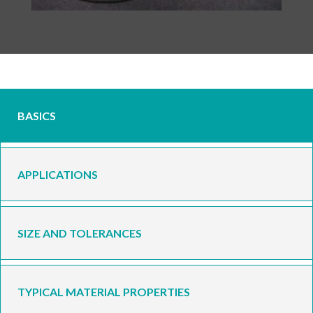
BASICS
APPLICATIONS
SIZE AND TOLERANCES
TYPICAL MATERIAL PROPERTIES