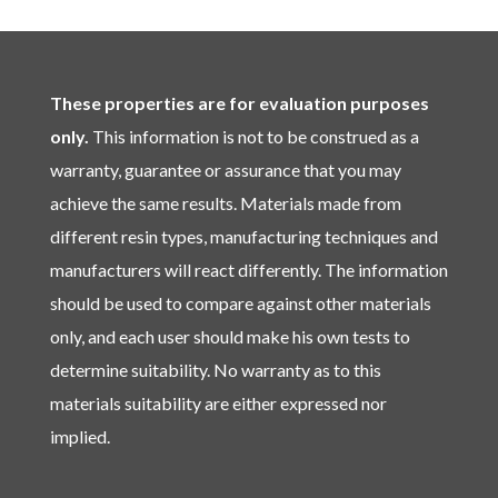
These properties are for evaluation purposes
only.
This information is not to be construed as a
warranty, guarantee or assurance that you may
achieve the same results. Materials made from
different resin types, manufacturing techniques and
manufacturers will react differently. The information
should be used to compare against other materials
only, and each user should make his own tests to
determine suitability. No warranty as to this
materials suitability are either expressed nor
implied.