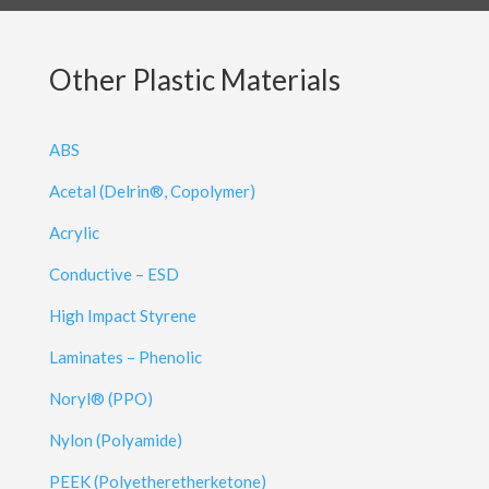
Other Plastic Materials
ABS
Acetal (Delrin®, Copolymer)
Acrylic
Conductive – ESD
High Impact Styrene
Laminates – Phenolic
Noryl® (PPO)
Nylon (Polyamide)
PEEK (Polyetheretherketone)