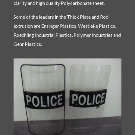
clarity and high quality Polycarbonate sheet.
Some of the leaders in the Thick Plate and Rod
extrusion are Ensinger Plastics, Westlake Plastics,
Roechling Industrial Plastics, Polymer Industries and
Gehr Plastics.