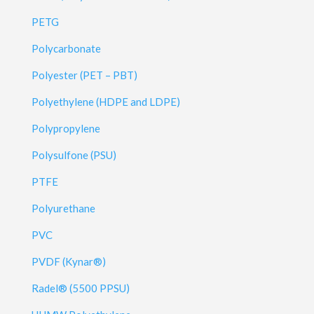
PETG
Polycarbonate
Polyester (PET – PBT)
Polyethylene (HDPE and LDPE)
Polypropylene
Polysulfone (PSU)
PTFE
Polyurethane
PVC
PVDF (Kynar®)
Radel® (5500 PPSU)