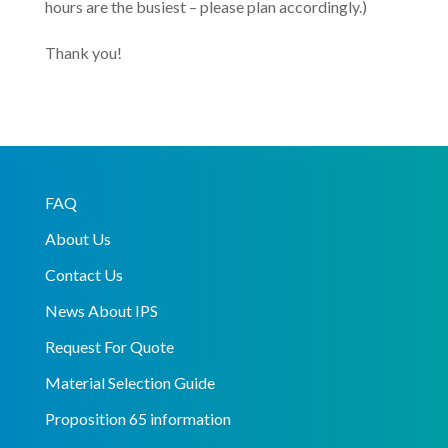
hours are the busiest – please plan accordingly.)
Thank you!
FAQ
About Us
Contact Us
News About IPS
Request For Quote
Material Selection Guide
Proposition 65 information