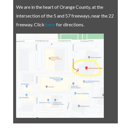
We are in the heart of Orange County, at the
intersection of the 5 and 57 freeways, near the 22
freeway.
Click
here
for directions.