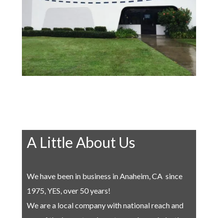
A Little About Us
We have been in business in Anaheim, CA since
1975, YES, over 50 years!
We are a local company with national reach and