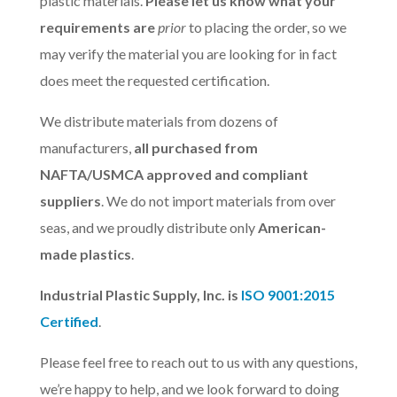
plastic materials.
Please let us know what your
requirements are
prior
to placing the order, so we
may verify the material you are looking for in fact
does meet the requested certification.
We distribute materials from dozens of
manufacturers,
all purchased from
NAFTA/USMCA approved and compliant
suppliers
. We do not import materials from over
seas, and we proudly distribute only
American-
made plastics
.
Industrial Plastic Supply, Inc. is
ISO 9001:2015
Certified
.
Please feel free to reach out to us with any questions,
we’re happy to help, and we look forward to doing