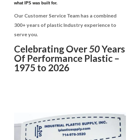
what IPS was built for.
Our Customer Service Team has a combined
300+ years of plastic Industry experience to
serve you.
Celebrating Over
50
Years
Of Performance Plastic –
1975 to 2026