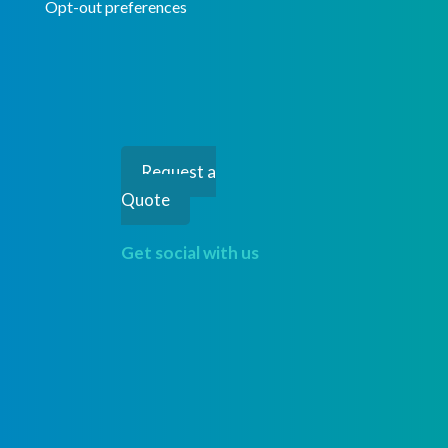
Opt-out preferences
Request a
Quote
Get social with us