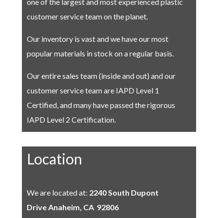
one of the largest and most experienced plastic
customer service team on the planet.
Our inventory is vast and we have our most
popular materials in stock on a regular basis.
Our entire sales team (inside and out) and our
customer service team are IAPD Level 1
Certified, and many have passed the rigorous
IAPD Level 2 Certification.
Location
We are located at:
2240 South Dupont
Drive
Anaheim, CA 92806