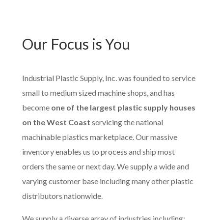
Our Focus is You
Industrial Plastic Supply, Inc. was founded to service
small to medium sized machine shops, and has
become
one of the largest plastic supply houses
on the West Coast
servicing the national
machinable plastics marketplace. Our massive
inventory enables us to process and ship most
orders the same or next day. We supply a wide and
varying customer base including many other plastic
distributors nationwide.
We supply a diverse array of industries including;