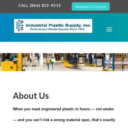
google-site-verification: google7c38940005c5602d.html
CALL (866) 832-9315
Request a Quote
About Us
When you need engineered plastic in hours — not weeks
— and you can’t risk a wrong material spec, that’s exactly