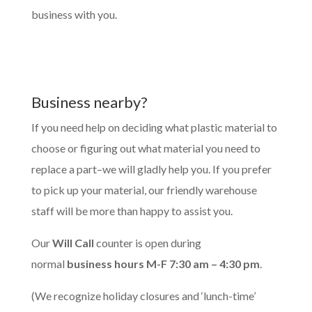
business with you.
Business nearby?
If you need help on deciding what plastic material to
choose or figuring out what material you need to
replace a part–we will gladly help you. If you prefer
to pick up your material, our friendly warehouse
staff will be more than happy to assist you.
Our
Will Call
counter is open during
normal
business hours M-F 7:30 am – 4:30 pm
.
(We recognize holiday closures and ‘lunch-time’