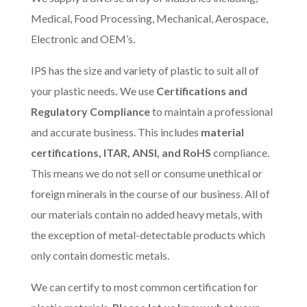
Medical, Food Processing, Mechanical, Aerospace,
Electronic and OEM’s.
IPS has the size and variety of plastic to suit all of
your plastic needs
.
We use
Certifications and
Regulatory Compliance
to maintain a professional
and accurate business. This includes
material
certifications, ITAR, ANSI, and RoHS
compliance.
This means we do not sell or consume unethical or
foreign minerals in the course of our business. All of
our materials contain no added heavy metals, with
the exception of metal-detectable products which
only contain domestic metals.
We can certify to most common certification for