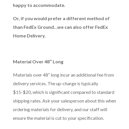
happy to accommodate.
Or, if you would prefer a different method of
than FedEx Ground…we can also offer FedEx
Home Delivery.
Material Over 48″
Long
Materials over 48″ long incur an additional fee from
delivery services. The up-charge is typically
$15-$20, which is significant compared to standard
shipping rates. Ask your salesperson about this when
ordering materials for delivery, and our staff will
ensure the material is cut to your specification.