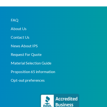
FAQ
About Us
Contact Us
News About IPS
Request For Quote
Material Selection Guide
Proposition 65 information
Opt-out preferences