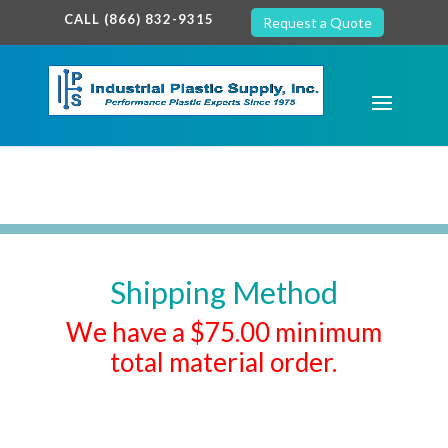
google-site-verification: google7c38940005c5602d.html
CALL (866) 832-9315
Request a Quote
Shipping Method
We have a $75.00 minimum
total material order.