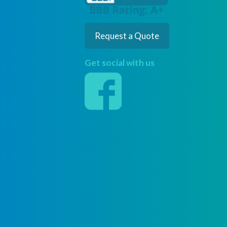
Request a Quote
Get social with us