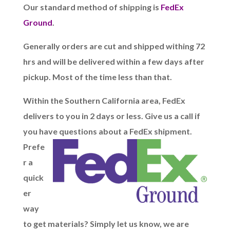
Our standard method of shipping is
FedEx
Ground
.
Generally orders are cut and shipped withing 72
hrs and will be delivered within a few days after
pickup.
Most of the time less than that.
Within the Southern California area, FedEx
delivers to you in 2 days or less. Give us a call if
you have questions about a FedEx shipment.
Prefe
r a
quick
er
way
to get materials? Simply let us know, we are