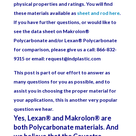
physical properties and ratings. You will find
these materials available as
sheet and rod here
.
If you have further questions, or would like to
see the data sheet on Makrolon
®
Polycarbonate and/or Lexan
®
Polycarbonate
for comparison, please give us a call: 866-832-
9315 or email: request@indplastic.com
This post is part of our effort to answer as
many questions for you as possible, and to
assist you in choosing the proper material for
your applications, this is another very popular
question we hear.
Yes, Lexan
®
and Makrolon
®
are
both Polycarbonate materials. And