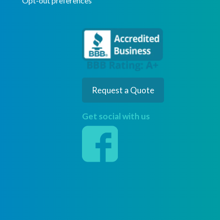
Opt-out preferences
Request a Quote
Get social with us