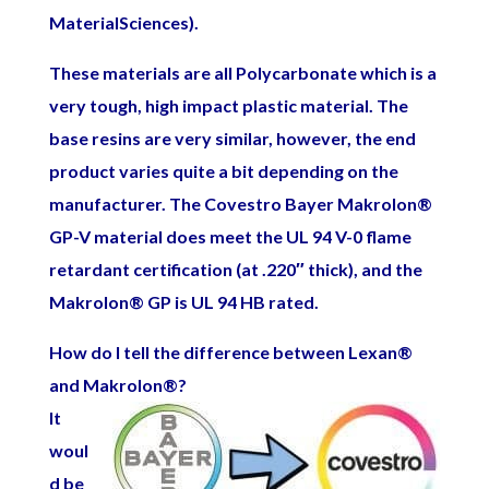
MaterialSciences).
These materials are all Polycarbonate which is a
very tough, high impact plastic material. The
base resins are very similar, however, the end
product varies quite a bit depending on the
manufacturer. The Covestro Bayer Makrolon
®
GP-V material does meet the UL 94 V-0 flame
retardant certification (at .220″ thick), and the
Makrolon
®
GP is UL 94 HB rated.
How do I tell the difference between Lexan
®
and Makrolon
®
?
It
woul
d be