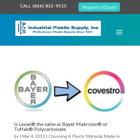
google-site-verification: google7c38940005c5602d.html
CALL (866) 832-9315
Request a Quote
Is Lexan® the same as Bayer Makrolon® or
Tuffak® Polycarbonate
by
|
Mar 4, 2013
|
Choosing A Plastic Material
,
Made In