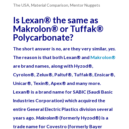
The USA
,
Material Comparison
,
Mentor Nuggets
Is Lexan
®
the same as
Makrolon
®
or Tuffak
®
Polycarbonate?
The short answer is
no
, are they very similar,
yes
.
The reason is that both Lexan
®
and
Makrolon
®
are brand names, along with Hyzod
®
,
Cyrolon
®
, Zelux
®
, Paltuf
®
, Tuffak
®
, Ensicar
®
,
Unicar
®
, Texin
®
, Apex
®
and many more.
Lexan
®
is a brand name for SABIC (Saudi Basic
Industries Corporation) which acquired the
entire General Electric Plastics division several
years ago.
Makrolon
®
(formerly Hyzod
®
) is a
trade name for Covestro (formerly Bayer