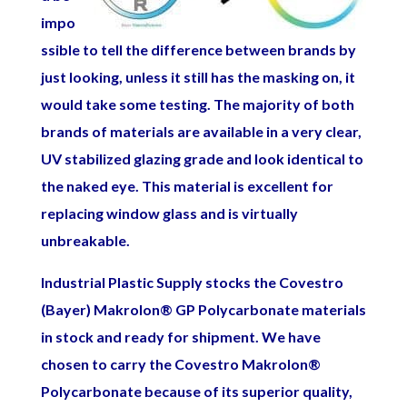
impo
ssible to tell the difference between brands by
just looking, unless it still has the masking on, it
would take some testing. The majority of both
brands of materials are available in a very clear,
UV stabilized glazing grade and look identical to
the naked eye. This material is excellent fo
r
replacing window glass and is virtually
unbreakable.
Industrial Plastic Supply stocks the Covestro
(Bayer) Makrolon
®
GP Polycarbonate materials
in stock and ready for shipment. We have
chosen to carry the Covestro Makrolon
®
Polycarbonate because of its superior quality,