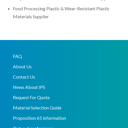
Food Processing Plastic & Wear-Resistant Plastic
Materials Supplier
FAQ
About Us
Contact Us
News About IPS
Request For Quote
Material Selection Guide
Proposition 65 information