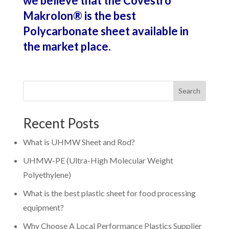
we believe that the Covestro
Makrolon
®
is the best
Polycarbonate sheet available in
the market place.
Search
Recent Posts
What is UHMW Sheet and Rod?
UHMW-PE (Ultra-High Molecular Weight
Polyethylene)
What is the best plastic sheet for food processing
equipment?
Why Choose A Local Performance Plastics Supplier