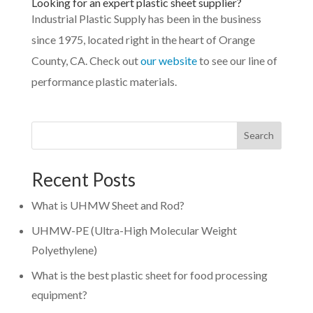
Looking for an expert plastic sheet supplier?
Industrial Plastic Supply has been in the business
since 1975, located right in the heart of Orange
County, CA. Check out
our website
to see our line of
performance plastic materials.
Search
Recent Posts
What is UHMW Sheet and Rod?
UHMW-PE (Ultra-High Molecular Weight
Polyethylene)
What is the best plastic sheet for food processing
equipment?