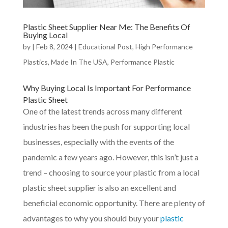
Plastic Sheet Supplier Near Me: The Benefits Of
Buying Local
by
|
Feb 8, 2024
|
Educational Post
,
High Performance
Plastics
,
Made In The USA
,
Performance Plastic
Why
Buying Local
Is Important For Performance
Plastic Sheet
One of the latest trends across many different
industries has been the push for supporting local
businesses, especially with the events of the
pandemic a few years ago. However, this isn’t just a
trend – choosing to source your plastic from a local
plastic sheet supplier is also an excellent and
beneficial economic opportunity. There are plenty of
advantages to why you should buy your
plastic