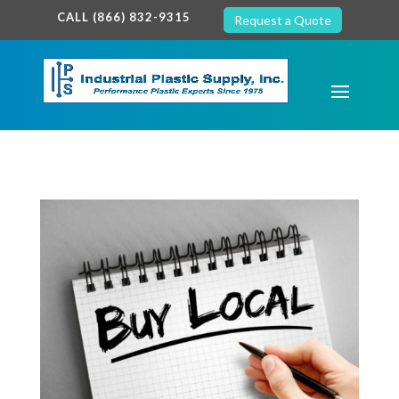
google-site-verification: google7c38940005c5602d.html
CALL (866) 832-9315
Request a Quote