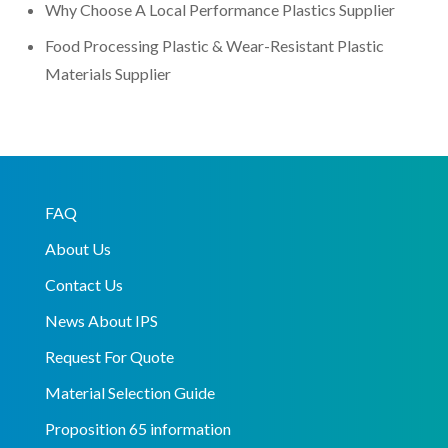
Why Choose A Local Performance Plastics Supplier
Food Processing Plastic & Wear-Resistant Plastic
Materials Supplier
FAQ
About Us
Contact Us
News About IPS
Request For Quote
Material Selection Guide
Proposition 65 information