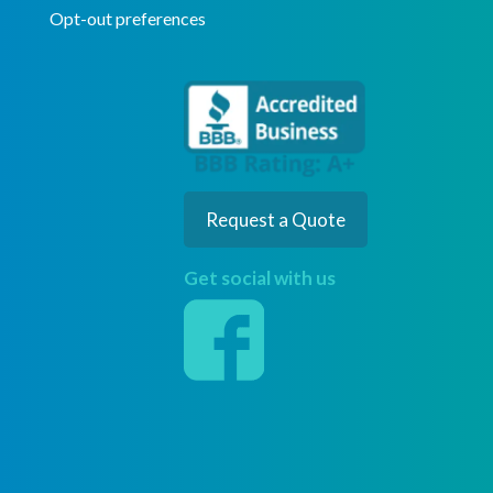
Opt-out preferences
Request a Quote
Get social with us