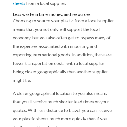
sheets
from a local supplier.
Less waste in time, money, and resources
Choosing to source your plastic from a local supplier
means that you not only will support the local
economy, but you also often get to bypass many of
the expenses associated with importing and
exporting international goods. In addition, there are
fewer transportation costs, with a local supplier
being closer geographically than another supplier
might be.
A closer geographical location to you also means
that you’ll receive much shorter lead times on your
quotes. With less distance to travel, you can receive
your plastic sheets much more quickly than if you