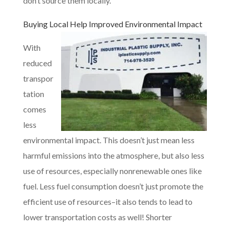
don’t source them locally.
Buying Local
Help Improved Environmental Impact
With
reduced
transpor
tation
comes
less
environmental impact. This doesn’t just mean less
harmful emissions into the atmosphere, but also less
use of resources, especially nonrenewable ones like
fuel. Less fuel consumption doesn’t just promote the
efficient use of resources–it also tends to lead to
lower transportation costs as well! Shorter