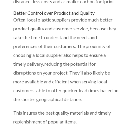
distance–less costs and a smaller carbon footprint.
Better Control over Product and Quality
Often, local plastic suppliers provide much better
product quality and customer service, because they
take the time to understand the needs and
preferences of their customers. The proximity of
choosing a local supplier also helps to ensure a
timely delivery, reducing the potential for
disruptions on your project. They’ll also likely be
more available and efficient when serving local
customers, able to offer quicker lead times based on
the shorter geographical distance.
This insures the best quality materials and timely
replenishment of popular items.