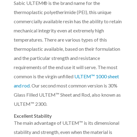
Sabic ULTEM® is the brand name for the
thermoplastic polyetherimide (PEI), this unique
commercially available resin has the ability to retain
mechanical integrity even at extremely high
temperatures. There are various types of this
thermoplastic available, based on their formulation
and the particular strength and resistance
requirements of the end use it will serve. The most
common is the virgin unfilled
ULTEM™ 1000 sheet
and rod
. Our second most common version is 30%
Glass Filled ULTEM™ Sheet and Rod, also known as
ULTEM™ 2300.
Excellent Stability
The main advantage of ULTEM™ is its dimensional
stability and strength, even when the material is