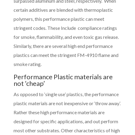
surpassed aluminum and steel, respectively. When
certain additives are blended with thermoplastic
polymers, this performance plastic can meet
stringent codes. These Include compliance ratings
for smoke, flammability, and even toxic gas release.
Similarly, there are several high end performance
plastics can meet the stringent FM-4910 flame and
smoke rating.
Performance Plastic materials are
not ‘cheap’
As opposed to ‘single use’ plastics, the performance
plastic materials are not inexpensive or ‘throw away’.
Rather these high performance materials are
designed for specific applications, and out perform
most other substrates. Other characteristics of high