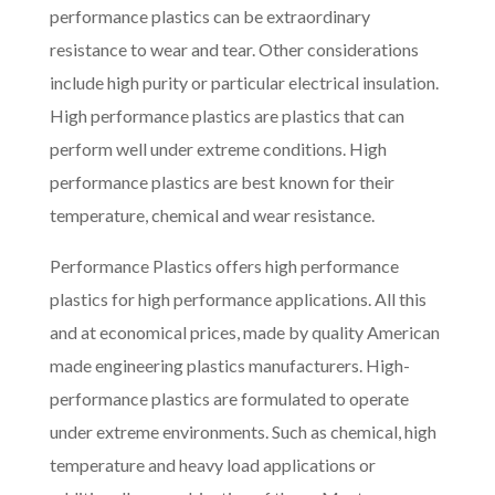
performance plastics can be extraordinary
resistance to wear and tear. Other considerations
include high purity or particular electrical insulation.
High performance plastics are plastics that can
perform well under extreme conditions. High
performance plastics are best known for their
temperature, chemical and wear resistance.
Performance Plastics offers high performance
plastics for high performance applications. All this
and at economical prices, made by quality American
made engineering plastics manufacturers. High-
performance plastics are formulated to operate
under extreme environments. Such as chemical, high
temperature and heavy load applications or