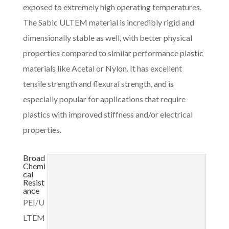
exposed to extremely high operating temperatures.
The Sabic ULTEM material is incredibly rigid and
dimensionally stable as well, with better physical
properties compared to similar performance plastic
materials like Acetal or Nylon. It has excellent
tensile strength and flexural strength, and is
especially popular for applications that require
plastics with improved stiffness and/or electrical
properties.
Broad
Chemi
cal
Resist
ance
PEI/U
LTEM