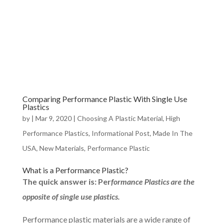
Comparing Performance Plastic With Single Use
Plastics
by
|
Mar 9, 2020
|
Choosing A Plastic Material
,
High
Performance Plastics
,
Informational Post
,
Made In The
USA
,
New Materials
,
Performance Plastic
What is a Performance Plastic?
The quick answer is: Per
formance Plastics are the
opposite of single use plastics.
Performance plastic materials are a wide range of