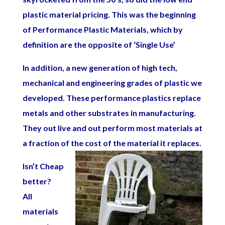
plastic material pricing. This was the beginning
of Performance Plastic Materials, which by
definition are the opposite of ‘Single Use’
In addition, a new generation of high tech,
mechanical and engineering grades of plastic we
developed. These performance plastics replace
metals and other substrates in manufacturing.
They out live and out perform most materials at
a fraction of the cost of the material it replaces.
Isn’t Cheap
better?
All
materials