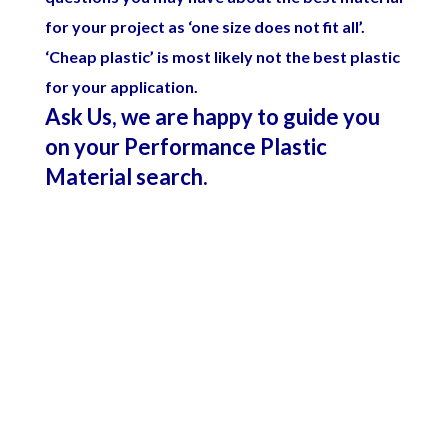
for your project as ‘one size does not fit all’.
‘Cheap plastic’ is most likely not the best plastic
for your application.
Ask Us, we are happy to guide you
on your Performance Plastic
Material search.