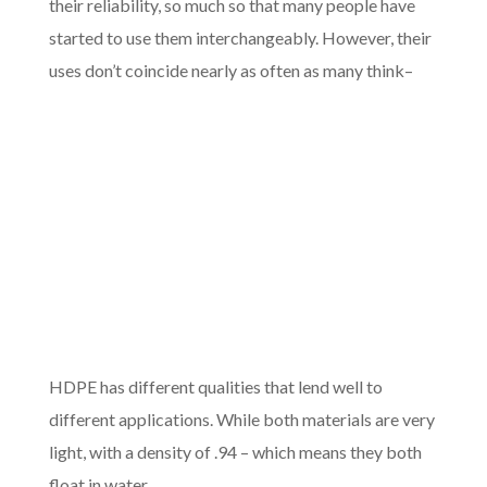
their reliability, so much so that many people have
started to use them interchangeably. However, their
uses don’t coin
cide nearly as often as many think–
HDPE has different qualities that lend well to
different applications. While both materials are very
light, with a density of .94 – which means they both
float in water.