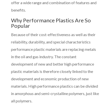
offer a wide range and combination of features and
benefits.
Why Performance Plastics Are So
Popular
Because of their cost-effectiveness as well as their
reliability, durability, and special characteristics
performance plastic materials are replacing metals
in the oil and gas industry. The constant
development of new and better high performance
plastic materials is therefore closely linked to the
development and economic production of new
materials. High performance plastics can be divided
in amorphous and semi-crystalline polymers, just like
all polymers.