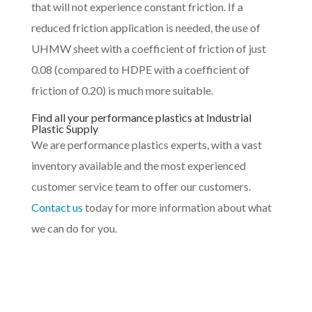
that will not experience constant friction. If a
reduced friction application is needed, the use of
UHMW sheet with a coefficient of friction of just
0.08 (compared to HDPE with a coefficient of
friction of 0.20) is much more suitable.
Find all your performance plastics at Industrial
Plastic Supply
We are performance plastics experts, with a vast
inventory available and the most experienced
customer service team to offer our customers.
Contact us
today for more information about what
we can do for you.