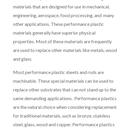
materials that are designed for use in mechanical,
engineering, aerospace, food processing, and many
other applications. These performance plastic
materials generally have superior physical
properties. Most of these materials are frequently
are used to replace other materials like metals, wood
and glass.
Most performance plastic sheets and rods are
machinable. These special materials can be used to
replace other substrates that can not stand up to the
same demanding applications. Performance plastics
are the natural choice when considering replacement
for traditional materials, such as bronze, stainless
steel, glass, wood and copper. Performance plastics