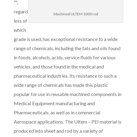
™,
regard
Machined ULTEM 1000 rod
less of
which
grade is used, has exceptional resistance to a wide
range of chemicals, including the fats and oils found
in foods, alcohols, acids, service fluids for various
vehicles, and those found in the medical and
pharmaceutical industries. Its resistance to such a
wide range of chemicals has made this plastic
popular for use in reusable machined components in
Medical Equipment manufacturing and
Pharmaceuticals, as well as in commercial
Aerospace applications. The Ultem – PEI material is
produced into sheet and rod by a variety of