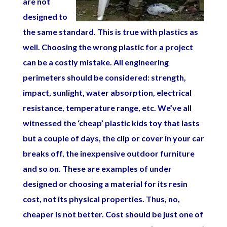
are not
designed to
the same standard. This is true with plastics as
well. Choosing the wrong plastic for a project
can be a costly mistake. All engineering
perimeters should be considered: strength,
impact, sunlight, water absorption, electrical
resistance, temperature range, etc. We’ve all
witnessed the ‘cheap’ plastic kids toy that lasts
but a couple of days, the clip or cover in your car
breaks off, the inexpensive outdoor furniture
and so on. These are examples of under
designed or choosing a material for its resin
cost, not its physical properties. Thus, no,
cheaper is not better. Cost should be just one of