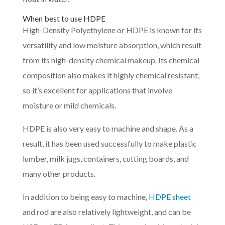
When best to use HDPE
High-Density Polyethylene or HDPE is known for its
versatility and low moisture absorption, which result
from its high-density chemical makeup. Its chemical
composition also makes it highly chemical resistant,
so it’s excellent for applications that involve
moisture or mild chemicals.
HDPE is also very easy to machine and shape. As a
result, it has been used successfully to make plastic
lumber, milk jugs, containers, cutting boards, and
many other products.
In addition to being easy to machine,
HDPE sheet
and rod are also relatively lightweight, and can be