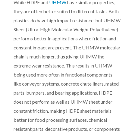
While HDPE and
UHMW
have similar properties,
they are often better suited to different tasks. Both
plastics do have high impact resistance, but UHMW
Sheet (Ultra-High Molecular Weight Polyethylene)
performs better in applications where friction and
constant impact are present. The UHMW molecular
chain is much longer, thus giving UHMW the
extreme wear resistance. This results in UHMW
being used more often in functional components,
like conveyor systems, concrete chute liners, mated
parts, bumpers, and bearing applications. HDPE
does not perform as well as UHMW sheet under
constant friction, making HDPE sheet materials
better for food processing surfaces, chemical
resistant parts, decorative products, or components