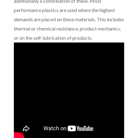
additionally a combination of these. Most
performance plastics are used where the highest
demands are placed on these materials. This includes
thermal or chemical resistance, product mechanics,
or on the self-lubrication of products.