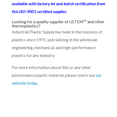
available with factory lot and batch certification from
this ISO-9001 certified supplier.
Looking for a quality supplier of ULTEM™ and other
thermoplastics?
Industrial Plastic Supply has been in the business of
plastics since 1975, specializing in the wholesale
engineering, mechanical, and high-performance
plastics for any industry.
For more information about this or any other
performance plastic material, please check out
our
website today
.