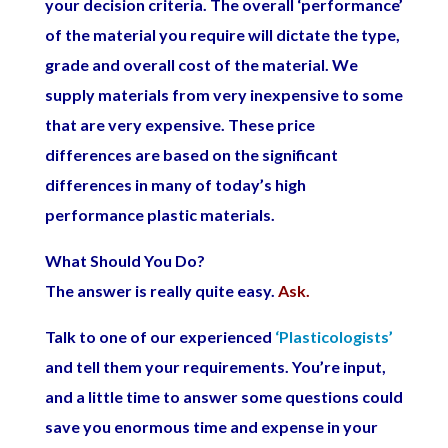
your decision criteria. The overall ‘performance’
of the material you require will dictate the type,
grade and overall cost of the material. We
supply materials from very inexpensive to some
that are very expensive. These price
differences are based on the significant
differences in many of today’s high
performance plastic materials.
What Should You Do?
The answer is really quite easy.
Ask.
Talk to one of our experienced
‘Plasticologists’
and tell them your requirements. You’re input,
and a little time to answer some questions could
save you enormous time and expense in your