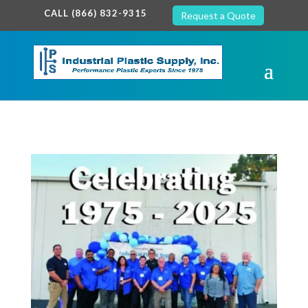
google-site-verification: google7c38940005c5602d.html
CALL (866) 832-9315
Request a Quote