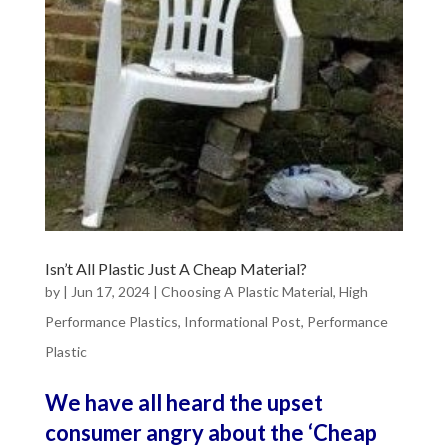
Isn’t All Plastic Just A Cheap Material?
by
|
Jun 17, 2024
|
Choosing A Plastic Material
,
High
Performance Plastics
,
Informational Post
,
Performance
Plastic
We have all heard the upset
consumer angry about the ‘Cheap