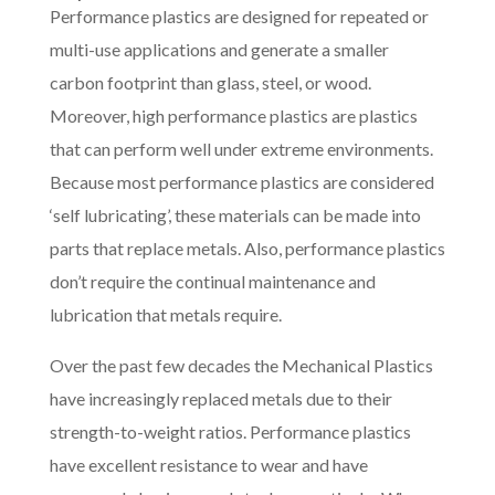
Performance plastics are designed for repeated or
multi-use applications and generate a smaller
carbon footprint than glass, steel, or wood.
Moreover, high performance plastics are plastics
that can perform well under extreme environments.
Because most performance plastics are considered
‘self lubricating’, these materials can be made into
parts that replace metals. Also, performance plastics
don’t require the continual maintenance and
lubrication that metals require.
Over the past few decades the Mechanical Plastics
have increasingly replaced metals due to their
strength-to-weight ratios. Performance plastics
have excellent resistance to wear and have