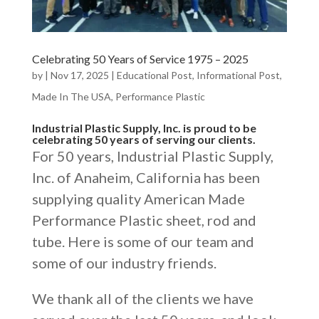
Celebrating 50 Years of Service 1975 – 2025
by
|
Nov 17, 2025
|
Educational Post
,
Informational Post
,
Made In The USA
,
Performance Plastic
Industrial Plastic Supply, Inc. is proud to be
celebrating 50 years of serving our clients.
For 50 years, Industrial Plastic Supply,
Inc. of Anaheim, California has been
supplying quality American Made
Performance Plastic sheet, rod and
tube. Here is some of our team and
some of our industry friends.
We thank all of the clients we have