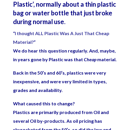
Plastic’, normally about a thin plastic
bag or water bottle that just broke
during normal use.
“I thought ALL Plastic Was A Just That Cheap
Material?”
We do hear this question regularly. And, maybe,
in years gone by Plastic was that
Cheap
material.
Back in the 50′s and 60′s, plastics were very
inexpensive, and were very limited in types,
grades and availability.
What caused this to change?
Plastics are primarily produced from Oil and
several Oil by-products. As oil pricing has
skyrocketed from the 50′s, so did the low end