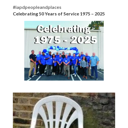
#iapdpeopleandplaces
Celebrating 50 Years of Service 1975 – 2025