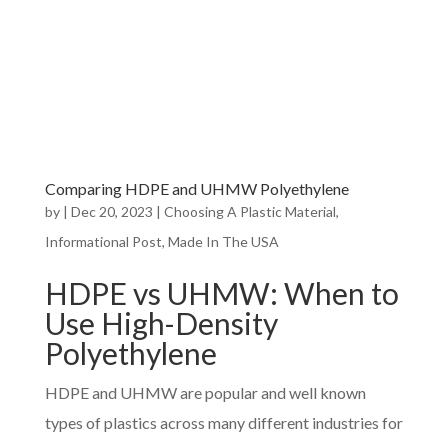
Comparing HDPE and UHMW Polyethylene
by
|
Dec 20, 2023
|
Choosing A Plastic Material
,
Informational Post
,
Made In The USA
HDPE vs UHMW: When to
Use High-Density
Polyethylene
HDPE and UHMW are popular and well known
types of plastics across many different industries for