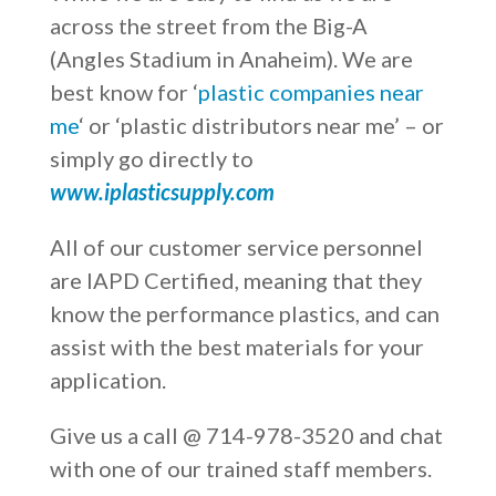
across the street from the Big-A
(Angles Stadium in Anaheim). We are
best know for ‘
plastic companies near
me
‘ or ‘plastic distributors near me’ – or
simply go directly to
www.iplasticsupply.com
All of our customer service personnel
are IAPD Certified, meaning that they
know the performance plastics, and can
assist with the best materials for your
application.
Give us a call @ 714-978-3520 and chat
with one of our trained staff members.