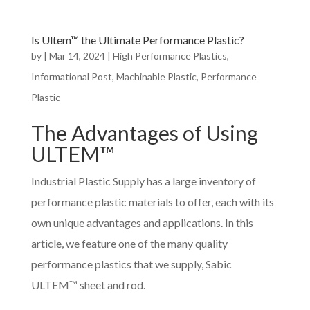
Is Ultem™ the Ultimate Performance Plastic?
by
|
Mar 14, 2024
|
High Performance Plastics
,
Informational Post
,
Machinable Plastic
,
Performance
Plastic
The Advantages of Using
ULTEM™
Industrial Plastic Supply has a large inventory of
performance plastic materials to offer, each with its
own unique advantages and applications. In this
article, we feature one of the many quality
performance plastics that we supply, Sabic
ULTEM™ sheet and rod.