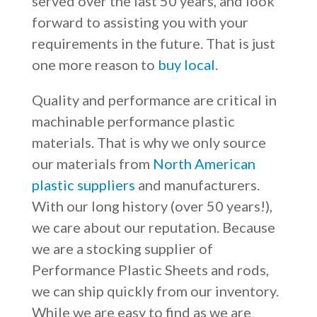
served over the last 50 years, and look
forward to assisting you with your
requirements in the future. That is just
one more reason to
buy local
.
Quality and performance are critical in
machinable performance plastic
materials. That is why we only source
our materials from
North American
plastic suppliers
and manufacturers.
With our long history (over 50 years!),
we care about our reputation. Because
we are a stocking supplier of
Performance Plastic Sheets and rods,
we can ship quickly from our inventory.
While we are easy to find as we are