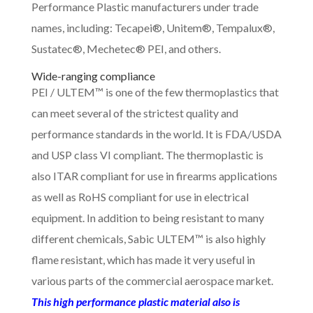
Performance Plastic manufacturers under trade
names, including: Tecapei®, Unitem®, Tempalux®,
Sustatec®, Mechetec® PEI, and others.
Wide-ranging compliance
PEI / ULTEM™ is one of the few thermoplastics that
can meet several of the strictest quality and
performance standards in the world. It is FDA/USDA
and USP class VI compliant. The thermoplastic is
also ITAR compliant for use in firearms applications
as well as RoHS compliant for use in electrical
equipment. In addition to being resistant to many
different chemicals, Sabic ULTEM™ is also highly
flame resistant, which has made it very useful in
various parts of the commercial aerospace market.
This high performance plastic material also is