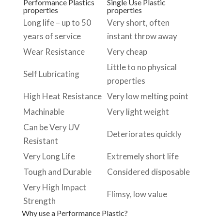
Performance Plastics
Single Use Plastic
properties
properties
Long life – up to 50
Very short, often
years of service
instant throw away
Wear Resistance
Very cheap
Little to no physical
Self Lubricating
properties
High Heat Resistance
Very low melting point
Machinable
Very light weight
Can be Very UV
Deteriorates quickly
Resistant
Very Long Life
Extremely short life
Tough and Durable
Considered disposable
Very High Impact
Flimsy, low value
Strength
Why use a Performance Plastic?