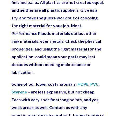
finished parts. All plastics are not created equal,
and neither are all plastic suppliers. Give us a
try, and take the guess-work out of choosing
the right material for your job. Most
Performance Plastic materials outlast other
raw materials, even metals. Check the physical
properties, and using the right material for the
application, could mean your parts may last
decades without needing maintenance or
lubrication.
Some of our lower cost materials:
HDPE
,
PVC
,
Styrene
– are less expensive, but not cheap.
Each with very specific strong points, and yes,
weak areas as well. Contact us with any
questions you may have about the best material