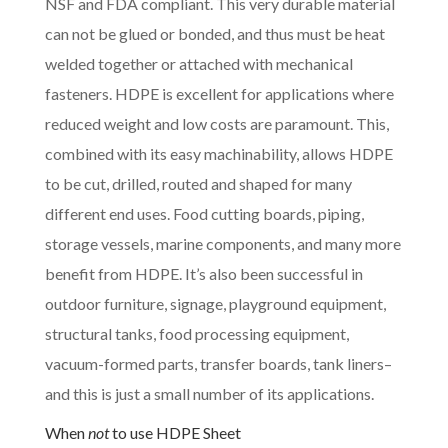
NSF and FDA compliant. This very durable material
can not be glued or bonded, and thus must be heat
welded together or attached with mechanical
fasteners. HDPE is excellent for applications where
reduced weight and low costs are paramount. This,
combined with its easy machinability, allows HDPE
to be cut, drilled, routed and shaped for many
different end uses. Food cutting boards, piping,
storage vessels, marine components, and many more
benefit from HDPE. It’s also been successful in
outdoor furniture, signage, playground equipment,
structural tanks, food processing equipment,
vacuum-formed parts, transfer boards, tank liners–
and this is just a small number of its applications.
When
not
to use HDPE Sheet