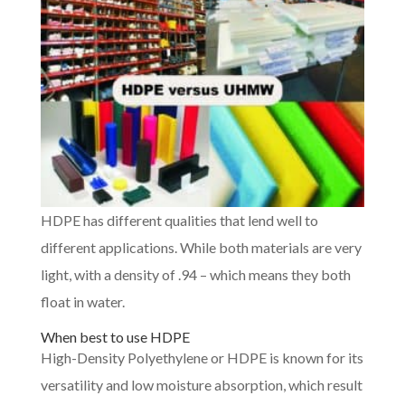
HDPE has different qualities that lend well to
different applications. While both materials are very
light, with a density of .94 – which means they both
float in water.
When best to use HDPE
High-Density Polyethylene or HDPE is known for its
versatility and low moisture absorption, which result