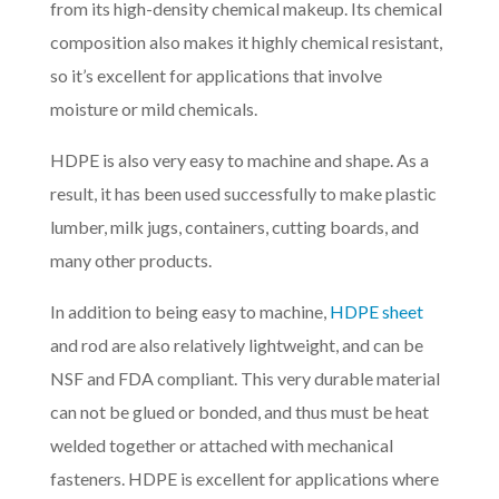
from its high-density chemical makeup. Its chemical
composition also makes it highly chemical resistant,
so it’s excellent for applications that involve
moisture or mild chemicals.
HDPE is also very easy to machine and shape. As a
result, it has been used successfully to make plastic
lumber, milk jugs, containers, cutting boards, and
many other products.
In addition to being easy to machine,
HDPE sheet
and rod are also relatively lightweight, and can be
NSF and FDA compliant. This very durable material
can not be glued or bonded, and thus must be heat
welded together or attached with mechanical
fasteners. HDPE is excellent for applications where