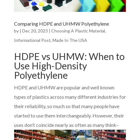
Comparing HDPE and UHMW Polyethylene
by
|
Dec 20, 2023
|
Choosing A Plastic Material
,
Informational Post
,
Made In The USA
HDPE vs UHMW: When to
Use High-Density
Polyethylene
HDPE and UHMW are popular and well known
types of plastics across many different industries for
their reliability, so much so that many people have
started to use them interchangeably. However, their
uses don’t coin
cide nearly as often as many think–