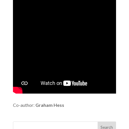
Co-author:
Graham Hess
Search