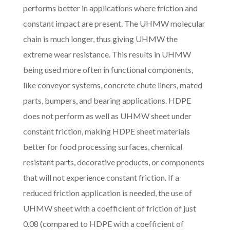
performs better in applications where friction and
constant impact are present. The UHMW molecular
chain is much longer, thus giving UHMW the
extreme wear resistance. This results in UHMW
being used more often in functional components,
like conveyor systems, concrete chute liners, mated
parts, bumpers, and bearing applications. HDPE
does not perform as well as UHMW sheet under
constant friction, making HDPE sheet materials
better for food processing surfaces, chemical
resistant parts, decorative products, or components
that will not experience constant friction. If a
reduced friction application is needed, the use of
UHMW sheet with a coefficient of friction of just
0.08 (compared to HDPE with a coefficient of