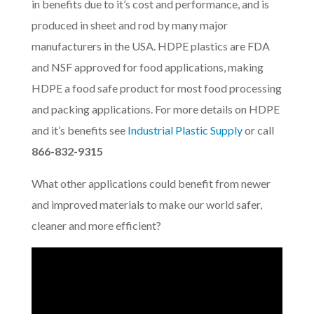
in benefits due to it’s cost and performance, and is
produced in sheet and rod by many major
manufacturers in the USA. HDPE plastics are FDA
and NSF approved for food applications, making
HDPE a food safe product for most food processing
and packing applications. For more details on HDPE
and it’s benefits see
Industrial Plastic Supply
or call
866-832-9315
What other applications could benefit from newer
and improved materials to make our world safer,
cleaner and more efficient?