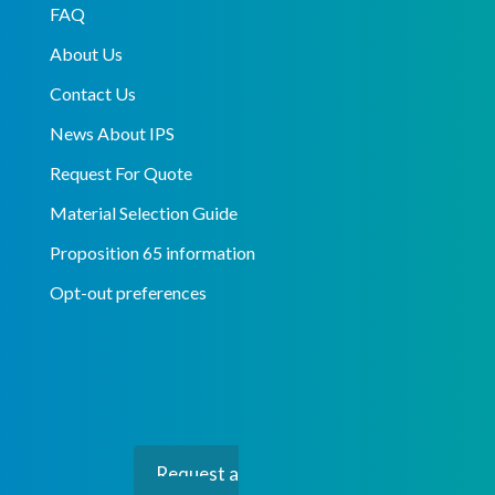
FAQ
About Us
Contact Us
News About IPS
Request For Quote
Material Selection Guide
Proposition 65 information
Opt-out preferences
Request a