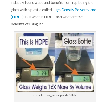
industry found a use and benefit from replacing the
glass with a plastic called
High Density Polyethylene
(HDPE)
. But what is HDPE, and what are the
benefits of using it?
Glass is heavy, HDPE plastic is light