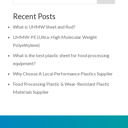
Recent Posts
What is UHMW Sheet and Rod?
UHMW-PE (Ultra-High Molecular Weight
Polyethylene)
What is the best plastic sheet for food processing
equipment?
Why Choose A Local Performance Plastics Supplier
Food Processing Plastic & Wear-Resistant Plastic
Materials Supplier