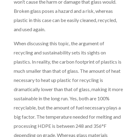
won’t cause the harm or damage that glass would.
Broken glass poses a hazard and a risk, whereas
plastic in this case can be easily cleaned, recycled,
and used again.
When discussing this topic, the argument of
recycling and sustainability sets its sights on
plastics. In reality, the carbon footprint of plastics is
much smaller than that of glass. The amount of heat
necessary to heat up plastic for recycling is
dramatically lower than that of glass, making it more
sustainable in the long run. Yes, both are 100%
recyclable, but the amount of fuel necessary plays a
big factor. The temperature needed for melting and
processing HDPE is between 248 and 356°F
depending on grade. Whereas glas
s materials