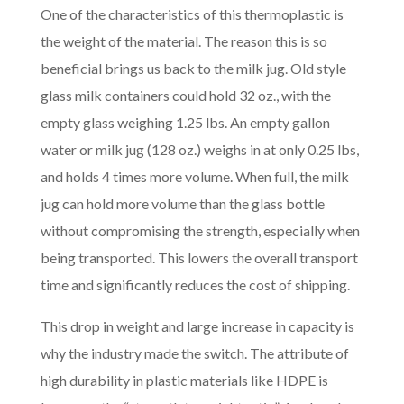
One of the characteristics of this thermoplastic is
the weight of the material. The reason this is so
beneficial brings us back to the milk jug. Old style
glass milk containers could hold 32 oz., with the
empty glass weighing 1.25 lbs. An empty gallon
water or milk jug (128 oz.) weighs in at only 0.25 lbs,
and holds 4 times more volume. When full, the milk
jug can hold more volume than the glass bottle
without compromising the strength, especially when
being transported. This lowers the overall transport
time and significantly reduces the cost of shipping.
This drop in weight and large increase in capacity is
why the industry made the switch. The attribute of
high durability in plastic materials like HDPE is