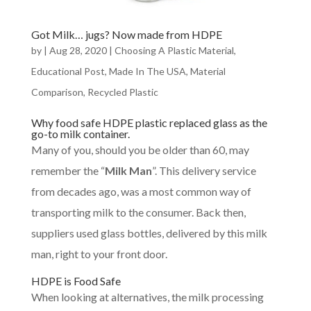
Got Milk… jugs? Now made from HDPE
by
|
Aug 28, 2020
|
Choosing A Plastic Material
,
Educational Post
,
Made In The USA
,
Material
Comparison
,
Recycled Plastic
Why food safe HDPE plastic replaced glass as the
go-to milk container.
Many of you, should you be older than 60, may
remember the “
Milk Man
”. This delivery service
from decades ago, was a most common way of
transporting milk to the consumer. Back then,
suppliers used glass bottles, delivered by this milk
man, right to your front door.
HDPE is Food Safe
When looking at alternatives, the milk processing