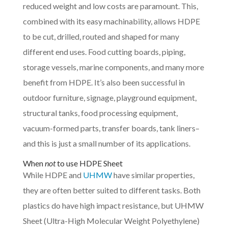
reduced weight and low costs are paramount. This,
combined with its easy machinability, allows HDPE
to be cut, drilled, routed and shaped for many
different end uses. Food cutting boards, piping,
storage vessels, marine components, and many more
benefit from HDPE. It’s also been successful in
outdoor furniture, signage, playground equipment,
structural tanks, food processing equipment,
vacuum-formed parts, transfer boards, tank liners–
and this is just a small number of its applications.
When
not
to use HDPE Sheet
While HDPE and
UHMW
have similar properties,
they are often better suited to different tasks. Both
plastics do have high impact resistance, but UHMW
Sheet (Ultra-High Molecular Weight Polyethylene)