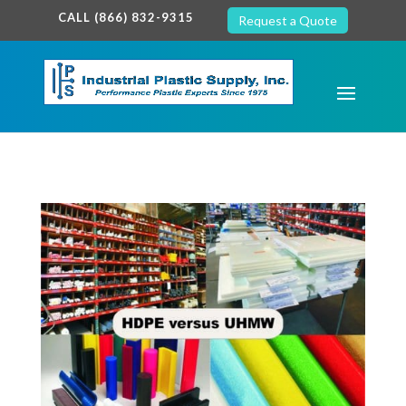
google-site-verification: google7c38940005c5602d.html
CALL (866) 832-9315
Request a Quote