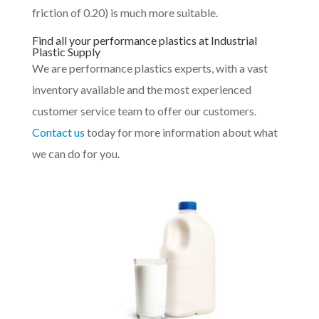
friction of 0.20) is much more suitable.
Find all your performance plastics at Industrial
Plastic Supply
We are performance plastics experts, with a vast
inventory available and the most experienced
customer service team to offer our customers.
Contact us
today for more information about what
we can do for you.