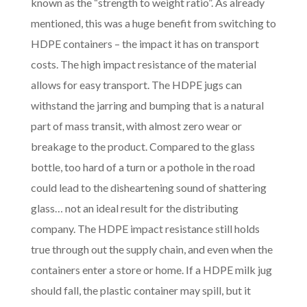
known as the “strength to weight ratio”. As already
mentioned, this was a huge benefit from switching to
HDPE containers – the impact it has on transport
costs. The high impact resistance of the material
allows for easy transport. The HDPE jugs can
withstand the jarring and bumping that is a natural
part of mass transit, with almost zero wear or
breakage to the product. Compared to the glass
bottle, too hard of a turn or a pothole in the road
could lead to the disheartening sound of shattering
glass… not an ideal result for the distributing
company. The HDPE impact resistance still holds
true through out the supply chain, and even when the
containers enter a store or home. If a HDPE milk jug
should fall, the plastic container may spill, but it