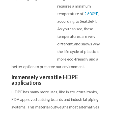
requires a minimum
temperature of
2,600°F
,
according to SeattlePI.
As you can see, these
temperatures are very
different, and shows why
the life cycle of plastic is
more eco-friendly and a
better option to preserve our environment.
Immensely versatile HDPE
applications
HDPE has many more uses, like in structural tanks,
FDA approved cutting boards and industrial piping
systems. This material outweighs most alternatives