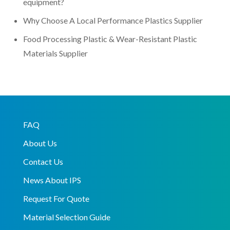
equipment?
Why Choose A Local Performance Plastics Supplier
Food Processing Plastic & Wear-Resistant Plastic
Materials Supplier
FAQ
About Us
Contact Us
News About IPS
Request For Quote
Material Selection Guide