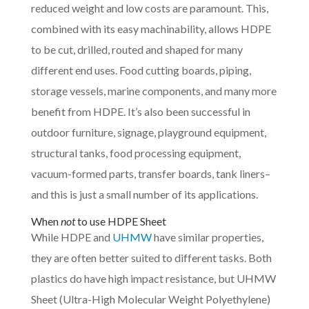
reduced weight and low costs are paramount. This,
combined with its easy machinability, allows HDPE
to be cut, drilled, routed and shaped for many
different end uses. Food cutting boards, piping,
storage vessels, marine components, and many more
benefit from HDPE. It’s also been successful in
outdoor furniture, signage, playground equipment,
structural tanks, food processing equipment,
vacuum-formed parts, transfer boards, tank liners–
and this is just a small number of its applications.
When
not
to use HDPE Sheet
While HDPE and
UHMW
have similar properties,
they are often better suited to different tasks. Both
plastics do have high impact resistance, but UHMW
Sheet (Ultra-High Molecular Weight Polyethylene)