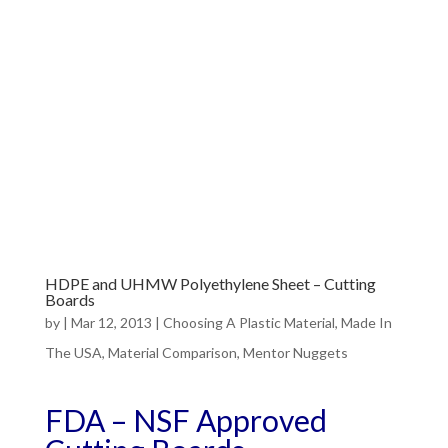
HDPE and UHMW Polyethylene Sheet – Cutting
Boards
by
|
Mar 12, 2013
|
Choosing A Plastic Material
,
Made In
The USA
,
Material Comparison
,
Mentor Nuggets
FDA – NSF Approved