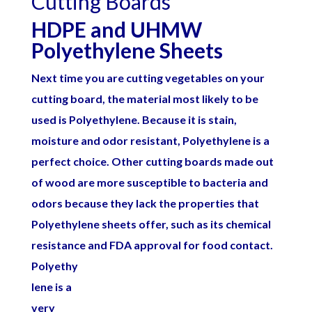
Cutting Boards
HDPE and UHMW
Polyethylene Sheets
Next time you are cutting vegetables on your
cutting board, the material most likely to be
used is
Polyethylene
. Because it is stain,
moisture and odor resistant, Polyethylene is a
perfect choice. Other cutting boards made out
of wood are more susceptible to bacteria and
odors because they lack the properties that
Polyethylene sheets offer, such as its chemical
resistance and FDA approval for food
contact.
Polyethy
lene is a
very