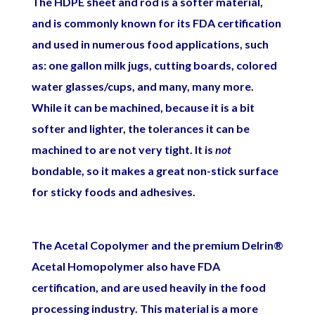
The HDPE sheet and rod is a softer material,
and is commonly known for its FDA certification
and used in numerous food applications, such
as: one gallon milk jugs, cutting boards, colored
water glasses/cups, and many, many more.
While it can be machined, because it is a bit
softer and lighter, the tolerances it can be
machined to are not very tight. It is
not
bondable, so it makes a great non-stick surface
for sticky foods and adhesives.
The Acetal Copolymer and the premium Delrin®
Acetal Homopolymer also have FDA
certification, and are used heavily in the food
processing industry. This material is a more