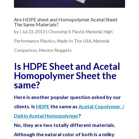
Are HDPE sheet and Homopolymer Acetal Sheet
The Same Materials?
by
|
Jul 23, 2013
|
Choosing A Plastic Material
,
High
Performance Plastics
,
Made In The USA
,
Material
Comparison
,
Mentor Nuggets
Is HDPE Sheet and Acetal
Homopolymer Sheet the
same?
Here is another popular question asked by our
clients. Is
HDPE
the same as
Acetal Copolymer /
Delrin Acetal Homopolymer
?
No, they are two totally different materials.
Although the natural color of both is a milky