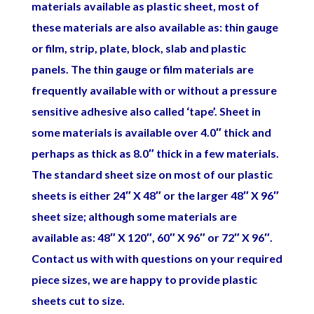
materials available as plastic sheet, most of
these materials are also available as: thin gauge
or film, strip, plate, block, slab and plastic
panels. The thin gauge or film materials are
frequently available with or without a pressure
sensitive adhesive also called ‘tape’. Sheet in
some materials is available over 4.0″ thick and
perhaps as thick as 8.0″ thick in a few materials.
The standard sheet size on most of our plastic
sheets is either 24″ X 48″ or the larger 48″ X 96″
sheet size; although some materials are
available as: 48″ X 120″, 60″ X 96″ or 72″ X 96″.
Contact us with with questions on your required
piece sizes, we are happy to provide plastic
sheets cut to size.