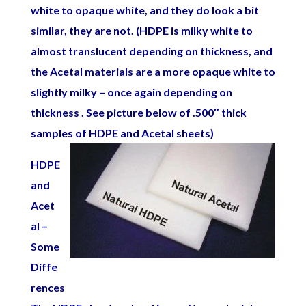
white to opaque white, and they do look a bit
similar, they are not. (HDPE is milky white to
almost translucent depending on thickness, and
the Acetal materials are a more opaque white to
slightly milky – once again depending on
thickness . See picture below of .500″ thick
samples of HDPE and Acetal sheets)
HDPE
and
Acet
al –
Some
Diffe
rences