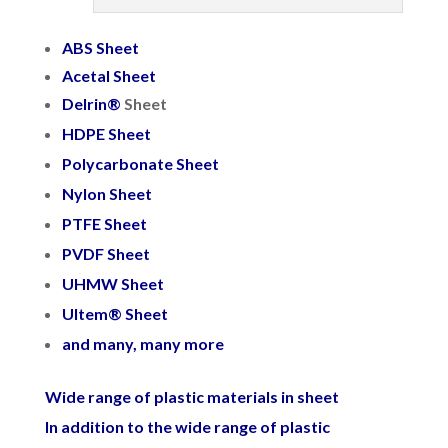
ABS Sheet
Acetal Sheet
Delrin
®
Sheet
HDPE Sheet
Polycarbonate Sheet
Nylon Sheet
PTFE Sheet
PVDF Sheet
UHMW Sheet
Ultem® Sheet
and many, many more
Wide range of plastic materials in sheet
In addition to the wide range of plastic