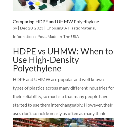
Comparing HDPE and UHMW Polyethylene
by
|
Dec 20, 2023
|
Choosing A Plastic Material
,
Informational Post
,
Made In The USA
HDPE vs UHMW: When to
Use High-Density
Polyethylene
HDPE and UHMW are popular and well known
types of plastics across many different industries for
their reliability, so much so that many people have
started to use them interchangeably. However, their
uses don’t coin
cide nearly as often as many think–