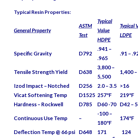
Typical Resin Properties:
Typical
ASTM
Typical 
General Property
Value
Test
LDPE
HDPE
.941 –
Specific Gravity
D792
.91 – .9
.965
3,800 –
Tensile Strength Yield
D638
1,400 –
5,500
Izod Impact – Notched
D256
2.0 – 3.5
>16
Vicat Softening Temp
D1525
257ºF
219ºF
Hardness – Rockwell
D785
D60 -70
D42 – 
-100 –
Continuous Use Temp
–
174ºF
180ºF
Deflection Temp @ 66 psi
D648
171
124