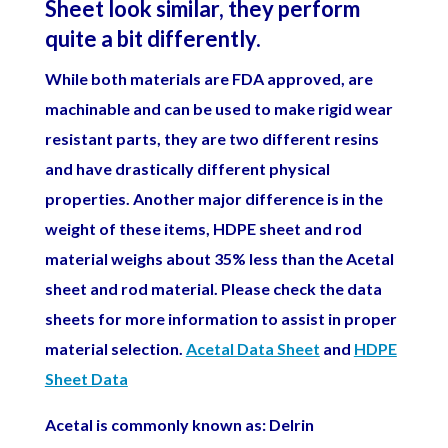
Sheet look similar, they perform
quite a bit differently.
While both materials are FDA approved, are
machinable and can be used to make rigid wear
resistant parts, they are two different resins
and have drastically different physical
properties. Another major difference is in the
weight of these items, HDPE sheet and rod
material weighs about 35% less than the Acetal
sheet and rod material.
Please check the data
sheets for more information to assist in proper
material selection.
Acetal Data Sheet
and
HDPE
Sheet Data
Acetal is commonly known as: Delrin