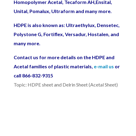
Homopolymer Acetal, Tecaform AH,Ensital,
Unital, Pomalux, Ultraform and many more.
HDPE is also known as: Ultraethylux,
Densetec,
Polystone G, Fortiflex,
Versadur,
Hostalen
, and
many more.
Contact us for more details on the HDPE and
Acetal families of plastic materials,
e-mail us
or
call 866-832-9315
Topic: HDPE sheet and Delrin Sheet (Acetal Sheet)