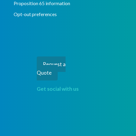
Proposition 65 information
Opt-out preferences
Request a
Quote
Get social with us