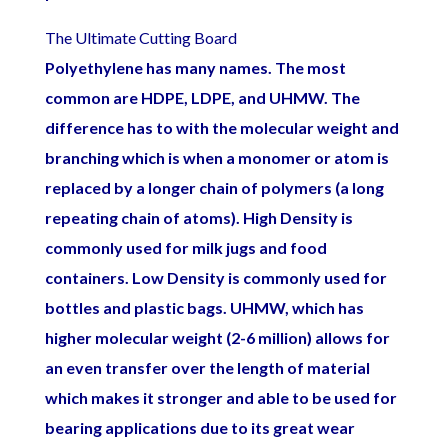
The Ultimate Cutting Board
Polyethylene has many names. The most
common are HDPE, LDPE, and
UHMW
. The
difference has to with the molecular weight and
branching which is when a monomer or atom is
replaced by a longer chain of polymers (a long
repeating chain of atoms). High Density is
commonly used for milk jugs and food
containers. Low Density is commonly used for
bottles and plastic bags. UHMW, which has
higher molecular weight (2-6 million) allows for
an even transfer over the length of material
which makes it stronger and able to be used for
bearing applications due to its great wear