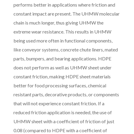
performs better in applications where friction and
constant impact are present. The UHMW molecular
chain is much longer, thus giving UHMW the
extreme wear resistance. This results in UHMW
being used more often in functional components,
like conveyor systems, concrete chute liners, mated
parts, bumpers, and bearing applications. HDPE
does not perform as well as UHMW sheet under
constant friction, making HDPE sheet materials
better for food processing surfaces, chemical
resistant parts, decorative products, or components
that will not experience constant friction. If a
reduced friction application is needed, the use of
UHMW sheet with a coefficient of friction of just
0.08 (compared to HDPE with a coefficient of