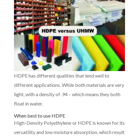
HDPE has different qualities that lend well to
different applications. While both materials are very
light, with a density of .94 – which means they both
float in water.
When best to use HDPE
High-Density Polyethylene or HDPE is known for its
versatility and low moisture absorption, which result