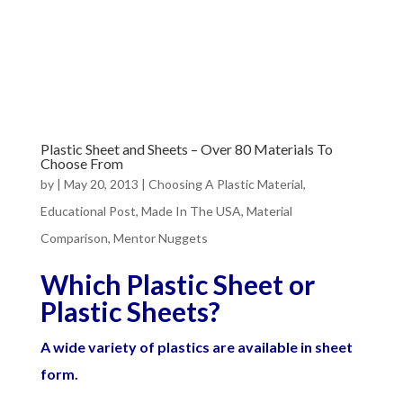
Plastic Sheet and Sheets – Over 80 Materials To
Choose From
by
|
May 20, 2013
|
Choosing A Plastic Material
,
Educational Post
,
Made In The USA
,
Material
Comparison
,
Mentor Nuggets
Which Plastic Sheet or
Plastic Sheets?
A wide variety of plastics are available in sheet
form.