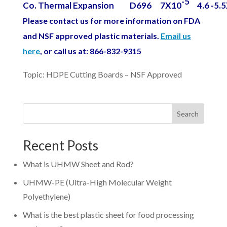
-5
Co. Thermal Expansion
D696
7X10
4.6 -5.
Please contact us for more information on FDA
and NSF approved plastic materials.
Email us
here
, or call us at: 866-832-9315
Topic: HDPE Cutting Boards – NSF Approved
Search
Recent Posts
What is UHMW Sheet and Rod?
UHMW-PE (Ultra-High Molecular Weight
Polyethylene)
What is the best plastic sheet for food processing