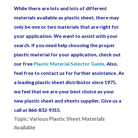
While there are lots and lots of different
materials available as plastic sheet, there may
only be one or two materials that are right for
your application. We want to assist with your
search.
If you n
eed help choosing the proper
plastic material for your application, check out
our free
Plastic Material Selector Guide
. Also,
feel free to contact us for further assistance. As
a leading plastic sheet distributor since 1975,
we feel that we are your best choice as your
new plastic sheet and sheets supplier. Give us a
call at 866-832-9315.
Topic: Various Plastic Sheet Materials
Available