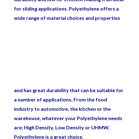
for sliding applications.
Polyethylene offers a
wide range of material choices and properties
and has great durability that can be suitable for
a number of applications. From the food
industry to automotive, the kitchen or the
warehouse, whatever your Polyethylene needs
are; High Density, Low Density or UHMW,
Polyethylene is a great choice.