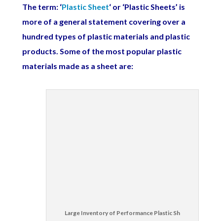
The term: ‘
Plastic Sheet
‘ or ‘Plastic Sheets’ is
more of a general statement covering over a
hundred types of plastic materials and plastic
products. Some of the most popular plastic
materials made as a sheet are:
Large Inventory of Performance Plastic Sh