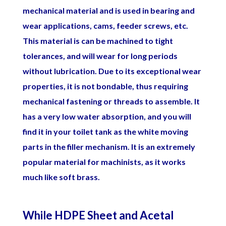
mechanical material and is used in bearing and
wear applications, cams, feeder screws, etc.
This material is can be machined to tight
tolerances, and will wear for long periods
without lubrication. Due to its exceptional wear
properties, it is not bondable, thus requiring
mechanical fastening or threads to assemble. It
has a very low water absorption, and you will
find it in your toilet tank as the white moving
parts in the filler mechanism. It is an extremely
popular material for machinists, as it works
much like soft brass.
While HDPE Sheet and Acetal