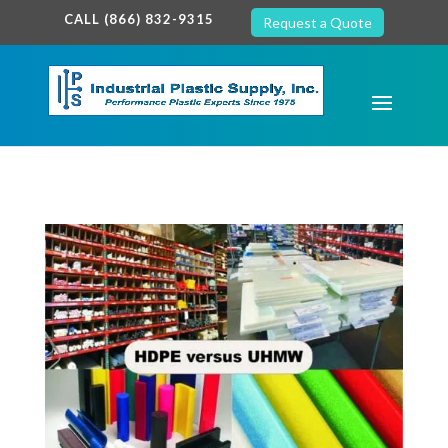
google-site-verification: google7c38940005c5602d.html
CALL (866) 832-9315
Request a Quote