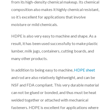
from its high-density chemical makeup. Its chemical
composition also makes it highly chemical resistant,
so it’s excellent for applications that involve
moisture or mild chemicals.
HDPE is also very easy to machine and shape. As a
result, it has been used successfully to make plastic
lumber, milk jugs, containers, cutting boards, and
many other products.
In addition to being easy to machine,
HDPE sheet
and rod are also relatively lightweight, and can be
NSF and FDA compliant. This very durable material
can not be glued or bonded, and thus must be heat
welded together or attached with mechanical
fasteners. HDPE is excellent for applications where