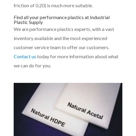
friction of 0.20) is much more suitable.
Find all your performance plastics at Industrial
Plastic Supply
We are performance plastics experts, with a vast
inventory available and the most experienced
customer service team to offer our customers.
Contact us
today for more information about what
we can do for you.