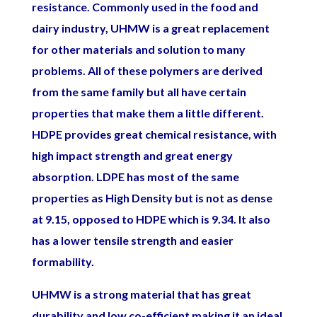
resistance. Commonly used in the food and
dairy industry, UHMW is a great replacement
for other materials and solution to many
problems. All of these polymers are derived
from the same family but all have certain
properties that make them a little different.
HDPE provides great chemical resistance, with
high impact strength and great energy
absorption. LDPE has most of the same
properties as High Density but is not as dense
at 9.15, opposed to HDPE which is 9.34. It also
has a lower tensile strength and easier
formability.
UHMW is a strong material that has great
durability and low co-efficient making it an ideal