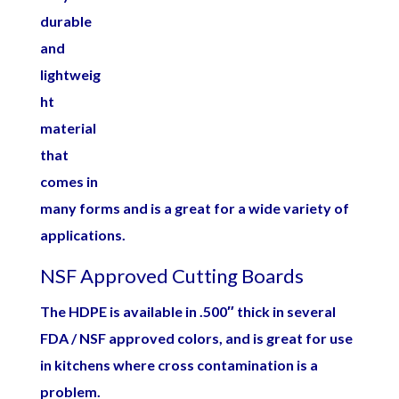
durable
and
lightweig
ht
material
that
comes in
many forms and is a great for a wide variety of
applications.
NSF Approved Cutting Boards
The HDPE is available in .500″ thick in several
FDA / NSF approved colors, and is great for use
in kitchens where cross contamination is a
problem.