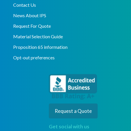
Contact Us
News About IPS
Request For Quote
Material Selection Guide
Proposition 65 information
Opt-out preferences
Request a Quote
Get social with us