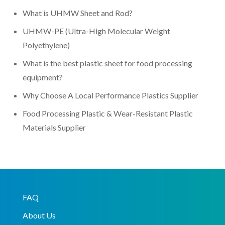
What is UHMW Sheet and Rod?
UHMW-PE (Ultra-High Molecular Weight
Polyethylene)
What is the best plastic sheet for food processing
equipment?
Why Choose A Local Performance Plastics Supplier
Food Processing Plastic & Wear-Resistant Plastic
Materials Supplier
FAQ
About Us