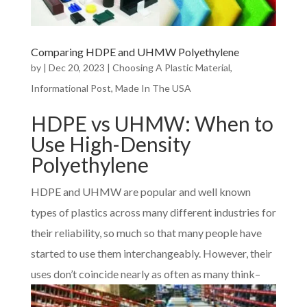
Comparing HDPE and UHMW Polyethylene
by
|
Dec 20, 2023
|
Choosing A Plastic Material
,
Informational Post
,
Made In The USA
HDPE vs UHMW: When to
Use High-Density
Polyethylene
HDPE and UHMW are popular and well known
types of plastics across many different industries for
their reliability, so much so that many people have
started to use them interchangeably. However, their
uses don’t coin
cide nearly as often as many think–