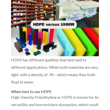
HDPE has different qualities that lend well to
different applications. While both materials are very
light, with a density of .94 – which means they both
float in water.
When best to use HDPE
High-Density Polyethylene or HDPE is known for its
versatility and low moisture absorption, which result