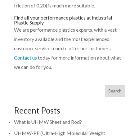
friction of 0.20) is much more suitable.
Find all your performance plastics at Industrial
Plastic Supply
We are performance plastics experts, with a vast
inventory available and the most experienced
customer service team to offer our customers.
Contact us
today for more information about what
we can do for you.
Search
Recent Posts
What is UHMW Sheet and Rod?
UHMW-PE (Ultra-High Molecular Weight