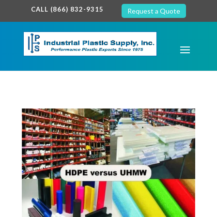
google-site-verification: google7c38940005c5602d.html
CALL (866) 832-9315
Request a Quote