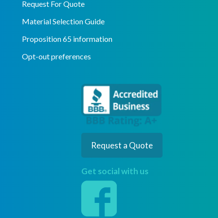
Request For Quote
Material Selection Guide
Proposition 65 information
Opt-out preferences
Request a Quote
Get social with us