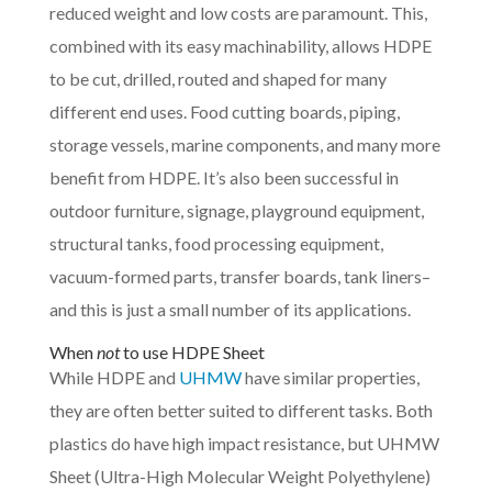
reduced weight and low costs are paramount. This,
combined with its easy machinability, allows HDPE
to be cut, drilled, routed and shaped for many
different end uses. Food cutting boards, piping,
storage vessels, marine components, and many more
benefit from HDPE. It’s also been successful in
outdoor furniture, signage, playground equipment,
structural tanks, food processing equipment,
vacuum-formed parts, transfer boards, tank liners–
and this is just a small number of its applications.
When
not
to use HDPE Sheet
While HDPE and
UHMW
have similar properties,
they are often better suited to different tasks. Both
plastics do have high impact resistance, but UHMW
Sheet (Ultra-High Molecular Weight Polyethylene)