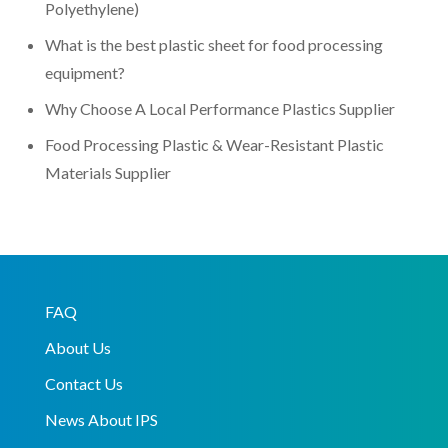
Polyethylene)
What is the best plastic sheet for food processing
equipment?
Why Choose A Local Performance Plastics Supplier
Food Processing Plastic & Wear-Resistant Plastic
Materials Supplier
FAQ
About Us
Contact Us
News About IPS