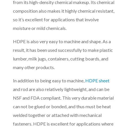
from its high-density chemical makeup. Its chemical
composition also makes it highly chemical resistant,
so it’s excellent for applications that involve
moisture or mild chemicals.
HDPE is also very easy to machine and shape. As a
result, it has been used successfully to make plastic
lumber, milk jugs, containers, cutting boards, and
many other products.
In addition to being easy to machine,
HDPE sheet
and rod are also relatively lightweight, and can be
NSF and FDA compliant. This very durable material
can not be glued or bonded, and thus must be heat
welded together or attached with mechanical
fasteners. HDPE is excellent for applications where