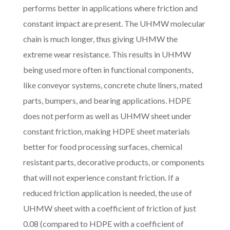
performs better in applications where friction and
constant impact are present. The UHMW molecular
chain is much longer, thus giving UHMW the
extreme wear resistance. This results in UHMW
being used more often in functional components,
like conveyor systems, concrete chute liners, mated
parts, bumpers, and bearing applications. HDPE
does not perform as well as UHMW sheet under
constant friction, making HDPE sheet materials
better for food processing surfaces, chemical
resistant parts, decorative products, or components
that will not experience constant friction. If a
reduced friction application is needed, the use of
UHMW sheet with a coefficient of friction of just
0.08 (compared to HDPE with a coefficient of