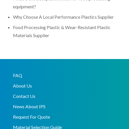
equipment?
Why Choose A Local Performance Plastics Supplier
Food Processing Plastic & Wear-Resistant Plastic
Materials Supplier
FAQ
About Us
Contact Us
News About IPS
Request For Quote
Material Selection Guide