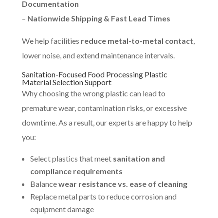
Documentation
–
Nationwide Shipping & Fast Lead Times
We help facilities
reduce metal-to-metal contact
,
lower noise, and extend maintenance intervals.
Sanitation-Focused Food Processing Plastic
Material Selection Support
Why choosing the wrong plastic can lead to
premature wear, contamination risks, or excessive
downtime. As a result, our experts are happy to help
you:
Select plastics that meet
sanitation and
compliance requirements
Balance
wear resistance vs. ease of cleaning
Replace metal parts to reduce corrosion and
equipment damage