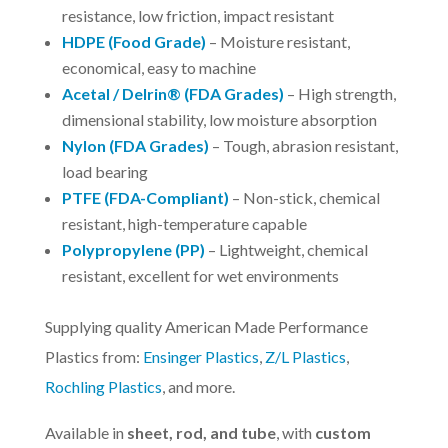
resistance, low friction, impact resistant
HDPE (Food Grade)
– Moisture resistant,
economical, easy to machine
Acetal / Delrin® (FDA Grades)
– High strength,
dimensional stability, low moisture absorption
Nylon (FDA Grades)
– Tough, abrasion resistant,
load bearing
PTFE (FDA-Compliant)
– Non-stick, chemical
resistant, high-temperature capable
Polypropylene (PP)
– Lightweight, chemical
resistant, excellent for wet environments
Supplying quality American Made Performance
Plastics from:
Ensinger Plastics
,
Z/L Plastics
,
Rochling Plastics
, and more.
Available in
sheet, rod, and tube
, with
custom