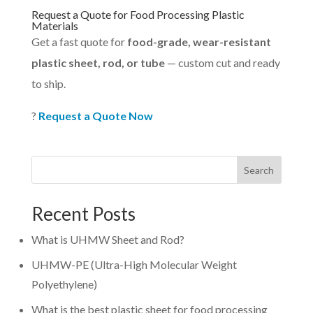
Request a Quote for Food Processing Plastic
Materials
Get a fast quote for
food-grade, wear-resistant
plastic sheet, rod, or tube
— custom cut and ready
to ship.
?
Request a Quote Now
Search
Recent Posts
What is UHMW Sheet and Rod?
UHMW-PE (Ultra-High Molecular Weight
Polyethylene)
What is the best plastic sheet for food processing