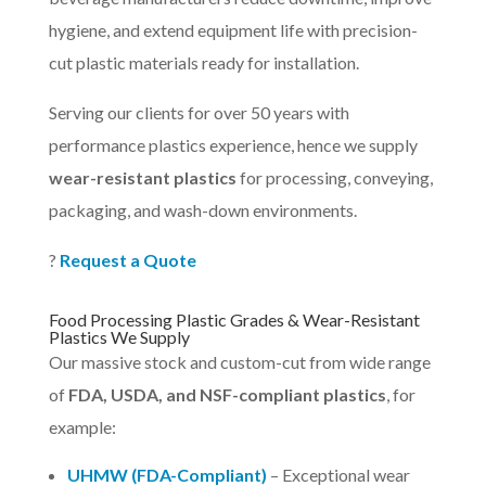
hygiene, and extend equipment life with precision-
cut plastic materials ready for installation.
Serving our clients for over 50 years with
performance plastics experience, hence we supply
wear-resistant plastics
for processing, conveying,
packaging, and wash-down environments.
?
Request a Quote
Food Processing Plastic Grades & Wear-Resistant
Plastics We Supply
Our massive stock and custom-cut from wide range
of
FDA, USDA, and NSF-compliant plastics
, for
example:
UHMW (FDA-Compliant)
– Exceptional wear