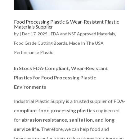
Food Processing Plastic & Wear-Resistant Plastic
Materials Supplier
by
|
Dec 17, 2025
|
FDA and NSF Approved Materials
,
Food Grade Cutting Boards
,
Made In The USA
,
Performance Plastic
In Stock FDA-Compliant, Wear-Resistant
Plastics for Food Processing Plastic
Environments
Industrial Plastic Supply is a trusted supplier of
FDA-
compliant food processing plastics
engineered
for
abrasion resistance, sanitation, and long
service life
. Therefore, we can help food and
beverage manufacturers reduce downtime, improve