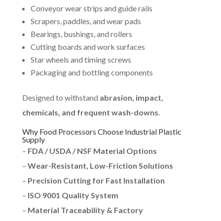
Conveyor wear strips and guide rails
Scrapers, paddles, and wear pads
Bearings, bushings, and rollers
Cutting boards and work surfaces
Star wheels and timing screws
Packaging and bottling components
Designed to withstand
abrasion, impact,
chemicals, and frequent wash-downs
.
Why Food Processors Choose Industrial Plastic
Supply
–
FDA / USDA / NSF Material Options
–
Wear-Resistant, Low-Friction Solutions
–
Precision Cutting for Fast Installation
–
ISO 9001 Quality System
–
Material Traceability & Factory