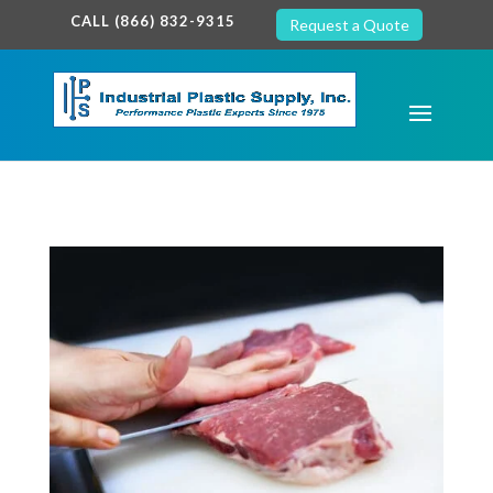
google-site-verification: google7c38940005c5602d.html
CALL (866) 832-9315
Request a Quote