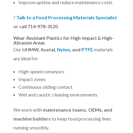
Improve uptime and reduce maintenance costs
?
Talk to a Food Processing Materials Specialist
or call 714-978-3520
Wear-Resistant Plastics for High-Impact & High-
Abrasion Areas
Our
UHMW, Acetal,
Nylon
, and
PTFE
materials
are ideal for:
High-speed conveyors
Impact zones
Continuous sliding contact
Wet and caustic cleaning environments
We work with
maintenance teams, OEMs, and
machine builders
to keep food processing lines
running smoothly.