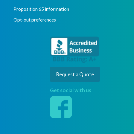
Proposition 65 information
Opt-out preferences
Request a Quote
Get social with us