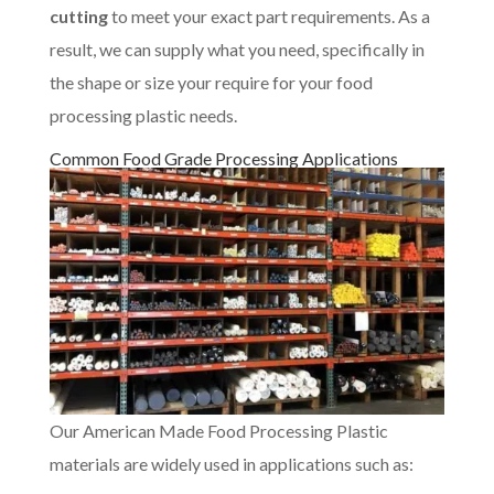
cutting
to meet your exact part requirements. As a
result, we can supply what you need, specifically in
the shape or size your require for your food
processing plastic needs.
Common Food Grade Processing Applications
Our American Made Food Processing Plastic
materials are widely used in applications such as: