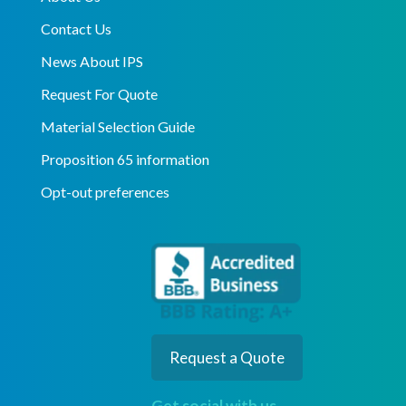
Contact Us
News About IPS
Request For Quote
Material Selection Guide
Proposition 65 information
Opt-out preferences
Request a Quote
Get social with us