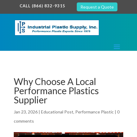
google-site-verification: google7c38940005c5602d.html
CALL (866) 832-9315
Request a Quote
Why Choose A Local
Performance Plastics
Supplier
Jan 23, 2026
|
Educational Post
,
Performance Plastic
|
0
comments