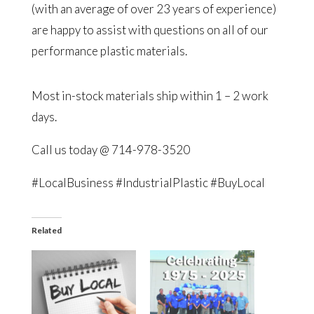
(with an average of over 23 years of experience)
are happy to assist with questions on all of our
performance plastic materials.
Most in-stock materials ship within 1 – 2 work
days.
Call us today @ 714-978-3520
#LocalBusiness #IndustrialPlastic #BuyLocal
Related