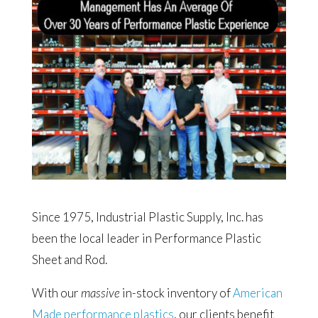
Since 1975, Industrial Plastic Supply, Inc. has
been the local leader in Performance Plastic
Sheet and Rod.
With our
massive
in-stock inventory of
American
Made performance plastics
, our clients benefit