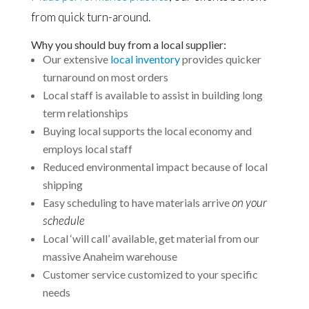
from quick turn-around.
Why you should buy from a local supplier:
Our extensive
local inventory
provides quicker
turnaround on most orders
Local staff is available to assist in building long
term relationships
Buying local supports the local economy and
employs local staff
Reduced environmental impact because of local
shipping
on your
Easy scheduling to have materials arrive
schedule
Local ‘will call’ available, get material from our
massive Anaheim warehouse
Customer service customized to your specific
needs