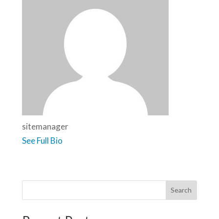
sitemanager
See Full Bio
Search