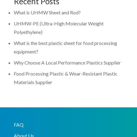
Recent Posts
What is UHMW Sheet and Rod?
UHMW-PE (Ultra-High Molecular Weight
Polyethylene)
What is the best plastic sheet for food processing
equipment?
Why Choose A Local Performance Plastics Supplier
Food Processing Plastic & Wear-Resistant Plastic
Materials Supplier
FAQ
About Us