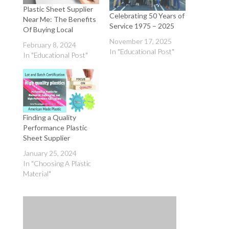
Plastic Sheet Supplier
Celebrating 50 Years of
Near Me: The Benefits
Service 1975 – 2025
Of Buying Local
November 17, 2025
February 8, 2024
In "Educational Post"
In "Educational Post"
Finding a Quality
Performance Plastic
Sheet Supplier
January 25, 2024
In "Choosing A Plastic
Material"