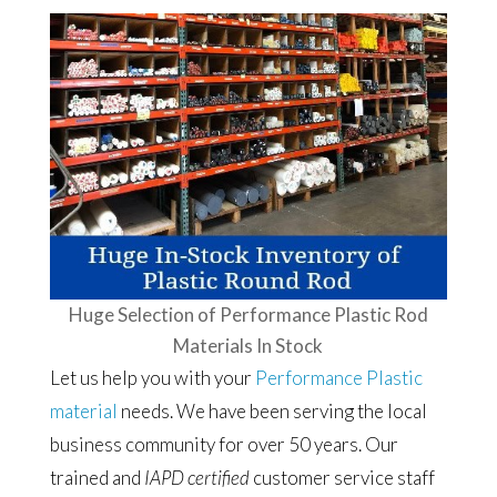
Huge Selection of Performance Plastic Rod
Materials In Stock
Let us help you with your
Performance Plastic
material
needs. We have been serving the local
business community for over 50 years. Our
trained and
IAPD certified
customer service staff