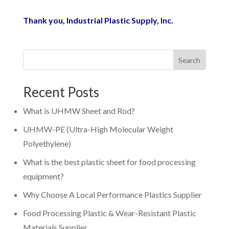
Thank you,
Industrial Plastic Supply, Inc.
Search
Recent Posts
What is UHMW Sheet and Rod?
UHMW-PE (Ultra-High Molecular Weight
Polyethylene)
What is the best plastic sheet for food processing
equipment?
Why Choose A Local Performance Plastics Supplier
Food Processing Plastic & Wear-Resistant Plastic
Materials Supplier