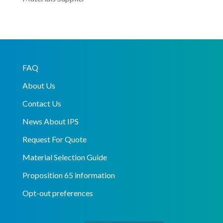
FAQ
About Us
Contact Us
News About IPS
Request For Quote
Material Selection Guide
Proposition 65 information
Opt-out preferences