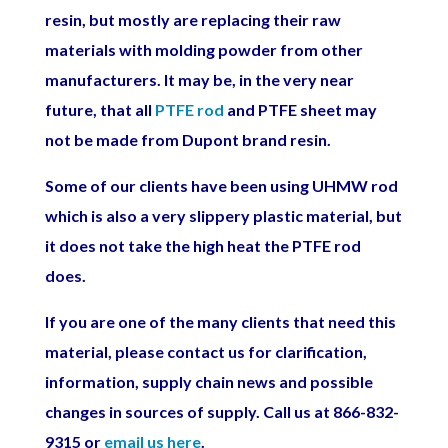
resin, but mostly are replacing their raw
materials with molding powder from other
manufacturers. It may be, in the very near
future, that all
PTFE rod
and PTFE sheet may
not be made from Dupont brand resin.
Some of our clients have been using
UHMW rod
which is also a very slippery plastic material, but
it does not take the high heat the PTFE rod
does.
If you are one of the many clients that need this
material, please contact us for clarification,
information, supply chain news and possible
changes in sources of supply. Call us at 866-832-
9315 or
email us here
.