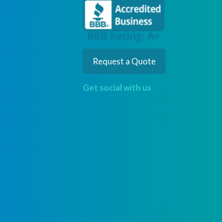
Request a Quote
Get social with us