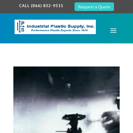
google-site-verification: google7c38940005c5602d.html
CALL (866) 832-9315
Request a Quote