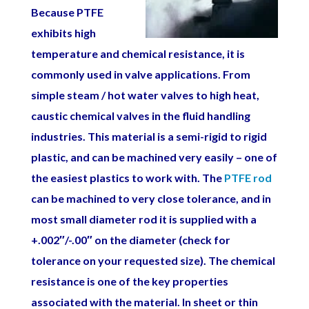
Because PTFE
exhibits high
temperature and chemical resistance, it is
commonly used in valve applications. From
simple steam / hot water valves to high heat,
caustic chemical valves in the fluid handling
industries. This material is a semi-rigid to rigid
plastic, and can be machined very easily – one of
the easiest plastics to work with. The
PTFE rod
can be machined to very close tolerance, and in
most small diameter rod it is supplied with a
+.002″/-.00″ on the diameter (check for
tolerance on your requested size). The chemical
resistance is one of the key properties
associated with the material. In sheet or thin