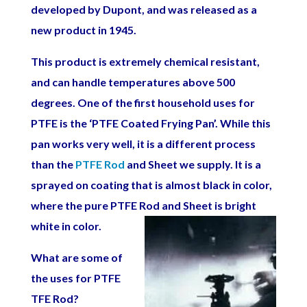
developed by Dupont, and was released as a
new product in 1945.
This product is extremely chemical resistant,
and can handle temperatures above 500
degrees. One of the first household uses for
PTFE is the ‘PTFE Coated Frying Pan’. While this
pan works very well, it is a different process
than the
PTFE Rod
and Sheet we supply. It is a
sprayed on coating that is almost black in color,
where the pure PTFE Rod and Sheet is bright
white in
color.
What are some of
the uses for PTFE
TFE Rod?