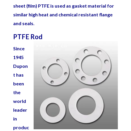
sheet (film) PTFE is used as gasket material for
similar high heat and chemical resistant flange
and seals.
PTFE Rod
Since
1945
Dupon
t has
been
the
world
leader
in
produc