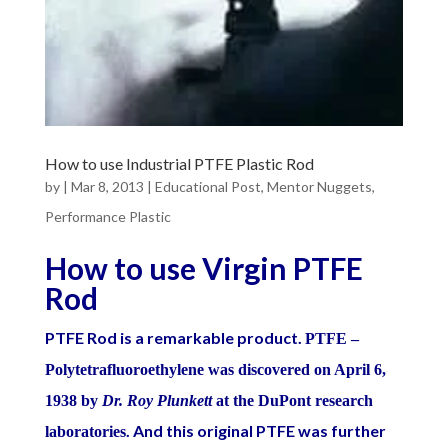
How to use Industrial PTFE Plastic Rod
by
|
Mar 8, 2013
|
Educational Post
,
Mentor Nuggets
,
Performance Plastic
How to use Virgin PTFE
Rod
PTFE Rod is a remarkable product.
PTFE –
Polytetrafluoroethylene was discovered on April 6,
1938 by
Dr. Roy Plunkett
at the DuPont research
. And this original PTFE was further
laboratories