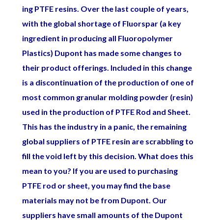
ing PTFE resins. Over the last couple of years,
with the global shortage of Fluorspar (a key
ingredient in producing all Fluoropolymer
Plastics) Dupont has made some changes to
their product offerings. Included in this change
is a discontinuation of the production of one of
most common granular molding powder (resin)
used in the production of PTFE Rod and Sheet.
This has the industry in a panic, the remaining
global suppliers of PTFE resin are scrabbling to
fill the void left by this decision. What does this
mean to you? If you are used to purchasing
PTFE rod or sheet, you may find the base
materials may not be from Dupont. Our
suppliers have small amounts of the Dupont