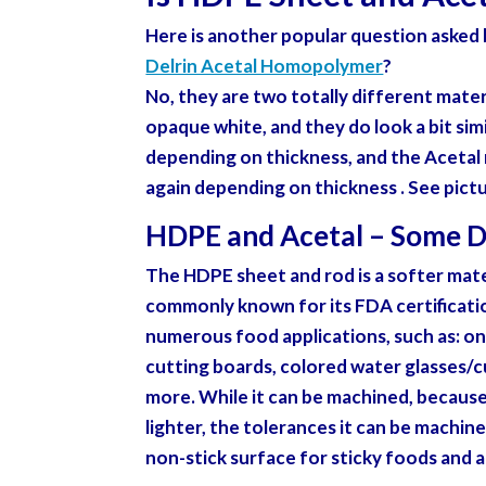
Here is another popular question asked b
Delrin Acetal Homopolymer
?
No, they are two totally different materi
opaque white, and they do look a bit simi
depending on thickness, and the Acetal 
again depending on thickness . See pict
HDPE and Acetal – Some D
The HDPE sheet and rod is a softer mater
commonly known for its FDA certificati
numerous food applications, such as: one
cutting boards, colored water glasses/
more. While it can be machined, because i
lighter, the tolerances it can be machined
non-stick surface for sticky foods and 