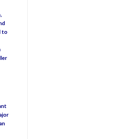
,
and
d to
a
ller
ant
ajor
han