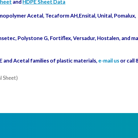
Sheet
and
HDPE Sheet Data
mopolymer Acetal, Tecaform AH,Ensital, Unital, Pomalux,
setec, Polystone G, Fortiflex,
Versadur,
Hostalen
, and m
and Acetal families of plastic materials,
e-mail us
or call 
l Sheet)