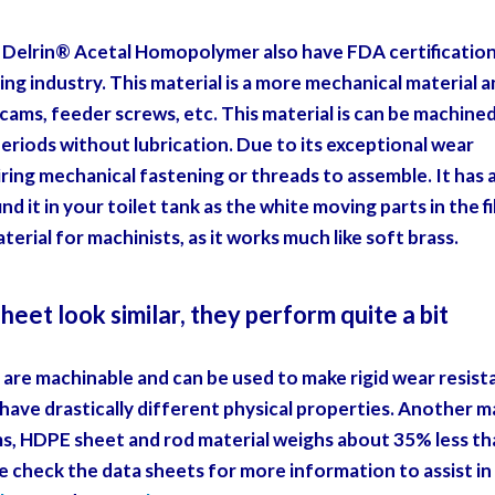
Delrin® Acetal Homopolymer also have FDA certification
ing industry. This material is a more mechanical material 
 cams, feeder screws, etc. This material is can be machine
 periods without lubrication. Due to its exceptional wear
iring mechanical fastening or threads to assemble. It has 
nd it in your toilet tank as the white moving parts in the fi
erial for machinists, as it works much like soft brass.
et look similar, they perform quite a bit
are machinable and can be used to make rigid wear resist
 have drastically different physical properties. Another m
ems, HDPE sheet and rod material weighs about 35% less t
e check the data sheets for more information to assist in