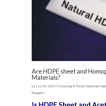
Are HDPE sheet and Homop
Materials?
by
|
Jul 23, 2013
|
Choosing A Plastic Material
,
Hig
Nuggets
Is HDPE Sheet and Ace