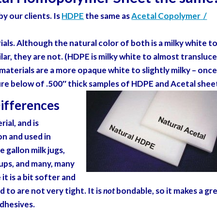
y our clients. Is
HDPE
the same as
Acetal Copolymer /
als. Although the natural color of both is a milky white t
lar, they are not. (HDPE is milky white to almost transluc
materials are a more opaque white to slightly milky – onc
ure below of .500″ thick samples of HDPE and Acetal shee
ifferences
ial, and is
on and used in
 gallon milk jugs,
cups, and many, many
t is a bit softer and
 to are not very tight. It is
not
bondable, so it makes a gr
adhesives.