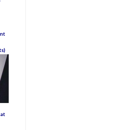
o
ent
e
ts)
eat