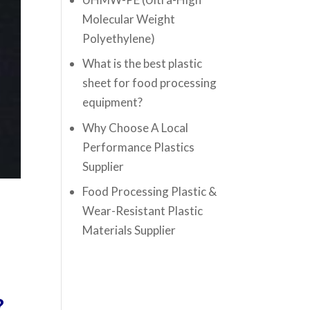
Molecular Weight
Polyethylene)
What is the best plastic
sheet for food processing
equipment?
Why Choose A Local
Performance Plastics
Supplier
Food Processing Plastic &
Wear-Resistant Plastic
Materials Supplier
?