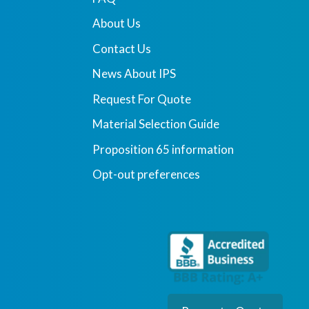
About Us
Contact Us
News About IPS
Request For Quote
Material Selection Guide
Proposition 65 information
Opt-out preferences