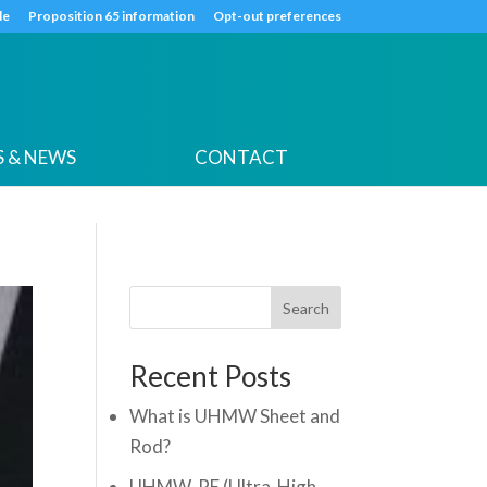
k
o
o
de
Proposition 65 information
Opt-out preferences
 & NEWS
CONTACT
Search
Recent Posts
What is UHMW Sheet and
Rod?
UHMW-PE (Ultra-High