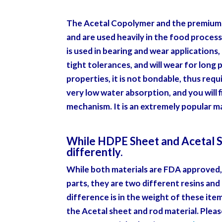
The Acetal Copolymer and the premium 
and are used heavily in the food process
is used in bearing and wear applications,
tight tolerances, and will wear for long
properties, it is not bondable, thus requ
very low water absorption, and you will fi
mechanism. It is an extremely popular mat
While HDPE Sheet and Acetal She
differently.
While both materials are FDA approved, 
parts, they are two different resins and
difference is in the weight of these it
the Acetal sheet and rod material.
Pleas