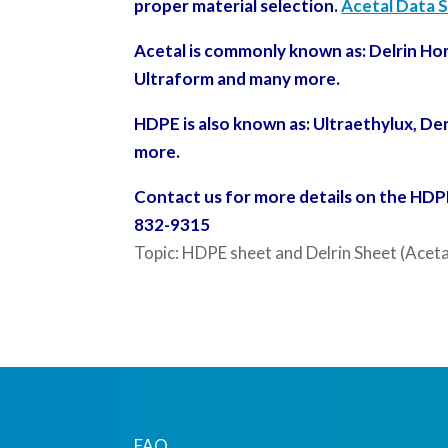
proper material selection.
Acetal Data 
Acetal is commonly known as: Delrin Ho
Ultraform and many more.
HDPE is also known as: Ultraethylux,
Den
more.
Contact us for more details on the HDPE 
832-9315
Topic: HDPE sheet and Delrin Sheet (Aceta
FAQ