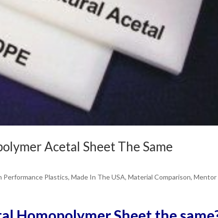
olymer Acetal Sheet The Same
h Performance Plastics
,
Made In The USA
,
Material Comparison
,
Mentor
tal Homopolymer Sheet the same