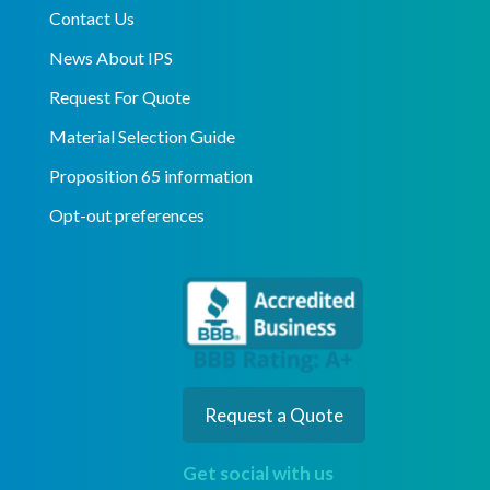
Contact Us
News About IPS
Request For Quote
Material Selection Guide
Proposition 65 information
Opt-out preferences
Request a Quote
Get social with us