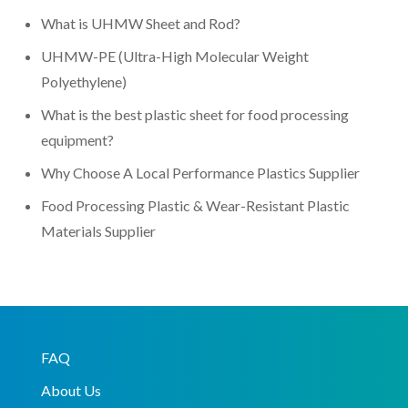
What is UHMW Sheet and Rod?
UHMW-PE (Ultra-High Molecular Weight
Polyethylene)
What is the best plastic sheet for food processing
equipment?
Why Choose A Local Performance Plastics Supplier
Food Processing Plastic & Wear-Resistant Plastic
Materials Supplier
FAQ
About Us