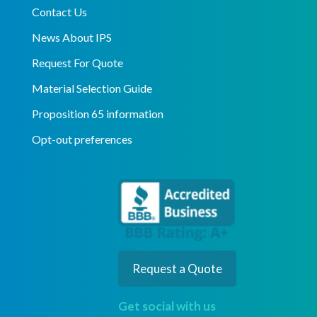
Contact Us
News About IPS
Request For Quote
Material Selection Guide
Proposition 65 information
Opt-out preferences
Request a Quote
Get social with us