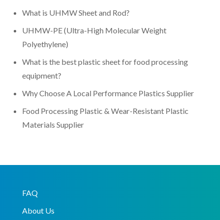
What is UHMW Sheet and Rod?
UHMW-PE (Ultra-High Molecular Weight
Polyethylene)
What is the best plastic sheet for food processing
equipment?
Why Choose A Local Performance Plastics Supplier
Food Processing Plastic & Wear-Resistant Plastic
Materials Supplier
FAQ
About Us