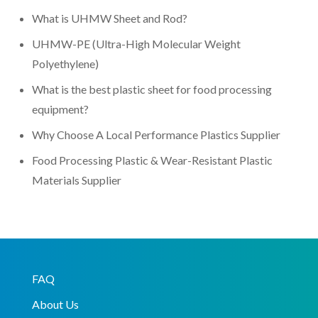
What is UHMW Sheet and Rod?
UHMW-PE (Ultra-High Molecular Weight
Polyethylene)
What is the best plastic sheet for food processing
equipment?
Why Choose A Local Performance Plastics Supplier
Food Processing Plastic & Wear-Resistant Plastic
Materials Supplier
FAQ
About Us