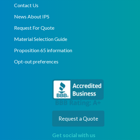
Contact Us
News About IPS
Request For Quote
Material Selection Guide
Proposition 65 information
Opt-out preferences
Request a Quote
Get social with us