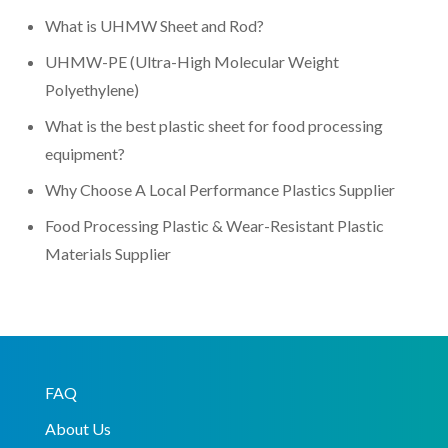
What is UHMW Sheet and Rod?
UHMW-PE (Ultra-High Molecular Weight
Polyethylene)
What is the best plastic sheet for food processing
equipment?
Why Choose A Local Performance Plastics Supplier
Food Processing Plastic & Wear-Resistant Plastic
Materials Supplier
FAQ
About Us