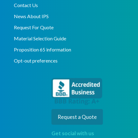
Contact Us
News About IPS
Request For Quote
Material Selection Guide
Proposition 65 information
Opt-out preferences
Request a Quote
Get social with us