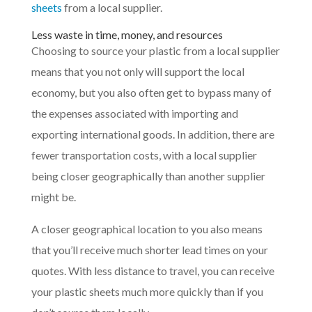
sheets
from a local supplier.
Less waste in time, money, and resources
Choosing to source your plastic from a local supplier
means that you not only will support the local
economy, but you also often get to bypass many of
the expenses associated with importing and
exporting international goods. In addition, there are
fewer transportation costs, with a local supplier
being closer geographically than another supplier
might be.
A closer geographical location to you also means
that you’ll receive much shorter lead times on your
quotes. With less distance to travel, you can receive
your plastic sheets much more quickly than if you