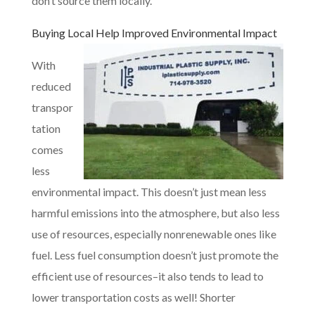
don’t source them locally.
Buying Local
Help Improved Environmental Impact
With
reduced
transpor
tation
comes
less
environmental impact. This doesn’t just mean less
harmful emissions into the atmosphere, but also less
use of resources, especially nonrenewable ones like
fuel. Less fuel consumption doesn’t just promote the
efficient use of resources–it also tends to lead to
lower transportation costs as well! Shorter