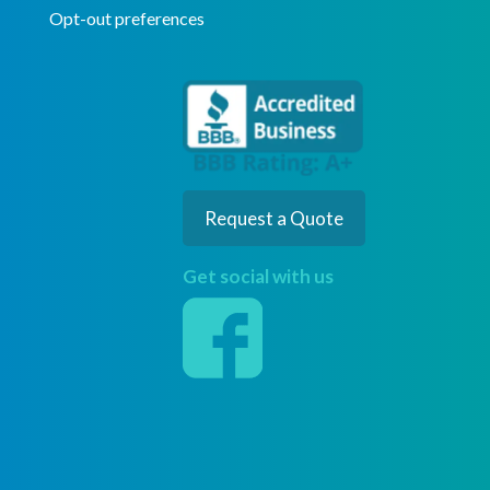
Opt-out preferences
Request a Quote
Get social with us