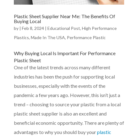
Plastic Sheet Supplier Near Me: The Benefits Of
Buying Local
by
|
Feb 8, 2024
|
Educational Post
,
High Performance
Plastics
,
Made In The USA
,
Performance Plastic
Why
Buying Local
Is Important For Performance
Plastic Sheet
One of the latest trends across many different
industries has been the push for supporting local
businesses, especially with the events of the
pandemic a few years ago. However, this isn’t just a
trend – choosing to source your plastic from a local
plastic sheet supplier is also an excellent and
beneficial economic opportunity. There are plenty of
advantages to why you should buy your
plastic