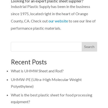
Looking for an expert plastic sheet supplier?
Industrial Plastic Supply has been in the business
since 1975, located right in the heart of Orange
County, CA. Check out
our website
to see our line of
performance plastic materials.
Search
Recent Posts
What is UHMW Sheet and Rod?
UHMW-PE (Ultra-High Molecular Weight
Polyethylene)
What is the best plastic sheet for food processing
equipment?