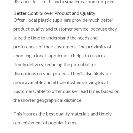
distance–less costs and a smaller carbon footprint.
Better Control over Product and Quality
Often, local plastic suppliers provide much better
product quality and customer service, because they
take the time to understand the needs and
preferences of their customers. The proximity of
choosing a local supplier also helps to ensure a
timely delivery, reducing the potential for
disruptions on your project. They’ll also likely be
more available and efficient when serving local
customers, able to offer quicker lead times based on
the shorter geographical distance.
This insures the best quality materials and timely
replenishment of popular items.