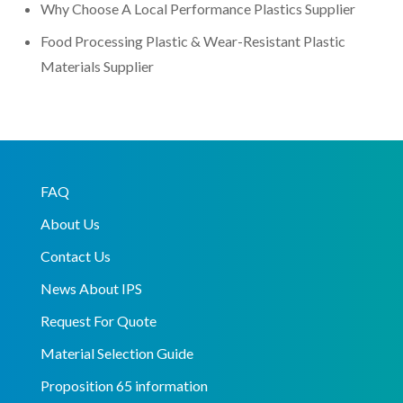
Why Choose A Local Performance Plastics Supplier
Food Processing Plastic & Wear-Resistant Plastic
Materials Supplier
FAQ
About Us
Contact Us
News About IPS
Request For Quote
Material Selection Guide
Proposition 65 information