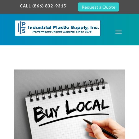
google-site-verification: google7c38940005c5602d.html
CALL (866) 832-9315
Request a Quote