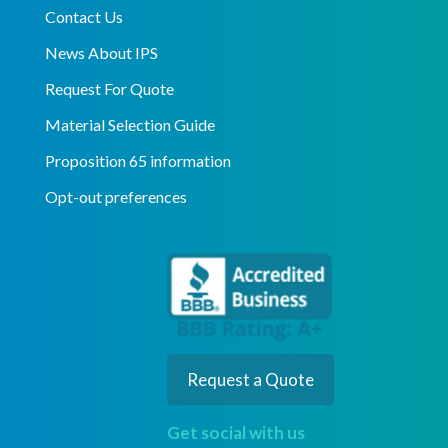
Contact Us
News About IPS
Request For Quote
Material Selection Guide
Proposition 65 information
Opt-out preferences
Request a Quote
Get social with us