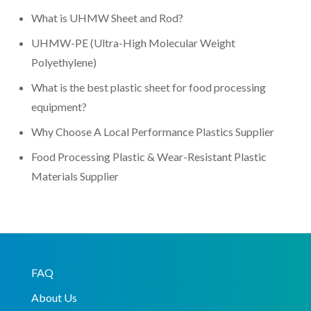
What is UHMW Sheet and Rod?
UHMW-PE (Ultra-High Molecular Weight
Polyethylene)
What is the best plastic sheet for food processing
equipment?
Why Choose A Local Performance Plastics Supplier
Food Processing Plastic & Wear-Resistant Plastic
Materials Supplier
FAQ
About Us