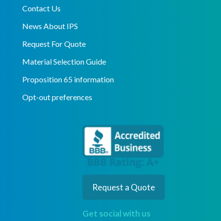
Contact Us
News About IPS
Request For Quote
Material Selection Guide
Proposition 65 information
Opt-out preferences
Request a Quote
Get social with us