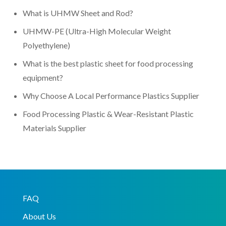
What is UHMW Sheet and Rod?
UHMW-PE (Ultra-High Molecular Weight
Polyethylene)
What is the best plastic sheet for food processing
equipment?
Why Choose A Local Performance Plastics Supplier
Food Processing Plastic & Wear-Resistant Plastic
Materials Supplier
FAQ
About Us