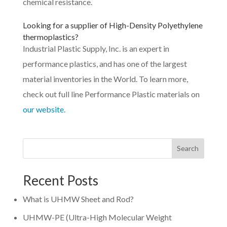
chemical resistance.
Looking for a supplier of
High-Density Polyethylene
thermoplastics?
Industrial Plastic Supply, Inc. is an expert in
performance plastics, and has one of the largest
material inventories in the World. To learn more,
check out full line Performance Plastic materials on
our website.
Search
Recent Posts
What is UHMW Sheet and Rod?
UHMW-PE (Ultra-High Molecular Weight