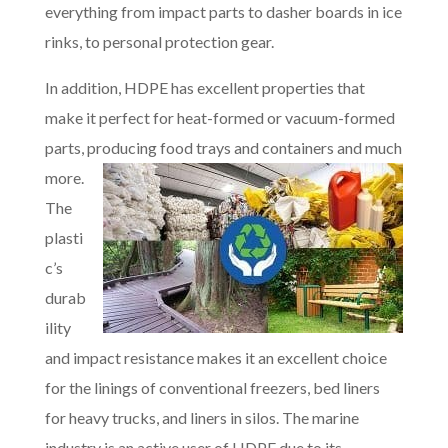
everything from impact parts to dasher boards in ice
rinks, to personal protection gear.
In addition, HDPE has excellent properties that
make it perfect for heat-formed or vacuum-formed
parts, producing food trays and containers and much
more.
The
plasti
c’s
durab
ility
and impact resistance makes it an excellent choice
for the linings of conventional freezers, bed liners
for heavy trucks, and liners in silos. The marine
industry is an active user of HDPE due to its