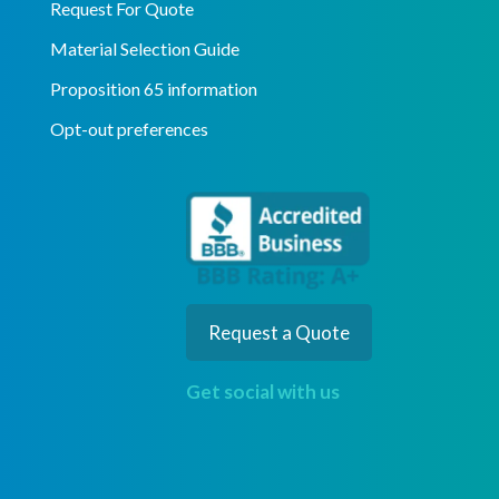
Request For Quote
Material Selection Guide
Proposition 65 information
Opt-out preferences
Request a Quote
Get social with us