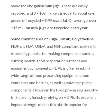
make the one gallon milk jugs. These are easily
recycled, and 8 – 10 milk jugs is equal to about one
pound of recycled HDPE material. On average, over
115 million milk jugs are recycled each year
.
Some common uses of
High-Density Polyethylene
HDPE is FDA, USDA, and NSF compliant, making it
especially popular for making components such as
cutting boards, food preparation surfaces and
equipment components. HDPE is often used in a
wide range of food processing equipment, food
containers and bottles, as well as valve and pump
components. However, the Food processing industry
isn’t the only industry relying on HDPE. Its excellent
impact strength makes this plastic popular for