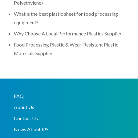
Polyethylene)
What is the best plastic sheet for food processing
equipment?
Why Choose A Local Performance Plastics Supplier
Food Processing Plastic & Wear-Resistant Plastic
Materials Supplier
FAQ
About Us
Contact Us
News About IPS