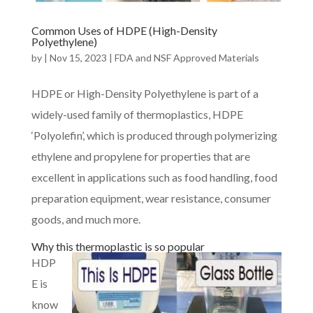
Common Uses of HDPE (High-Density
Polyethylene)
by
|
Nov 15, 2023
|
FDA and NSF Approved Materials
HDPE or High-Density Polyethylene is part of a
widely-used family of thermoplastics, HDPE
‘Polyolefin’, which is produced through polymerizing
ethylene and propylene for properties that are
excellent in applications such as food handling, food
preparation equipment, wear resistance, consumer
goods, and much more.
Why this thermoplastic is so popular
HDP
E is
know