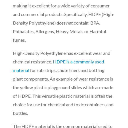
making it excellent for a wide variety of consumer
and commercial products. Specifically, HDPE (
High-
Density Polyethylene
)
does not
contain: BPA,
Phthalates, Allergens, Heavy Metals or Harmful
fumes.
High-Density Polyethylene
has excellent wear and
chemical resistance.
HDPE is a commonly used
material
for rub strips, chute liners and bottling
plant components. An example of wear resistance is
the yellow plastic playground slides which are made
of HDPE. This versatile plastic material is often the
choice for use for chemical and toxic containers and
bottles.
The HDPE material is the common material used to