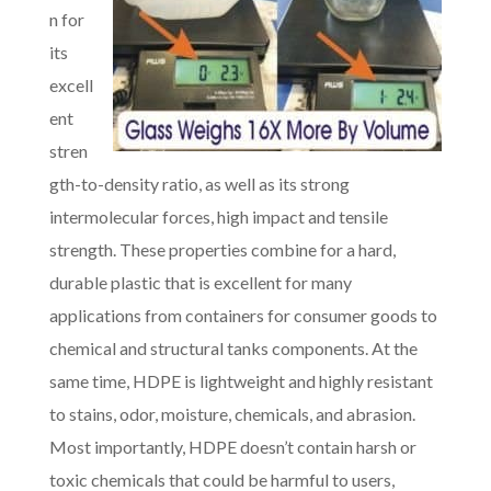
n for
its
excell
ent
stren
gth-to-density ratio, as well as its strong
intermolecular forces, high impact and tensile
strength. These properties combine for a hard,
durable plastic that is excellent for many
applications from containers for consumer goods to
chemical and structural tanks components. At the
same time, HDPE is lightweight and highly resistant
to stains, odor, moisture, chemicals, and abrasion.
Most importantly, HDPE doesn’t contain harsh or
toxic chemicals that could be harmful to users,