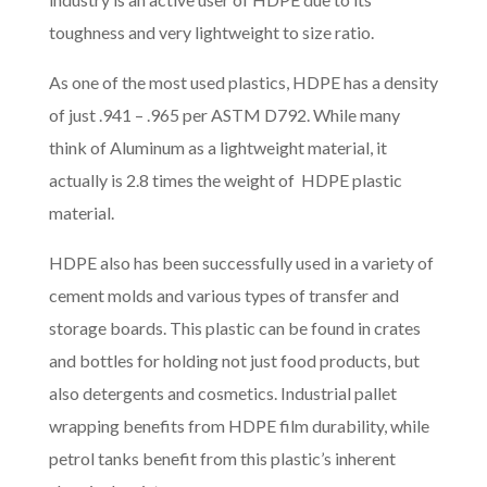
toughness and very lightweight to size ratio.
As one of the most used plastics, HDPE has a density
of just .941 – .965 per ASTM D792. While many
think of Aluminum as a lightweight material, it
actually is 2.8 times the weight of HDPE plastic
material.
HDPE also has been successfully used in a variety of
cement molds and various types of transfer and
storage boards. This plastic can be found in crates
and bottles for holding not just food products, but
also detergents and cosmetics. Industrial pallet
wrapping benefits from HDPE film durability, while
petrol tanks benefit from this plastic’s inherent