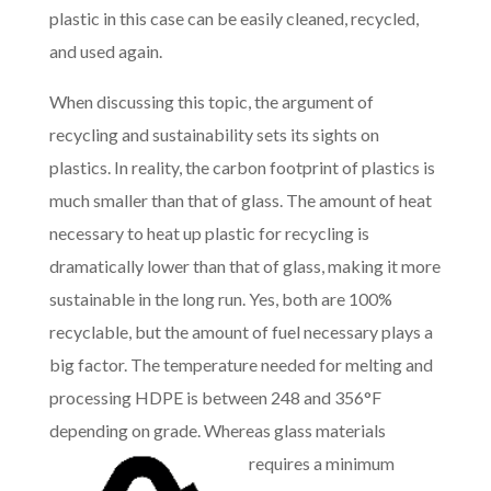
plastic in this case can be easily cleaned, recycled,
and used again.
When discussing this topic, the argument of
recycling and sustainability sets its sights on
plastics. In reality, the carbon footprint of plastics is
much smaller than that of glass. The amount of heat
necessary to heat up plastic for recycling is
dramatically lower than that of glass, making it more
sustainable in the long run. Yes, both are 100%
recyclable, but the amount of fuel necessary plays a
big factor. The temperature needed for melting and
processing HDPE is between 248 and 356°F
depending on grade. Whereas glas
s materials
requires a minimum