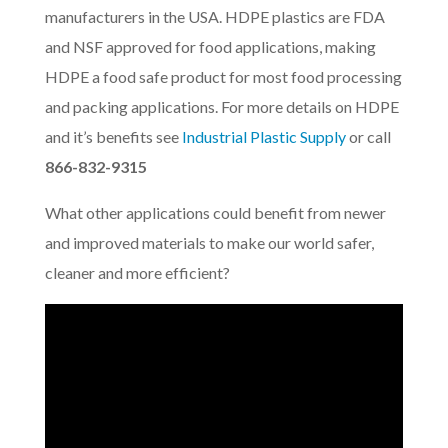
manufacturers in the USA. HDPE plastics are FDA
and NSF approved for food applications, making
HDPE a food safe product for most food processing
and packing applications. For more details on HDPE
and it’s benefits see
Industrial Plastic Supply
or call
866-832-9315
What other applications could benefit from newer
and improved materials to make our world safer,
cleaner and more efficient?