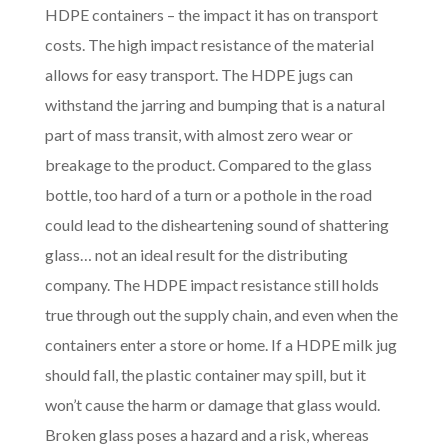
HDPE containers – the impact it has on transport
costs. The high impact resistance of the material
allows for easy transport. The HDPE jugs can
withstand the jarring and bumping that is a natural
part of mass transit, with almost zero wear or
breakage to the product. Compared to the glass
bottle, too hard of a turn or a pothole in the road
could lead to the disheartening sound of shattering
glass… not an ideal result for the distributing
company. The HDPE impact resistance still holds
true through out the supply chain, and even when the
containers enter a store or home. If a HDPE milk jug
should fall, the plastic container may spill, but it
won’t cause the harm or damage that glass would.
Broken glass poses a hazard and a risk, whereas