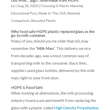
Got Milk… jugs? Now made from HDPE
by
|
Aug 28, 2020
|
Choosing A Plastic Material
,
Educational Post
,
Made In The USA
,
Material
Comparison
,
Recycled Plastic
Why food safe HDPE plastic replaced glass as the
go-to milk container.
Many of you, should you be older than 60, may
remember the “
Milk Man
”. This delivery service
from decades ago, was a most common way of
transporting milk to the consumer. Back then,
suppliers used glass bottles, delivered by this milk
man, right to your front door.
HDPE is Food Safe
When looking at alternatives, the milk processing
industry found a use and benefit from replacing the
glass with a plastic called
High Density Polyethylene