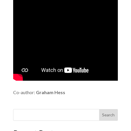
Co-author:
Graham Hess
Search