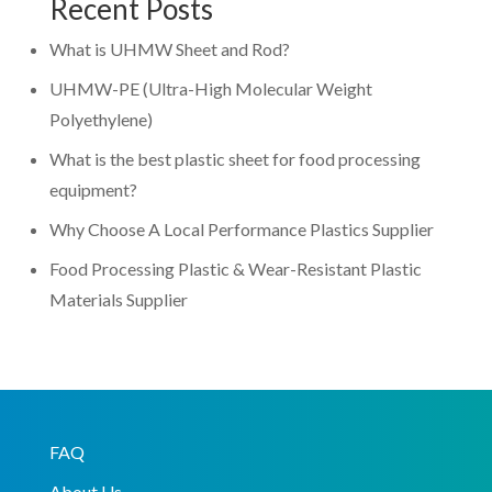
Recent Posts
What is UHMW Sheet and Rod?
UHMW-PE (Ultra-High Molecular Weight
Polyethylene)
What is the best plastic sheet for food processing
equipment?
Why Choose A Local Performance Plastics Supplier
Food Processing Plastic & Wear-Resistant Plastic
Materials Supplier
FAQ
About Us