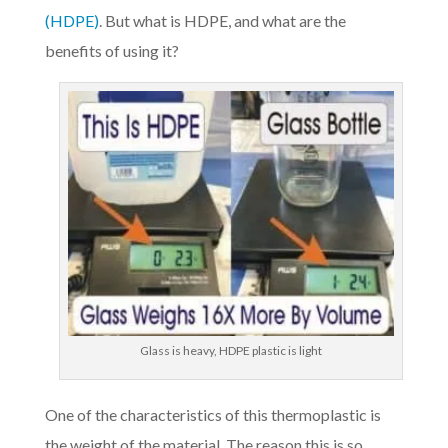
(HDPE)
. But what is HDPE, and what are the
benefits of using it?
Glass is heavy, HDPE plastic is light
One of the characteristics of this thermoplastic is
the weight of the material. The reason this is so