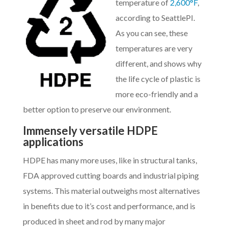
temperature of
2,600°F
,
according to SeattlePI.
As you can see, these
temperatures are very
different, and shows why
the life cycle of plastic is
more eco-friendly and a
better option to preserve our environment.
Immensely versatile HDPE
applications
HDPE has many more uses, like in structural tanks,
FDA approved cutting boards and industrial piping
systems. This material outweighs most alternatives
in benefits due to it’s cost and performance, and is
produced in sheet and rod by many major