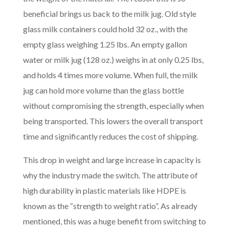
beneficial brings us back to the milk jug. Old style
glass milk containers could hold 32 oz., with the
empty glass weighing 1.25 lbs. An empty gallon
water or milk jug (128 oz.) weighs in at only 0.25 lbs,
and holds 4 times more volume. When full, the milk
jug can hold more volume than the glass bottle
without compromising the strength, especially when
being transported. This lowers the overall transport
time and significantly reduces the cost of shipping.
This drop in weight and large increase in capacity is
why the industry made the switch. The attribute of
high durability in plastic materials like HDPE is
known as the “strength to weight ratio”. As already
mentioned, this was a huge benefit from switching to