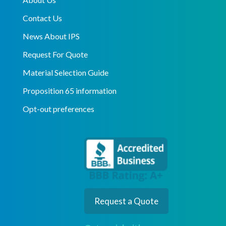
Contact Us
News About IPS
Request For Quote
Material Selection Guide
Proposition 65 information
Opt-out preferences
Request a Quote