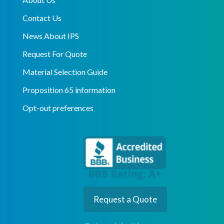
Contact Us
News About IPS
Request For Quote
Material Selection Guide
Proposition 65 information
Opt-out preferences
Request a Quote