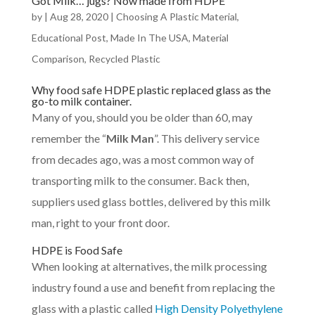
Got Milk… jugs? Now made from HDPE
by
|
Aug 28, 2020
|
Choosing A Plastic Material
,
Educational Post
,
Made In The USA
,
Material
Comparison
,
Recycled Plastic
Why food safe HDPE plastic replaced glass as the
go-to milk container.
Many of you, should you be older than 60, may
remember the “
Milk Man
”. This delivery service
from decades ago, was a most common way of
transporting milk to the consumer. Back then,
suppliers used glass bottles, delivered by this milk
man, right to your front door.
HDPE is Food Safe
When looking at alternatives, the milk processing
industry found a use and benefit from replacing the
glass with a plastic called
High Density Polyethylene