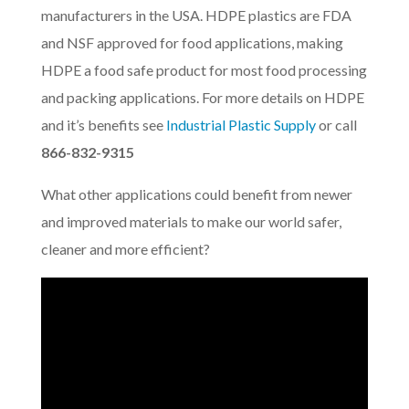
manufacturers in the USA. HDPE plastics are FDA
and NSF approved for food applications, making
HDPE a food safe product for most food processing
and packing applications. For more details on HDPE
and it’s benefits see
Industrial Plastic Supply
or call
866-832-9315
What other applications could benefit from newer
and improved materials to make our world safer,
cleaner and more efficient?