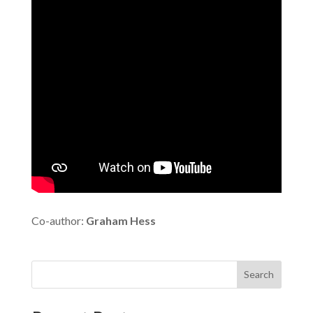
Co-author:
Graham Hess
Search