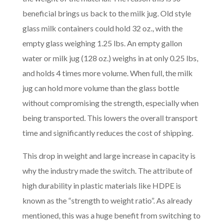
beneficial brings us back to the milk jug. Old style
glass milk containers could hold 32 oz., with the
empty glass weighing 1.25 lbs. An empty gallon
water or milk jug (128 oz.) weighs in at only 0.25 lbs,
and holds 4 times more volume. When full, the milk
jug can hold more volume than the glass bottle
without compromising the strength, especially when
being transported. This lowers the overall transport
time and significantly reduces the cost of shipping.
This drop in weight and large increase in capacity is
why the industry made the switch. The attribute of
high durability in plastic materials like HDPE is
known as the “strength to weight ratio”. As already
mentioned, this was a huge benefit from switching to