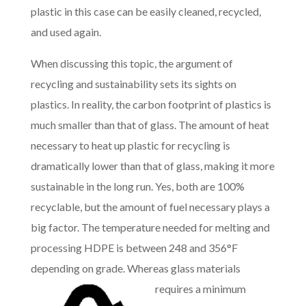
plastic in this case can be easily cleaned, recycled,
and used again.
When discussing this topic, the argument of
recycling and sustainability sets its sights on
plastics. In reality, the carbon footprint of plastics is
much smaller than that of glass. The amount of heat
necessary to heat up plastic for recycling is
dramatically lower than that of glass, making it more
sustainable in the long run. Yes, both are 100%
recyclable, but the amount of fuel necessary plays a
big factor. The temperature needed for melting and
processing HDPE is between 248 and 356°F
depending on grade. Whereas glas
s materials
requires a minimum