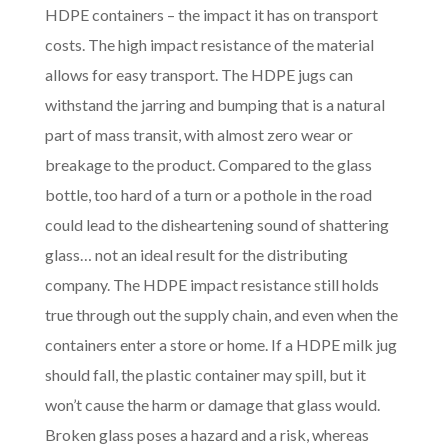
HDPE containers – the impact it has on transport
costs. The high impact resistance of the material
allows for easy transport. The HDPE jugs can
withstand the jarring and bumping that is a natural
part of mass transit, with almost zero wear or
breakage to the product. Compared to the glass
bottle, too hard of a turn or a pothole in the road
could lead to the disheartening sound of shattering
glass… not an ideal result for the distributing
company. The HDPE impact resistance still holds
true through out the supply chain, and even when the
containers enter a store or home. If a HDPE milk jug
should fall, the plastic container may spill, but it
won’t cause the harm or damage that glass would.
Broken glass poses a hazard and a risk, whereas