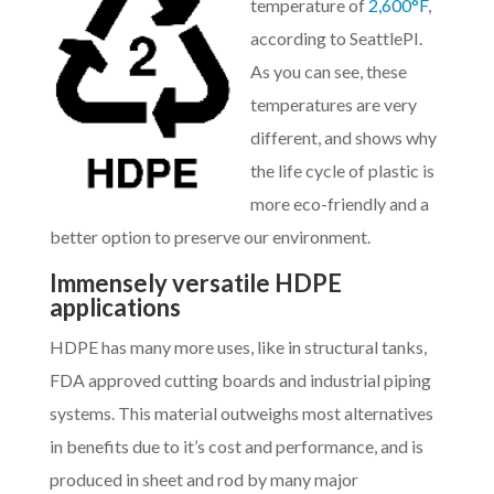
temperature of
2,600°F
,
according to SeattlePI.
As you can see, these
temperatures are very
different, and shows why
the life cycle of plastic is
more eco-friendly and a
better option to preserve our environment.
Immensely versatile HDPE
applications
HDPE has many more uses, like in structural tanks,
FDA approved cutting boards and industrial piping
systems. This material outweighs most alternatives
in benefits due to it’s cost and performance, and is
produced in sheet and rod by many major