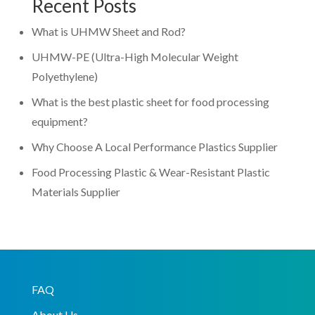
Recent Posts
What is UHMW Sheet and Rod?
UHMW-PE (Ultra-High Molecular Weight
Polyethylene)
What is the best plastic sheet for food processing
equipment?
Why Choose A Local Performance Plastics Supplier
Food Processing Plastic & Wear-Resistant Plastic
Materials Supplier
FAQ
About Us