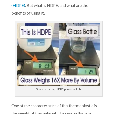
(HDPE)
. But what is HDPE, and what are the
benefits of using it?
Glass is heavy, HDPE plastic is light
One of the characteristics of this thermoplastic is
the weight of the material. The reason this is so