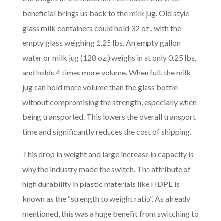
beneficial brings us back to the milk jug. Old style
glass milk containers could hold 32 oz., with the
empty glass weighing 1.25 lbs. An empty gallon
water or milk jug (128 oz.) weighs in at only 0.25 lbs,
and holds 4 times more volume. When full, the milk
jug can hold more volume than the glass bottle
without compromising the strength, especially when
being transported. This lowers the overall transport
time and significantly reduces the cost of shipping.
This drop in weight and large increase in capacity is
why the industry made the switch. The attribute of
high durability in plastic materials like HDPE is
known as the “strength to weight ratio”. As already
mentioned, this was a huge benefit from switching to