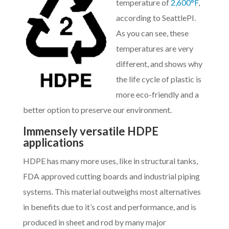
temperature of
2,600°F
,
according to SeattlePI.
As you can see, these
temperatures are very
different, and shows why
the life cycle of plastic is
more eco-friendly and a
better option to preserve our environment.
Immensely versatile HDPE
applications
HDPE has many more uses, like in structural tanks,
FDA approved cutting boards and industrial piping
systems. This material outweighs most alternatives
in benefits due to it’s cost and performance, and is
produced in sheet and rod by many major