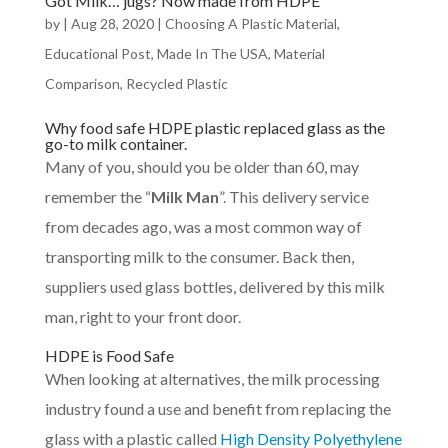
Got Milk… jugs? Now made from HDPE
by
|
Aug 28, 2020
|
Choosing A Plastic Material
,
Educational Post
,
Made In The USA
,
Material
Comparison
,
Recycled Plastic
Why food safe HDPE plastic replaced glass as the
go-to milk container.
Many of you, should you be older than 60, may
remember the “
Milk Man
”. This delivery service
from decades ago, was a most common way of
transporting milk to the consumer. Back then,
suppliers used glass bottles, delivered by this milk
man, right to your front door.
HDPE is Food Safe
When looking at alternatives, the milk processing
industry found a use and benefit from replacing the
glass with a plastic called
High Density Polyethylene