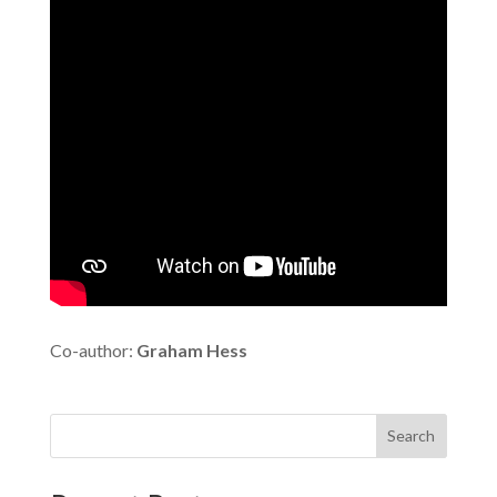
Co-author:
Graham Hess
Search