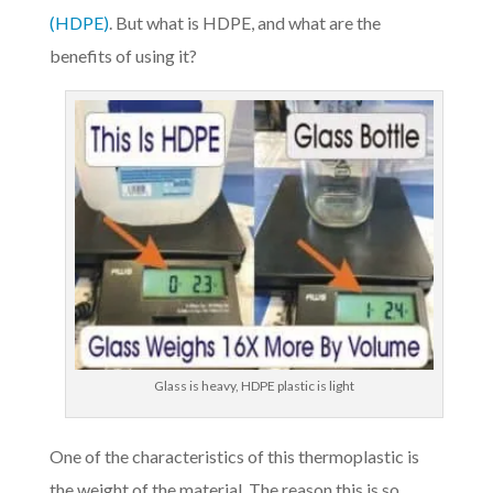
(HDPE)
. But what is HDPE, and what are the
benefits of using it?
Glass is heavy, HDPE plastic is light
One of the characteristics of this thermoplastic is
the weight of the material. The reason this is so