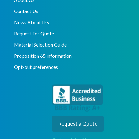
Contact Us
News About IPS
Request For Quote
Material Selection Guide
Proposition 65 information
Opt-out preferences
Request a Quote