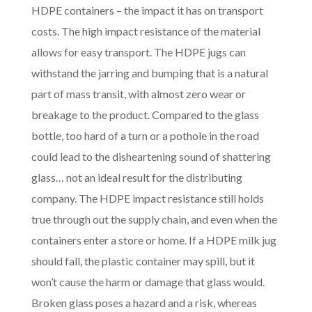
HDPE containers – the impact it has on transport
costs. The high impact resistance of the material
allows for easy transport. The HDPE jugs can
withstand the jarring and bumping that is a natural
part of mass transit, with almost zero wear or
breakage to the product. Compared to the glass
bottle, too hard of a turn or a pothole in the road
could lead to the disheartening sound of shattering
glass… not an ideal result for the distributing
company. The HDPE impact resistance still holds
true through out the supply chain, and even when the
containers enter a store or home. If a HDPE milk jug
should fall, the plastic container may spill, but it
won’t cause the harm or damage that glass would.
Broken glass poses a hazard and a risk, whereas