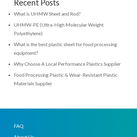
Recent Posts
What is UHMW Sheet and Rod?
UHMW-PE (Ultra-High Molecular Weight
Polyethylene)
What is the best plastic sheet for food processing
equipment?
Why Choose A Local Performance Plastics Supplier
Food Processing Plastic & Wear-Resistant Plastic
Materials Supplier
FAQ
About Us