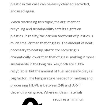
plastic in this case can be easily cleaned, recycled,
and used again.
When discussing this topic, the argument of
recycling and sustainability sets its sights on
plastics. In reality, the carbon footprint of plastics is
much smaller than that of glass. The amount of heat
necessary to heat up plastic for recycling is
dramatically lower than that of glass, making it more
sustainable in the long run. Yes, both are 100%
recyclable, but the amount of fuel necessary plays a
big factor. The temperature needed for melting and
processing HDPE is between 248 and 356°F
depending on grade. Whereas glas
s materials
requires a minimum