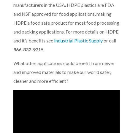
manufacturers in the USA. HDPE plastics are FDA
and NSF approved for food applications, making
HDPE a food safe product for most food processing
and packing applications. For more details on HDPE
and it’s benefits see
Industrial Plastic Supply
or call
866-832-9315
What other applications could benefit from newer
and improved materials to make our world safer,
cleaner and more efficient?