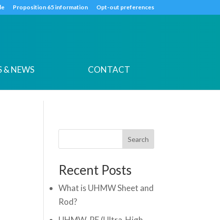
k
o
o
de
Proposition 65 information
Opt-out preferences
 & NEWS
CONTACT
Search
Recent Posts
What is UHMW Sheet and
Rod?
UHMW-PE (Ultra-High