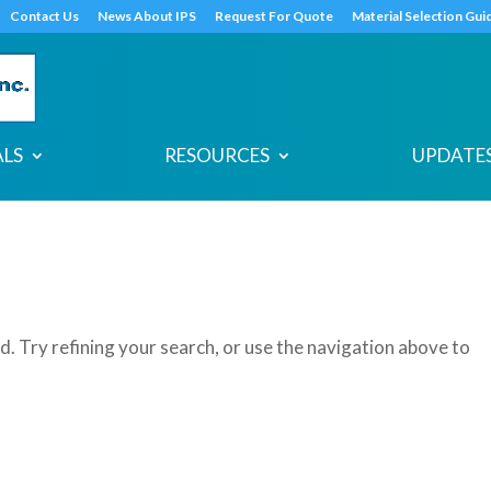
s
t
c
Contact Us
News About IPS
Request For Quote
Material Selection Gui
ALS
RESOURCES
UPDATES
. Try refining your search, or use the navigation above to