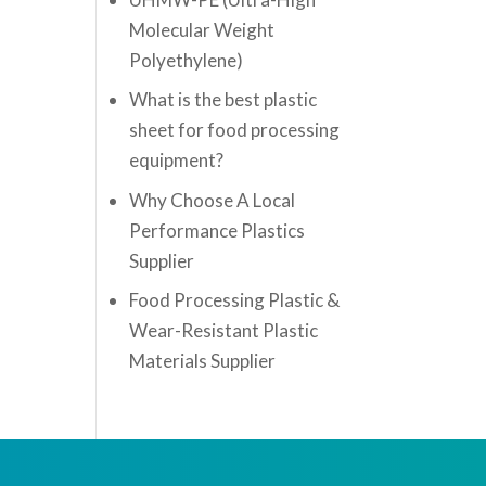
Molecular Weight
Polyethylene)
What is the best plastic
sheet for food processing
equipment?
Why Choose A Local
Performance Plastics
Supplier
Food Processing Plastic &
Wear-Resistant Plastic
Materials Supplier