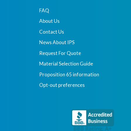
FAQ
About Us
Contact Us
News About IPS
Request For Quote
Material Selection Guide
Proposition 65 information
Opt-out preferences