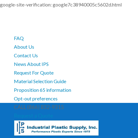
google-site-verification: google7c38940005c5602d.html
FAQ
About Us
Contact Us
News About IPS
Request For Quote
Material Selection Guide
Proposition 65 information
Opt-out preferences
CALL (866) 832-9315
Request a Quote