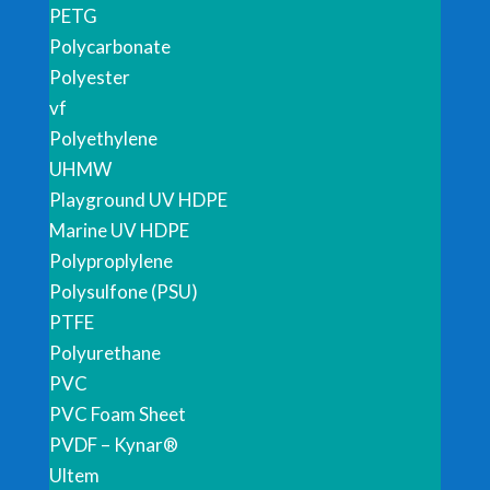
PETG
Polycarbonate
Polyester
vf
Polyethylene
UHMW
Playground UV HDPE
Marine UV HDPE
Polyproplylene
Polysulfone (PSU)
PTFE
Polyurethane
PVC
PVC Foam Sheet
PVDF – Kynar®
Ultem