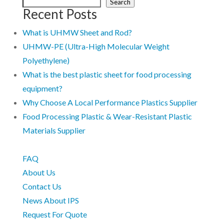
Search
Recent Posts
What is UHMW Sheet and Rod?
UHMW-PE (Ultra-High Molecular Weight
Polyethylene)
What is the best plastic sheet for food processing
equipment?
Why Choose A Local Performance Plastics Supplier
Food Processing Plastic & Wear-Resistant Plastic
Materials Supplier
FAQ
About Us
Contact Us
News About IPS
Request For Quote