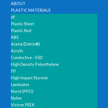
ABOUT
PLASTIC MATERIALS
df
Plastic Sheet
Plastic Rod
ABS
Acetal (Delrin®)
Acrylic
Conductive – ESD
High Density Polyethylene
fff
High Impact Styrene
Laminates
Noryl (PPO)
Nylon
Victrex PEEK