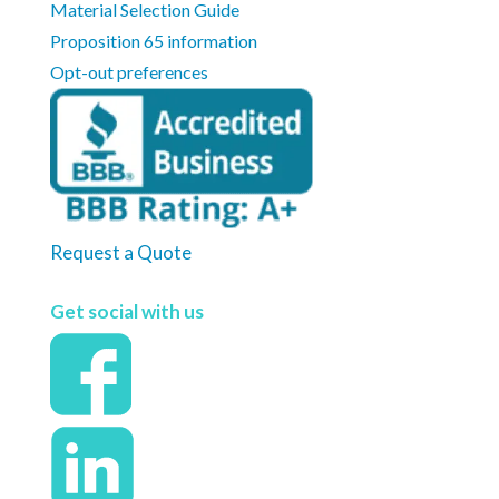
Material Selection Guide
Proposition 65 information
Opt-out preferences
Request a Quote
Get social with us