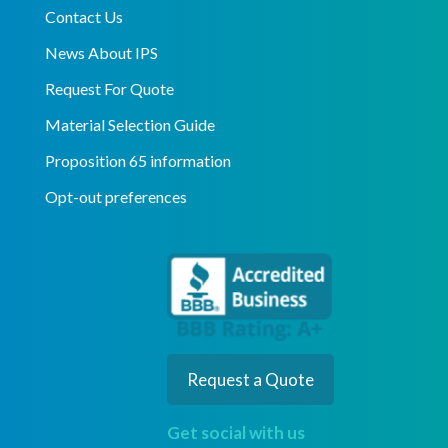
Contact Us
News About IPS
Request For Quote
Material Selection Guide
Proposition 65 information
Opt-out preferences
Request a Quote
Get social with us