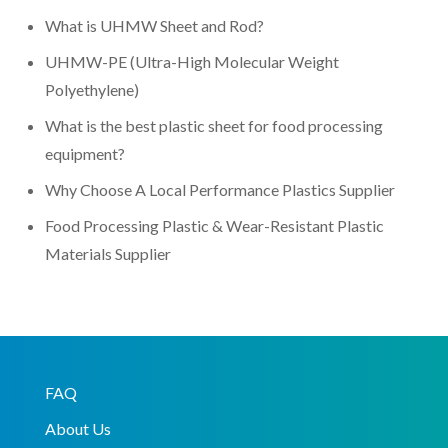
What is UHMW Sheet and Rod?
UHMW-PE (Ultra-High Molecular Weight
Polyethylene)
What is the best plastic sheet for food processing
equipment?
Why Choose A Local Performance Plastics Supplier
Food Processing Plastic & Wear-Resistant Plastic
Materials Supplier
FAQ
About Us