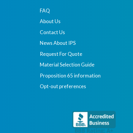
FAQ
About Us
Contact Us
News About IPS
Request For Quote
Material Selection Guide
Proposition 65 information
Opt-out preferences