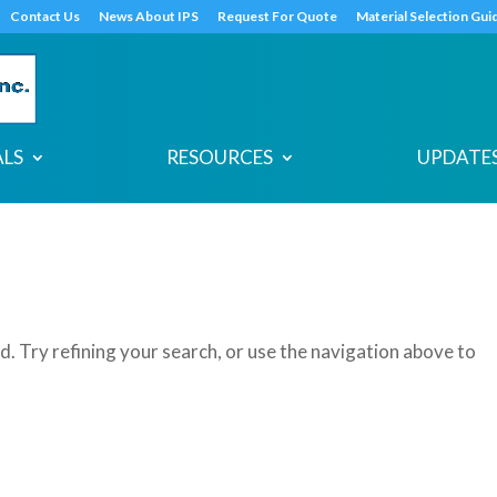
s
t
c
Contact Us
News About IPS
Request For Quote
Material Selection Gui
ALS
RESOURCES
UPDATES
. Try refining your search, or use the navigation above to