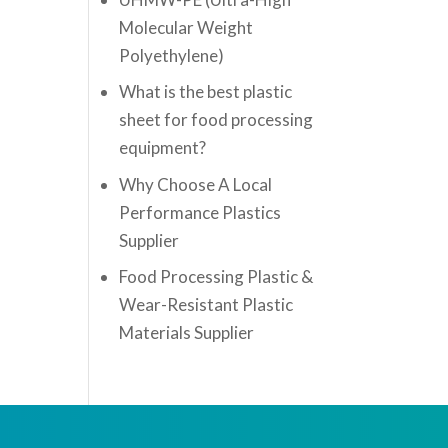
Molecular Weight
Polyethylene)
What is the best plastic
sheet for food processing
equipment?
Why Choose A Local
Performance Plastics
Supplier
Food Processing Plastic &
Wear-Resistant Plastic
Materials Supplier