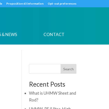
k
o
o
de
Proposition 65 information
Opt-out preferences
 & NEWS
CONTACT
Search
Recent Posts
What is UHMW Sheet and
Rod?
UHMW-PE (Ultra-High