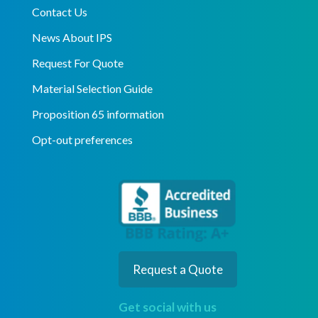
Contact Us
News About IPS
Request For Quote
Material Selection Guide
Proposition 65 information
Opt-out preferences
Request a Quote
Get social with us