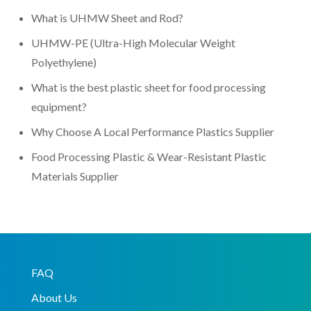
What is UHMW Sheet and Rod?
UHMW-PE (Ultra-High Molecular Weight
Polyethylene)
What is the best plastic sheet for food processing
equipment?
Why Choose A Local Performance Plastics Supplier
Food Processing Plastic & Wear-Resistant Plastic
Materials Supplier
FAQ
About Us