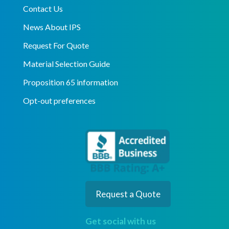
Contact Us
News About IPS
Request For Quote
Material Selection Guide
Proposition 65 information
Opt-out preferences
Request a Quote
Get social with us