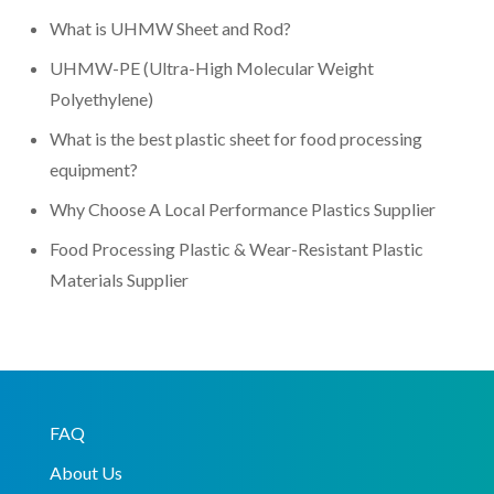
What is UHMW Sheet and Rod?
UHMW-PE (Ultra-High Molecular Weight
Polyethylene)
What is the best plastic sheet for food processing
equipment?
Why Choose A Local Performance Plastics Supplier
Food Processing Plastic & Wear-Resistant Plastic
Materials Supplier
FAQ
About Us