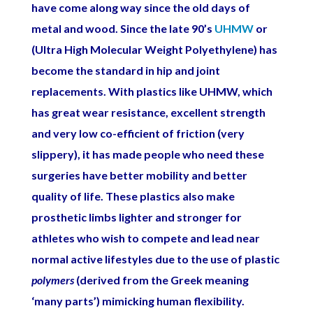
have come along way since the old days of
metal and wood. Since the late 90’s
UHMW
or
(Ultra High Molecular Weight Polyethylene) has
become the standard in hip and joint
replacements. With plastics like UHMW, which
has great wear resistance, excellent strength
and very low co-efficient of friction (very
slippery), it has made people who need these
surgeries have better mobility and better
quality of life. These plastics also make
prosthetic limbs lighter and stronger for
athletes who wish to compete and lead near
normal active lifestyles due to the use of plastic
polymers
(derived from the Greek meaning
‘many parts’) mimicking human flexibility.