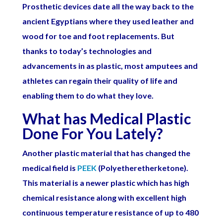
Prosthetic devices date all the way back to the
ancient Egyptians where they used leather and
wood for toe and foot replacements. But
thanks to today’s technologies and
advancements in as plastic, most amputees and
athletes can regain their quality of life and
enabling them to do what they love.
What has Medical Plastic
Done For You Lately?
Another plastic material that has changed the
medical field is
PEEK
(Polyetheretherketone).
This material is a newer plastic which has high
chemical resistance along with excellent high
continuous temperature resistance of up to 480