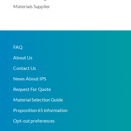
Materials Supplier
FAQ
About Us
Contact Us
News About IPS
Request For Quote
Material Selection Guide
Proposition 65 information
Opt-out preferences