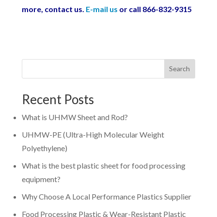
more, contact us.
E-mail us
or call 866-832-9315
Search
Recent Posts
What is UHMW Sheet and Rod?
UHMW-PE (Ultra-High Molecular Weight
Polyethylene)
What is the best plastic sheet for food processing
equipment?
Why Choose A Local Performance Plastics Supplier
Food Processing Plastic & Wear-Resistant Plastic