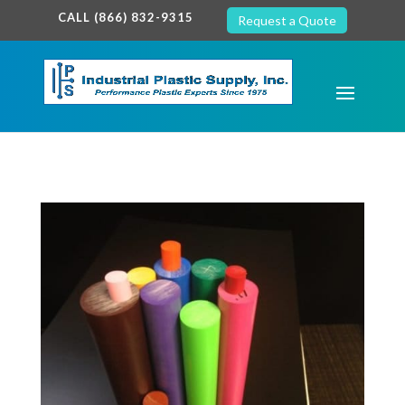
google-site-verification: google7c38940005c5602d.html
CALL (866) 832-9315
Request a Quote