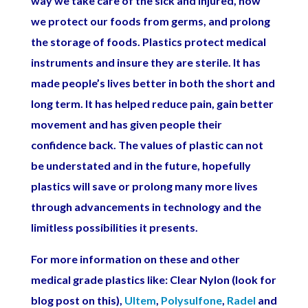
way we take care of the sick and injured, how
we protect our foods from germs, and prolong
the storage of foods. Plastics protect medical
instruments and insure they are sterile. It has
made people’s lives better in both the short and
long term. It has helped reduce pain, gain better
movement and has given people their
confidence back. The values of plastic can not
be understated and in the future, hopefully
plastics will save or prolong many more lives
through advancements in technology and the
limitless possibilities it presents.
For more information on these and other
medical grade plastics like: Clear Nylon (look for
blog post on this),
Ultem
,
Polysulfone
,
Radel
and