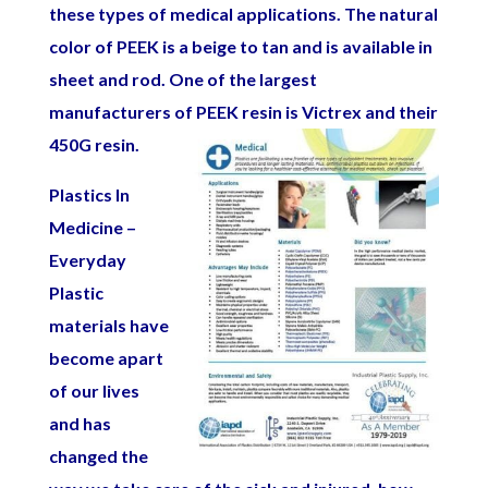
these types of medical applications.
The natural
color of PEEK is a beige to tan and is available in
sheet and rod. One of the largest
manufacturers of PEEK resin is Victrex and their
450G resin.
Plastics In
Medicine –
Everyday
Plastic
materials have
become apart
of our lives
and has
changed the