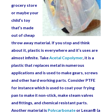
grocery store
or maybe your
child’s toy
that’s made
out of cheap
throw away material. If you stop and think
about it, plastic is everywhere and it’s uses are
almost infinite. Take
Acetal Copolymer
, it is a
plastic that replaces metal in numerous
applications and is used to make gears, screws
and other hard working parts. Consider PTFE
for instance which is used to coat your frying
pan to make it non-stick, make steam valves
and fittings, and chemical resistant parts.
Another material is
Polycarbonate
or Lexan® (a