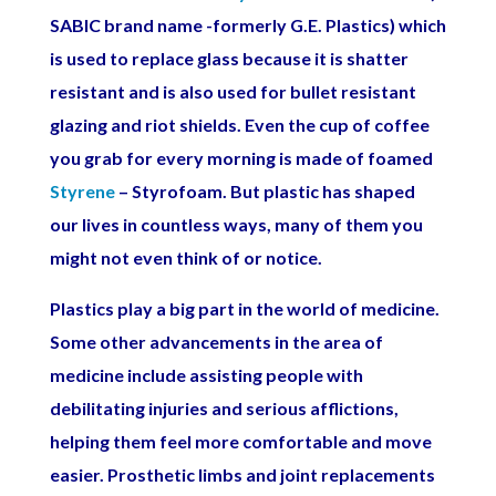
SABIC brand name -formerly G.E. Plastics) which
is used to replace glass because it is shatter
resistant and is also used for bullet resistant
glazing and riot shields. Even the cup of coffee
you grab for every morning is made of foamed
Styrene
– Styrofoam. But plastic has shaped
our lives in countless ways, many of them you
might not even think of or notice.
Plastics play a big part in the world of medicine.
Some other advancements in the area of
medicine include assisting people with
debilitating injuries and serious afflictions,
helping them feel more comfortable and move
easier. Prosthetic limbs and joint replacements