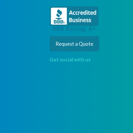
Request a Quote
Get social with us