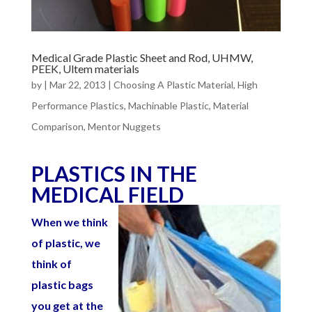
Medical Grade Plastic Sheet and Rod, UHMW,
PEEK, Ultem materials
by
|
Mar 22, 2013
|
Choosing A Plastic Material
,
High
Performance Plastics
,
Machinable Plastic
,
Material
Comparison
,
Mentor Nuggets
PLASTICS IN THE
MEDICAL FIELD
When we think
of plastic, we
think of
plastic bags
you get at the