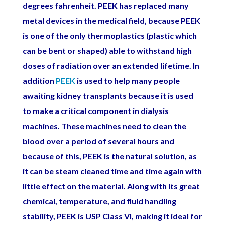
degrees
fahrenheit. PEEK has replaced many
metal devices in the medical field, because PEEK
is one of the only thermoplastics (plastic which
can be bent or shaped) able to withstand high
doses of radiation over an extended lifetime. In
addition
PEEK
is used to help many people
awaiting kidney transplants because it is used
to make a critical component in dialysis
machines. These machines need to clean the
blood over a period of several hours and
because of this, PEEK is the natural solution, as
it can be steam cleaned time and time again with
little effect on the material. Along with its great
chemical, temperature, and fluid handling
stability, PEEK is USP Class VI, making it ideal for