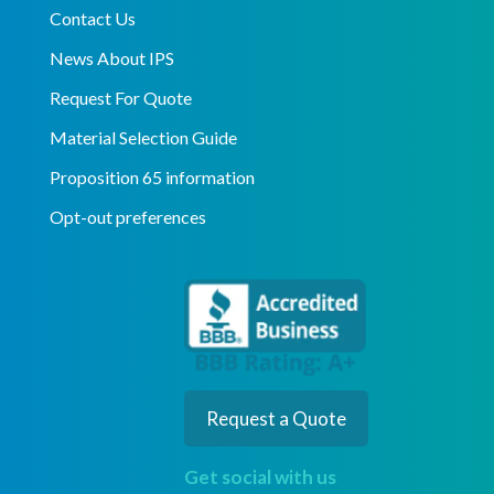
Contact Us
News About IPS
Request For Quote
Material Selection Guide
Proposition 65 information
Opt-out preferences
Request a Quote
Get social with us