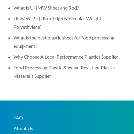
What is UHMW Sheet and Rod?
UHMW-PE (Ultra-High Molecular Weight
Polyethylene)
What is the best plastic sheet for food processing
equipment?
Why Choose A Local Performance Plastics Supplier
Food Processing Plastic & Wear-Resistant Plastic
Materials Supplier
FAQ
About Us