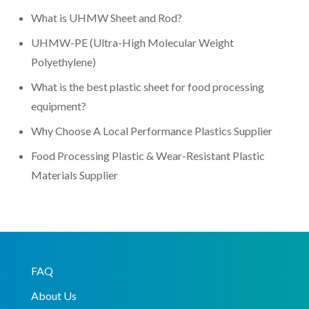
What is UHMW Sheet and Rod?
UHMW-PE (Ultra-High Molecular Weight
Polyethylene)
What is the best plastic sheet for food processing
equipment?
Why Choose A Local Performance Plastics Supplier
Food Processing Plastic & Wear-Resistant Plastic
Materials Supplier
FAQ
About Us