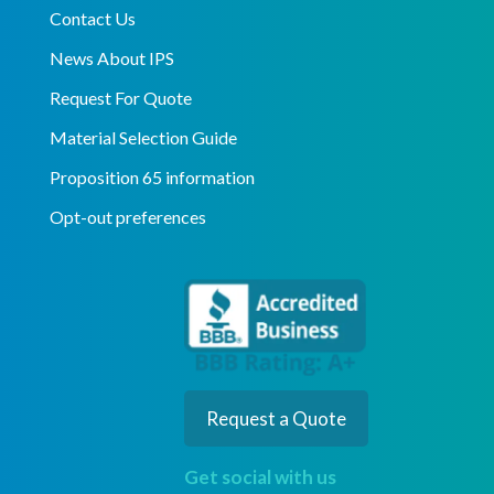
Contact Us
News About IPS
Request For Quote
Material Selection Guide
Proposition 65 information
Opt-out preferences
Request a Quote
Get social with us