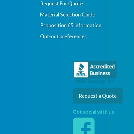
Request For Quote
Material Selection Guide
Proposition 65 information
Opt-out preferences
Request a Quote
Get social with us