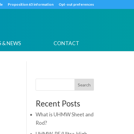
k
o
o
de
Proposition 65 information
Opt-out preferences
 & NEWS
CONTACT
Search
Recent Posts
What is UHMW Sheet and
Rod?
UHMW-PE (Ultra-High