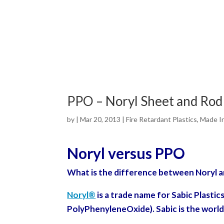
PPO – Noryl Sheet and Ro
by
|
Mar 20, 2013
|
Fire Retardant Plastics
,
Made I
Noryl versus PPO
What is the difference between Noryl 
Noryl®
is a trade name for Sabic Plastic
Poly
PhenyleneOxide).
Sabic is the world