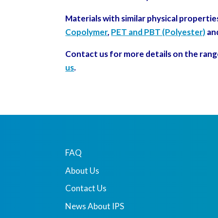
Materials with similar physical propertie
Copolymer
,
PET and PBT (Polyester)
an
Contact us for more details on the rang
us
.
FAQ
About Us
Contact Us
News About IPS