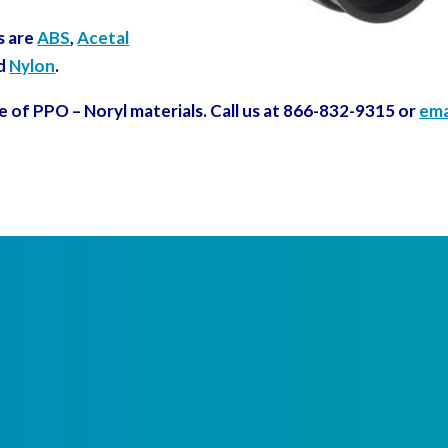
s are
ABS
,
Acetal
d
Nylon
.
e of PPO – Noryl materials. Call us at 866-832-9315 or
ema