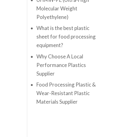
Molecular Weight
Polyethylene)
What is the best plastic
sheet for food processing
equipment?
Why Choose A Local
Performance Plastics
Supplier
Food Processing Plastic &
Wear-Resistant Plastic
Materials Supplier