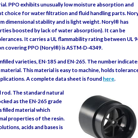
ial.
PPO exhibits unusually low moisture absorption
and
nt choice for water filtration and fluid handling parts. Nor
m dimensional stability and is light weight. Noryl
®
has
rties boosted by lack of water absorption). It can be
rances. It carries a UL flammability rating between UL 9
ion covering PPO (Noryl
®
) is ASTM-D-4349.
 unfilled varieties, EN-185 and EN-265. The number indicate
aterial. This material is easy to machine, holds toleranc
pplications. A complete data sheet is found
here
.
d rod. The standard natural
tocked as the EN-265 grade
ss filled material which
al properties of the resin.
lutions, acids and bases is