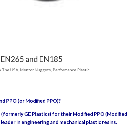
d EN265 and EN185
n The USA
,
Mentor Nuggets
,
Performance Plastic
and PPO (or Modified PPO)?
s (formerly GE Plastics) for their Modified PPO (Modified
 leader in engineering and mechanical plastic resins.