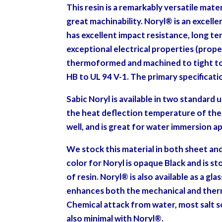
This resin is a remarkably versatile mater
great machinability. Noryl
®
is an excelle
has excellent impact resistance, long ter
exceptional electrical properties (prope
thermoformed and machined to tight tole
HB to UL 94 V-1. The primary specificat
Sabic Noryl is available in two standard
the heat deflection temperature of the m
well, and is great for water immersion a
We stock this material in both sheet an
color for Noryl is opaque Black and is s
of
resin. Noryl
®
is also available as a gla
enhances both the mechanical and therm
Chemical attack from water, most salt so
also minimal with Noryl®.