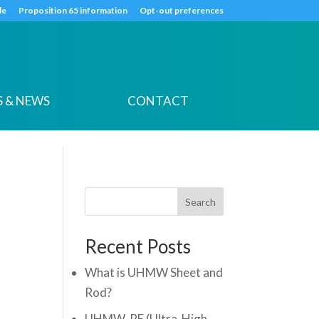
k
o
o
de
Proposition 65 information
Opt-out preferences
 & NEWS
CONTACT
Search
Recent Posts
What is UHMW Sheet and
Rod?
UHMW-PE (Ultra-High