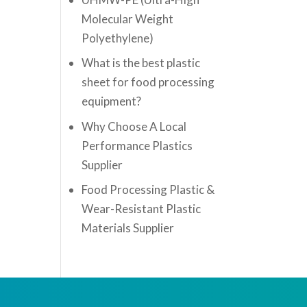
Molecular Weight
Polyethylene)
What is the best plastic
sheet for food processing
equipment?
Why Choose A Local
Performance Plastics
Supplier
Food Processing Plastic &
Wear-Resistant Plastic
Materials Supplier