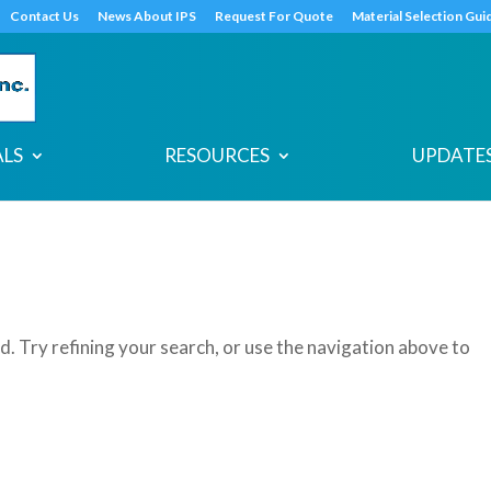
s
t
c
Contact Us
News About IPS
Request For Quote
Material Selection Gui
ALS
RESOURCES
UPDATES
. Try refining your search, or use the navigation above to