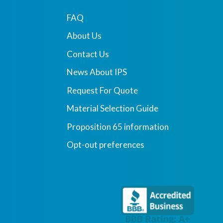
FAQ
About Us
Contact Us
News About IPS
Request For Quote
Material Selection Guide
Proposition 65 information
Opt-out preferences