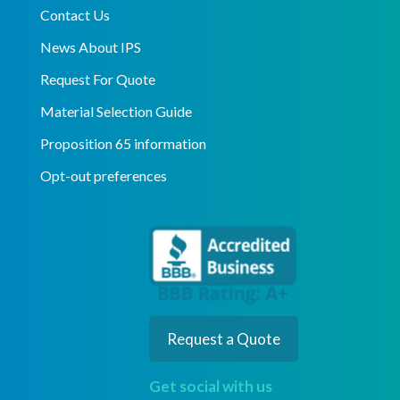
Contact Us
News About IPS
Request For Quote
Material Selection Guide
Proposition 65 information
Opt-out preferences
Request a Quote
Get social with us