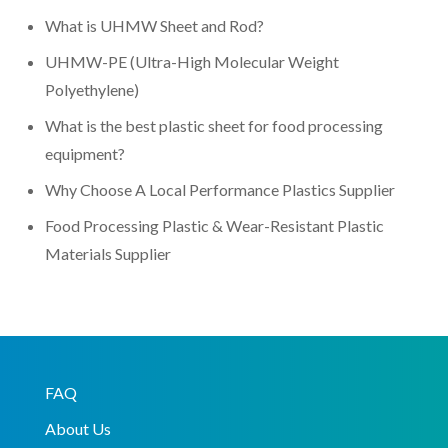
What is UHMW Sheet and Rod?
UHMW-PE (Ultra-High Molecular Weight
Polyethylene)
What is the best plastic sheet for food processing
equipment?
Why Choose A Local Performance Plastics Supplier
Food Processing Plastic & Wear-Resistant Plastic
Materials Supplier
FAQ
About Us