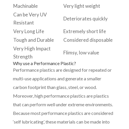
Machinable
Very light weight
Can be Very UV
Deteriorates quickly
Resistant
Very Long Life
Extremely short life
Tough and Durable
Considered disposable
Very High Impact
Flimsy, low value
Strength
Why use a Performance Plastic?
Performance plastics are designed for repeated or
multi-use applications and generate a smaller
carbon footprint than glass, steel, or wood.
Moreover, high performance plastics are plastics
that can perform well under extreme environments.
Because most performance plastics are considered
‘self lubricating’, these materials can be made into