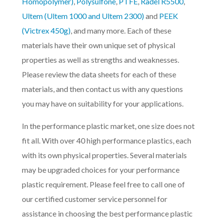
Homopolymer)
,
Polysulfone
,
PTFE
,
Radel R5500
,
Ultem (Ultem 1000 and Ultem 2300)
and
PEEK
(Victrex 450g)
, and many more. Each of these
materials have their own unique set of physical
properties as well as strengths and weaknesses.
Please review the data sheets for each of these
materials, and then contact us with any questions
you may have on suitability for your applications.
In the performance plastic market, one size does not
fit all. With over 40 high performance plastics, each
with its own physical properties. Several materials
may be upgraded choices for your performance
plastic requirement. Please feel free to call one of
our certified customer service personnel for
assistance in choosing the best performance plastic