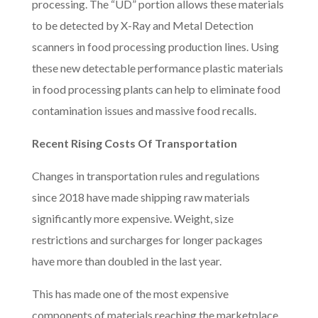
processing. The “UD” portion allows these materials
to be detected by X-Ray and Metal Detection
scanners in food processing production lines. Using
these new detectable performance plastic materials
in food processing plants can help to eliminate food
contamination issues and massive food recalls.
Recent Rising Costs Of Transportation
Changes in transportation rules and regulations
since 2018 have made shipping raw materials
significantly more expensive. Weight, size
restrictions and surcharges for longer packages
have more than doubled in the last year.
This has made one of the most expensive
components of materials reaching the marketplace