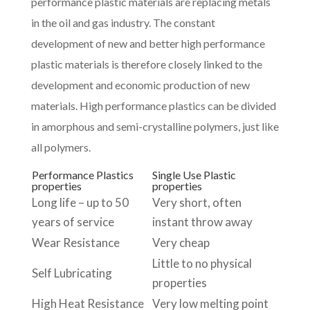
performance plastic materials are replacing metals
in the oil and gas industry. The constant
development of new and better high performance
plastic materials is therefore closely linked to the
development and economic production of new
materials. High performance plastics can be divided
in amorphous and semi-crystalline polymers, just like
all polymers.
Performance Plastics
Single Use Plastic
properties
properties
Long life – up to 50
Very short, often
years of service
instant throw away
Wear Resistance
Very cheap
Little to no physical
Self Lubricating
properties
High Heat Resistance
Very low melting point