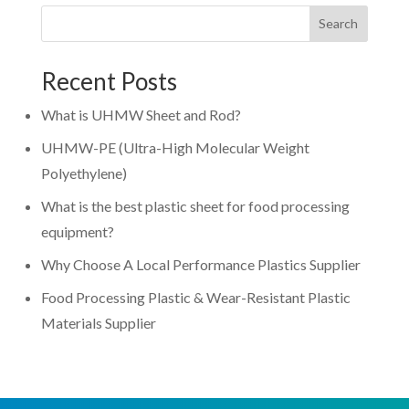
Search
Recent Posts
What is UHMW Sheet and Rod?
UHMW-PE (Ultra-High Molecular Weight
Polyethylene)
What is the best plastic sheet for food processing
equipment?
Why Choose A Local Performance Plastics Supplier
Food Processing Plastic & Wear-Resistant Plastic
Materials Supplier