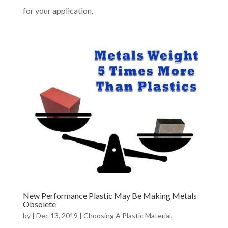
for your application.
New Performance Plastic May Be Making Metals
Obsolete
by
|
Dec 13, 2019
|
Choosing A Plastic Material
,