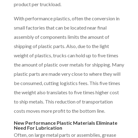
product per truckload.
With performance plastics, often the conversion in
small factories that can be located near final
assembly of components limits the amount of
shipping of plastic parts. Also, due to the light
weight of plastics, trucks can hold up to five times
the amount of plastic over metals for shipping. Many
plastic parts are made very close to where they will
be consumed, cutting logistics fees. This five times
the weight also translates to five times higher cost
to ship metals. This reduction of transportation
costs moves more profit to the bottom line.
New Performance Plastic Materials Eliminate
Need For Lubrication
Often, on large metal parts or assemblies, grease