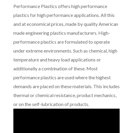
Performance Plastics offers high performance
plastics for high performance applications. All this
and at economical prices, made by quality American
made engineering plastics manufacturers. High-
performance plastics are formulated to operate
under extreme environments. Such as chemical, high
temperature and heavy load applications or
additionally a combination of these. Most
performance plastics are used where the highest
demands are placed on these materials. This includes
thermal or chemical resistance, product mechanics,
or on the self-lubrication of products.