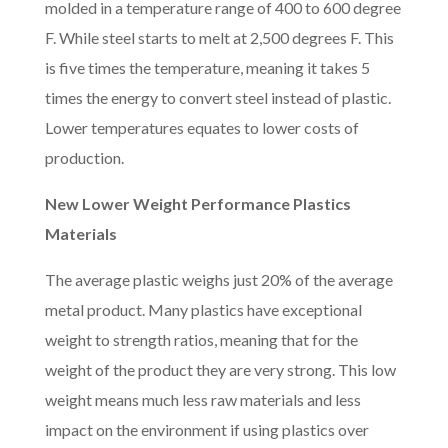
molded in a temperature range of 400 to 600 degree
F. While steel starts to melt at 2,500 degrees F. This
is five times the temperature, meaning it takes 5
times the energy to convert steel instead of plastic.
Lower temperatures equates to lower costs of
production.
New Lower Weight Performance Plastics
Materials
The average plastic weighs just 20% of the average
metal product. Many plastics have exceptional
weight to strength ratios, meaning that for the
weight of the product they are very strong. This low
weight means much less raw materials and less
impact on the environment if using plastics over