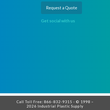
Request a Quote
Get social with us
Call Toll Free: 866-832-9315 - © 1998 –
2026 Industrial Plastic Supply