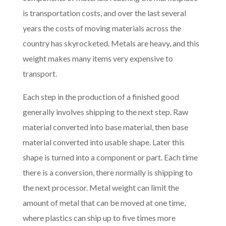
is transportation costs, and over the last several
years the costs of moving materials across the
country has skyrocketed. Metals are heavy, and this
weight makes many items very expensive to
transport.
Each step in the production of a finished good
generally involves shipping to the next step. Raw
material converted into base material, then base
material converted into usable shape. Later this
shape is turned into a component or part. Each time
there is a conversion, there normally is shipping to
the next processor. Metal weight can limit the
amount of metal that can be moved at one time,
where plastics can ship up to five times more