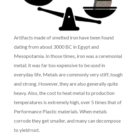
Artifacts made of smelted iron have been found
dating from about 3000 BC in Egypt and
Mesopotamia. In those times, iron was a ceremonial
metal; it was far too expensive to be used in
everyday life. Metals are commonly very stiff, tough
and strong. However, they are also generally quite
heavy. Also, the cost to heat metal to production
temperatures is extremely high, over 5 times that of
Performance Plastic materials. When metals
corrode they get smaller, and many can decompose
to yield rust.