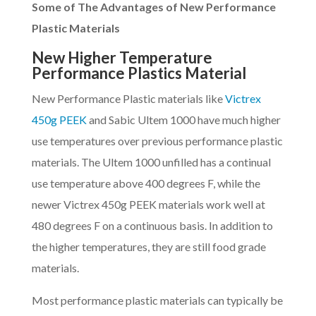
Some of The Advantages of New Performance
Plastic Materials
New Higher Temperature
Performance Plastics Material
New Performance Plastic materials like
Victrex
450g PEEK
and Sabic Ultem 1000 have much higher
use temperatures over previous performance plastic
materials. The Ultem 1000 unfilled has a continual
use temperature above 400 degrees F, while the
newer Victrex 450g PEEK materials work well at
480 degrees F on a continuous basis. In addition to
the higher temperatures, they are still food grade
materials.
Most performance plastic materials can typically be