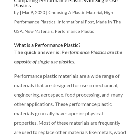
Comparing Performance Plastic With Single Use
Plastics
by
|
Mar 9, 2020
|
Choosing A Plastic Material
,
High
Performance Plastics
,
Informational Post
,
Made In The
USA
,
New Materials
,
Performance Plastic
What is a Performance Plastic?
The quick answer is: Per
formance Plastics are the
opposite of single use plastics.
Performance plastic materials are a wide range of
materials that are designed for use in mechanical,
engineering, aerospace, food processing, and many
other applications. These performance plastic
materials generally have superior physical
properties. Most of these materials are frequently
are used to replace other materials like metals, wood