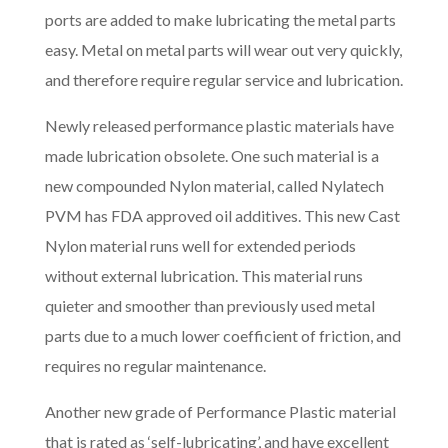
ports are added to make lubricating the metal parts
easy. Metal on metal parts will wear out very quickly,
and therefore require regular service and lubrication.
Newly released performance plastic materials have
made lubrication obsolete. One such material is a
new compounded Nylon material, called Nylatech
PVM has FDA approved oil additives. This new Cast
Nylon material runs well for extended periods
without external lubrication. This material runs
quieter and smoother than previously used metal
parts due to a much lower coefficient of friction, and
requires no regular maintenance.
Another new grade of Performance Plastic material
that is rated as ‘self-lubricating’, and have excellent