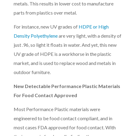
metals. This results in lower cost to manufacture
parts from plastics over metal.
For instance, new UV grades of
HDPE or High
Density Polyethylene
are very light, with a density of
just .96, so light it floats in water. And yet, this new
UV grade of HDPE is a workhorse in the plastic
market, and is used to replace wood and metals in
outdoor furniture.
New Detectable Performance Plastic Materials
For Food Contact Approved
Most Performance Plastic materials were
engineered to be food contact compliant, and in
most cases FDA approved for food contact. With