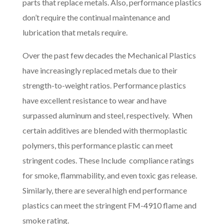
parts that replace metals. Also, performance plastics
don’t require the continual maintenance and
lubrication that metals require.
Over the past few decades the Mechanical Plastics
have increasingly replaced metals due to their
strength-to-weight ratios. Performance plastics
have excellent resistance to wear and have
surpassed aluminum and steel, respectively. When
certain additives are blended with thermoplastic
polymers, this performance plastic can meet
stringent codes. These Include compliance ratings
for smoke, flammability, and even toxic gas release.
Similarly, there are several high end performance
plastics can meet the stringent FM-4910 flame and
smoke rating.