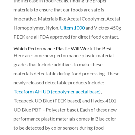
the increase in food recalls, finding the proper
materials to ensure that our foods are safe is
imperative. Materials like Acetal Copolymer, Acetal
Homopolymer, Nylon,
Ultem 1000
and Victrex 450g
PEEK are all FDA approved for direct food contact.
Which Performance Plastic Will Work The Best
Here are some new performance plastic material
grades that include additives to make these
materials detectable during food processing. These
newly released detectable products include:
Tecaform AH UD (copolymer acetal base)
,
Tecapeek UD Blue (PEEK based) and Hydex 4101
UD Blue PBT – Polyester base). Each of these new
performance plastic materials comes in Blue color
to be detected by color sensors during food