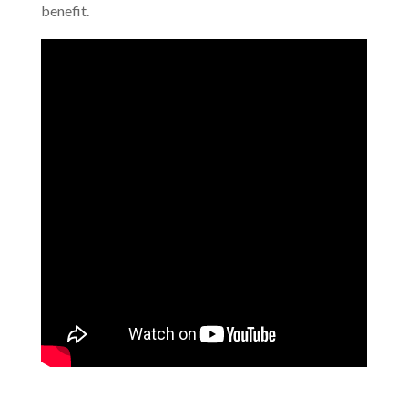
benefit.