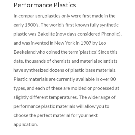
Performance Plastics
In comparison, plastics only were first made in the
early 1900’s. The world’s first known fully synthetic
plastic was Bakelite (now days considered Phenolic),
and was invented in New York in 1907 by Leo
Baekeland who coined the term ‘plastics’. Since this
date, thousands of chemists and material scientists
have synthesized dozens of plastic base materials.
Plastic materials are currently available in over 80
types, and each of these are molded or processed at
slightly different temperatures. The wide range of
performance plastic materials will allow you to
choose the perfect material for your next
application.