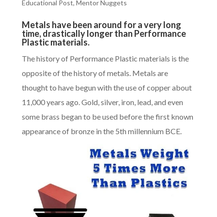
Educational Post
,
Mentor Nuggets
Metals have been around for a very long
time, drastically longer than Performance
Plastic materials.
The history of
Performance Plastic materials
is the
opposite of the history of metals. Metals are
thought to have begun with the use of copper about
11,000 years ago. Gold, silver, iron, lead, and even
some brass began to be used before the first known
appearance of bronze in the 5th millennium BCE.