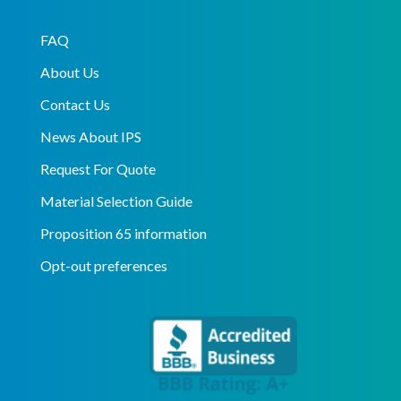
FAQ
About Us
Contact Us
News About IPS
Request For Quote
Material Selection Guide
Proposition 65 information
Opt-out preferences