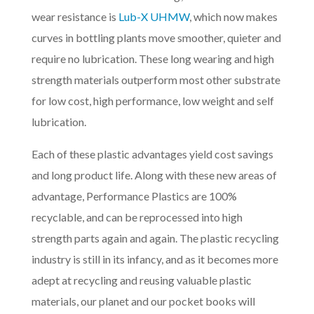
wear resistance is
Lub-X UHMW
, which now makes
curves in bottling plants move smoother, quieter and
require no lubrication. These long wearing and high
strength materials outperform most other substrate
for low cost, high performance, low weight and self
lubrication.
Each of these plastic advantages yield cost savings
and long product life. Along with these new areas of
advantage, Performance Plastics are 100%
recyclable, and can be reprocessed into high
strength parts again and again. The plastic recycling
industry is still in its infancy, and as it becomes more
adept at recycling and reusing valuable plastic
materials, our planet and our pocket books will