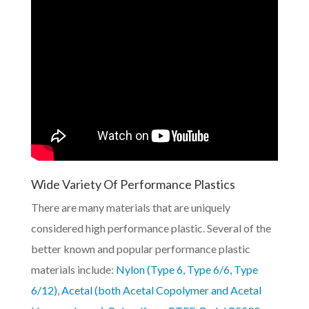
Wide Variety Of Performance Plastics
There are many materials that are uniquely
considered high performance plastic. Several of the
better known and popular performance plastic
materials include:
Nylon (Type 6, Type 6/6, Type
6/12)
,
Acetal (both Acetal Copolymer and Acetal