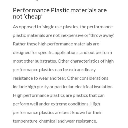
Performance Plastic materials are
not ‘cheap’
As opposed to ‘single use’ plastics, the performance
plastic materials are not inexpensive or ‘throw away’.
Rather these high performance materials are
designed for specific applications, and out perform
most other substrates. Other characteristics of high
performance plastics can be extraordinary
resistance to wear and tear. Other considerations
include high purity or particular electrical insulation.
High performance plastics are plastics that can
perform well under extreme conditions. High
performance plastics are best known for their
temperature, chemical and wear resistance.