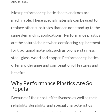
and glass.
Most performance plastic sheets and rods are
machinable. These special materials can be used to
replace other substrates that can not stand up to the
same demanding applications. Performance plastics
are the natural choice when considering replacement
for traditional materials, such as bronze, stainless
steel, glass, wood and copper. Performance plastics
offer a wide range and combination of features and
benefits.
Why Performance Plastics Are So
Popular
Because of their cost-effectiveness as well as their
reliability, durability, and special characteristics