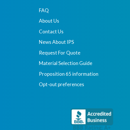
FAQ
About Us
Contact Us
News About IPS
Request For Quote
Material Selection Guide
Proposition 65 information
Opt-out preferences