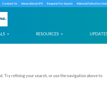
s
t
c
Contact Us
News About IPS
Request For Quote
Material Selection Gui
ALS
RESOURCES
UPDATES
. Try refining your search, or use the navigation above to