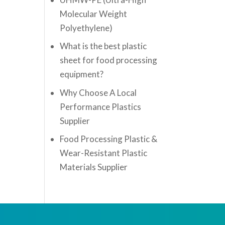
Molecular Weight
Polyethylene)
What is the best plastic
sheet for food processing
equipment?
Why Choose A Local
Performance Plastics
Supplier
Food Processing Plastic &
Wear-Resistant Plastic
Materials Supplier