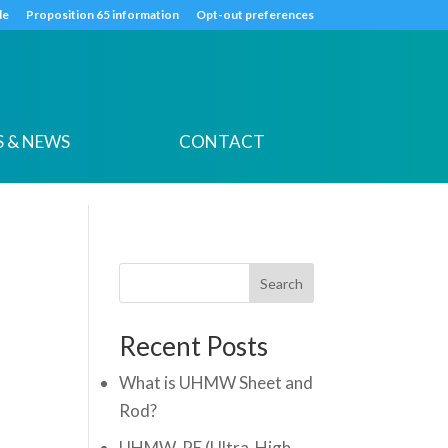
k
o
o
de
Proposition 65 information
Opt-out preferences
 & NEWS
CONTACT
Search
Recent Posts
What is UHMW Sheet and
Rod?
UHMW-PE (Ultra-High