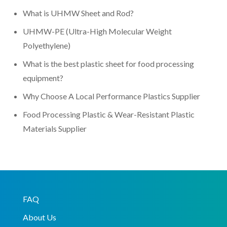
What is UHMW Sheet and Rod?
UHMW-PE (Ultra-High Molecular Weight
Polyethylene)
What is the best plastic sheet for food processing
equipment?
Why Choose A Local Performance Plastics Supplier
Food Processing Plastic & Wear-Resistant Plastic
Materials Supplier
FAQ
About Us