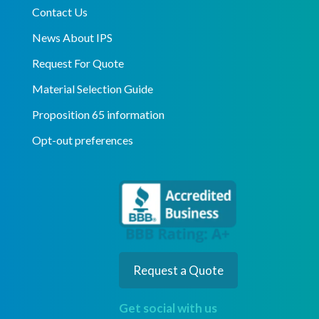
Contact Us
News About IPS
Request For Quote
Material Selection Guide
Proposition 65 information
Opt-out preferences
Request a Quote
Get social with us