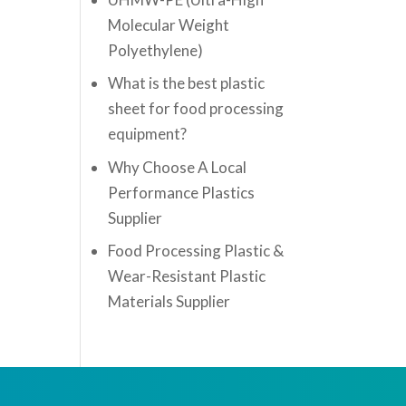
Molecular Weight
Polyethylene)
What is the best plastic
sheet for food processing
equipment?
Why Choose A Local
Performance Plastics
Supplier
Food Processing Plastic &
Wear-Resistant Plastic
Materials Supplier