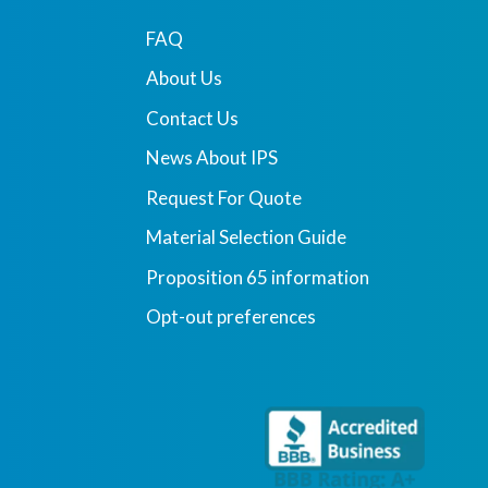
FAQ
About Us
Contact Us
News About IPS
Request For Quote
Material Selection Guide
Proposition 65 information
Opt-out preferences