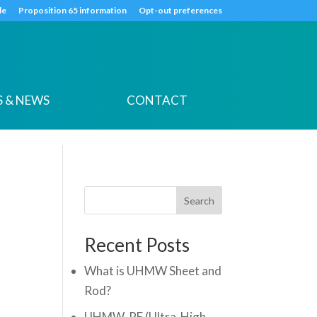
k
o
o
de
Proposition 65 information
Opt-out preferences
 & NEWS
CONTACT
Search
Recent Posts
What is UHMW Sheet and
Rod?
UHMW-PE (Ultra-High