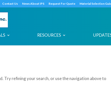
s
t
c
Contact Us
News About IPS
Request For Quote
Material Selection Gui
ALS
RESOURCES
UPDATES
. Try refining your search, or use the navigation above to