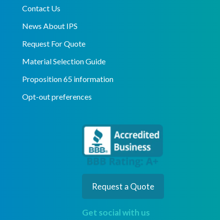
Contact Us
News About IPS
Request For Quote
Material Selection Guide
Proposition 65 information
Opt-out preferences
Request a Quote
Get social with us