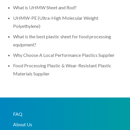
What is UHMW Sheet and Rod?
UHMW-PE (Ultra-High Molecular Weight
Polyethylene)
What is the best plastic sheet for food processing
equipment?
Why Choose A Local Performance Plastics Supplier
Food Processing Plastic & Wear-Resistant Plastic
Materials Supplier
FAQ
About Us