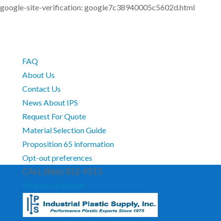
google-site-verification: google7c38940005c5602d.html
FAQ
About Us
Contact Us
News About IPS
Request For Quote
Material Selection Guide
Proposition 65 information
Opt-out preferences
CALL (866) 832-9315
Request a Quote