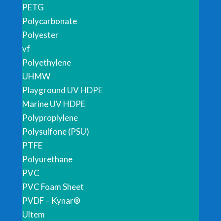
PETG
Polycarbonate
Polyester
vf
Polyethylene
UHMW
Playground UV HDPE
Marine UV HDPE
Polyproplylene
Polysulfone (PSU)
PTFE
Polyurethane
PVC
PVC Foam Sheet
PVDF – Kynar®
Ultem