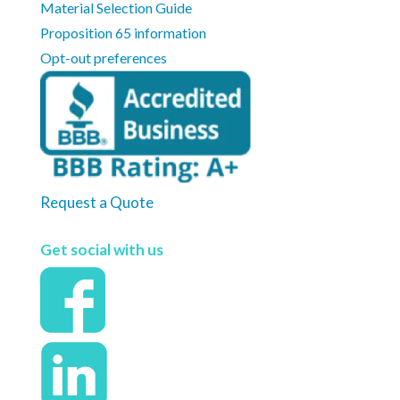
Material Selection Guide
Proposition 65 information
Opt-out preferences
Request a Quote
Get social with us