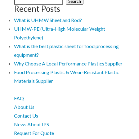
Search
Recent Posts
What is UHMW Sheet and Rod?
UHMW-PE (Ultra-High Molecular Weight
Polyethylene)
What is the best plastic sheet for food processing
equipment?
Why Choose A Local Performance Plastics Supplier
Food Processing Plastic & Wear-Resistant Plastic
Materials Supplier
FAQ
About Us
Contact Us
News About IPS
Request For Quote