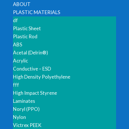
ABOUT
PLASTIC MATERIALS
df
Plastic Sheet
Plastic Rod
ABS
Acetal (Delrin®)
Acrylic
Conductive – ESD
High Density Polyethylene
fff
High Impact Styrene
Laminates
Noryl (PPO)
Nylon
Victrex PEEK