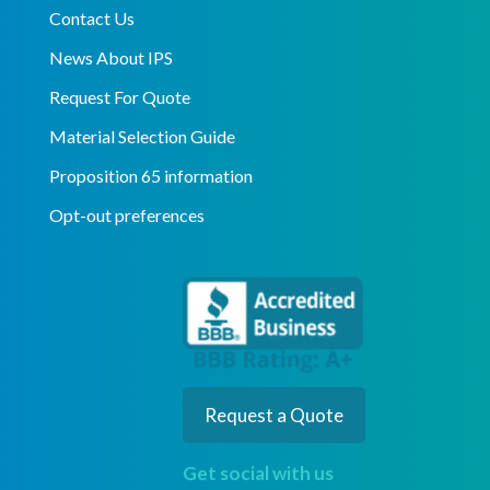
Contact Us
News About IPS
Request For Quote
Material Selection Guide
Proposition 65 information
Opt-out preferences
Request a Quote
Get social with us