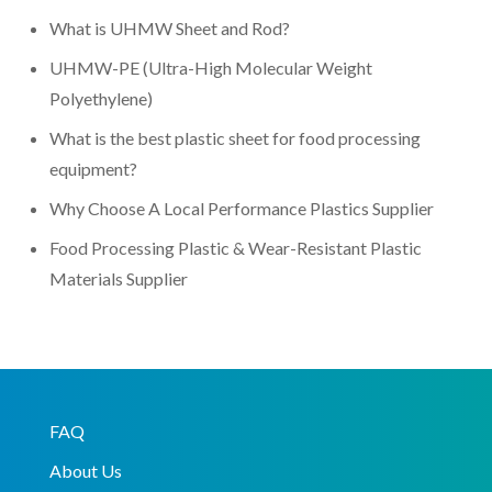
What is UHMW Sheet and Rod?
UHMW-PE (Ultra-High Molecular Weight
Polyethylene)
What is the best plastic sheet for food processing
equipment?
Why Choose A Local Performance Plastics Supplier
Food Processing Plastic & Wear-Resistant Plastic
Materials Supplier
FAQ
About Us